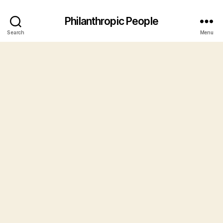
Philanthropic People
Search
Menu