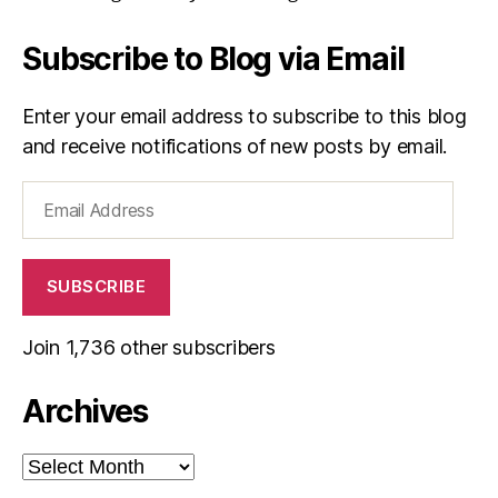
Subscribe to Blog via Email
Enter your email address to subscribe to this blog
and receive notifications of new posts by email.
Email
Address
SUBSCRIBE
Join 1,736 other subscribers
Archives
Archives