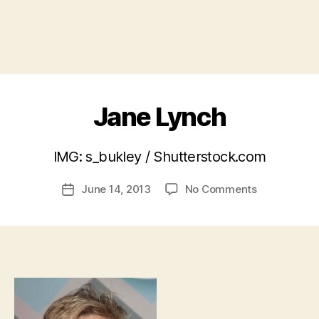
Jane Lynch
B
IMG: s_bukley / Shutterstock.com
y
a
Post
on
June 14, 2013
No Comments
d
Post
author
Jane
m
date
Lynch
in