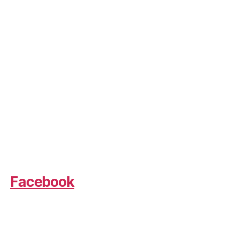
Facebook