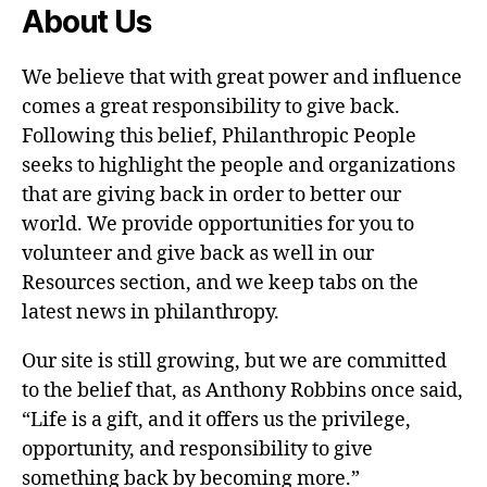
About Us
We believe that with great power and influence
comes a great responsibility to give back.
Following this belief, Philanthropic People
seeks to highlight the people and organizations
that are giving back in order to better our
world. We provide opportunities for you to
volunteer and give back as well in our
Resources section, and we keep tabs on the
latest news in philanthropy.
Our site is still growing, but we are committed
to the belief that, as Anthony Robbins once said,
“Life is a gift, and it offers us the privilege,
opportunity, and responsibility to give
something back by becoming more.”