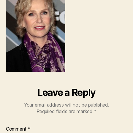
Leave a Reply
Your email address will not be published.
Required fields are marked
*
Comment
*