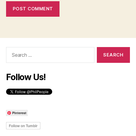
Search
for:
Follow Us!
Pinterest