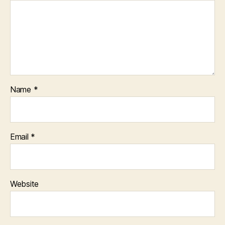
Name
*
Email
*
Website