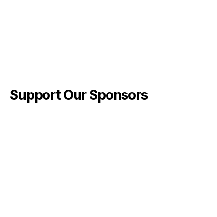
Support Our Sponsors