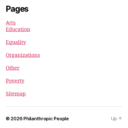
Pages
Arts
Education
Equality
Organizations
Other
Poverty
Sitemap
© 2026
Philanthropic People
Up
↑