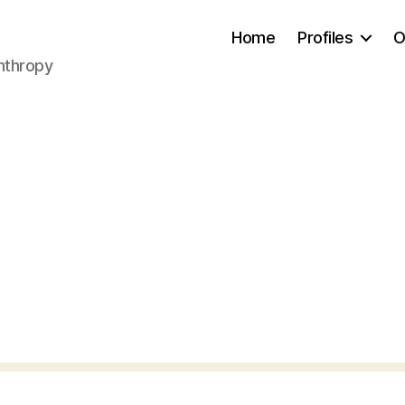
Home
Profiles
O
anthropy