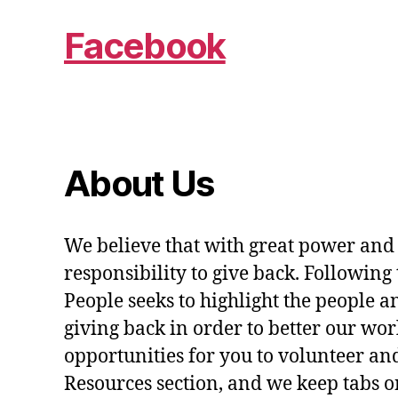
Facebook
About Us
We believe that with great power and
responsibility to give back. Following 
People seeks to highlight the people a
giving back in order to better our wo
opportunities for you to volunteer and
Resources section, and we keep tabs on