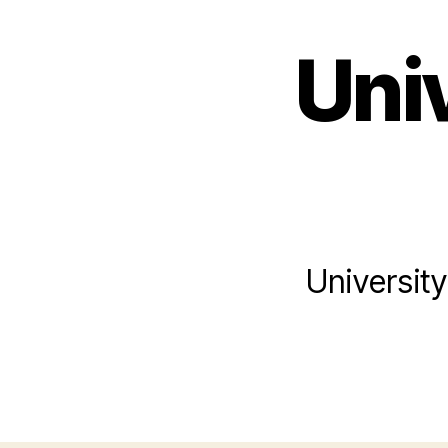
Uni
Universit