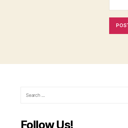
Search
for:
Follow Us!