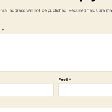
mail address will not be published.
Required fields are m
t
*
Email
*