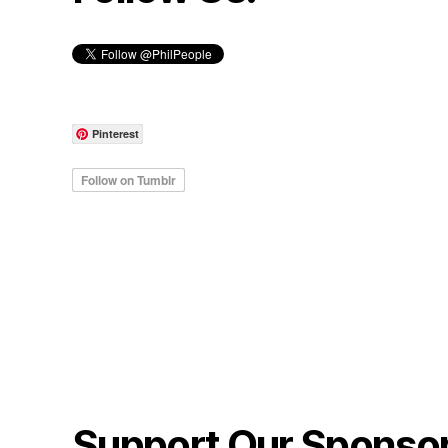
Pinterest
Support Our Sponso