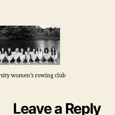
sity women’s rowing club
Leave a Reply