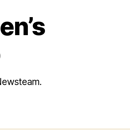
en’s
b
 Newsteam.