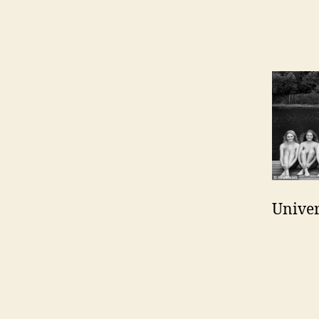
Univer