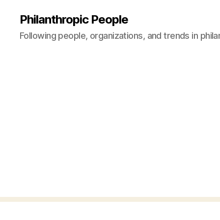
Philanthropic People
Following people, organizations, and trends in phil