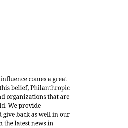
 influence comes a great
this belief, Philanthropic
nd organizations that are
rld. We provide
 give back as well in our
 the latest news in