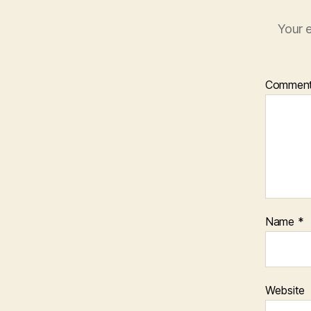
Your e
Commen
Name
*
Website