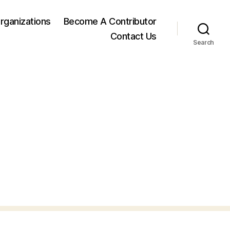
rganizations
Become A Contributor
Contact Us
Search