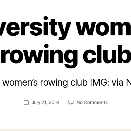
versity wom
rowing clu
y women’s rowing club IMG: via
B
y
a
Post
on
July 21, 2014
No Comments
d
Post
author
University
m
date
women’s
in
rowing
club