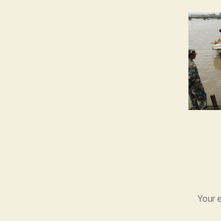
Your e