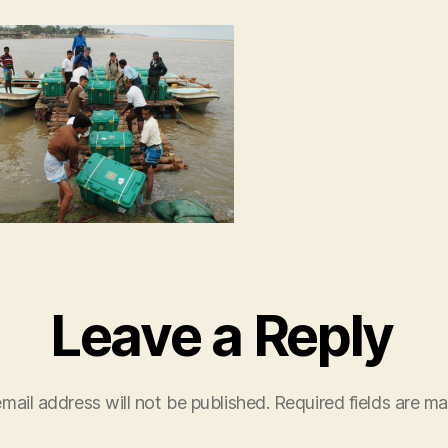
AM
Leave a Reply
mail address will not be published.
Required fields are m