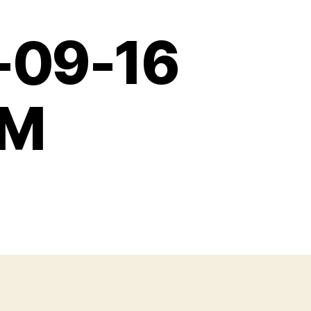
-09-16
AM
31