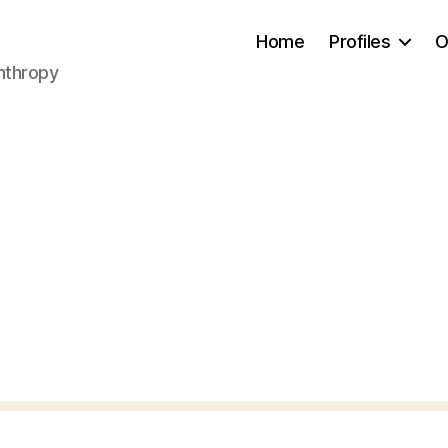
Home
Profiles
O
anthropy