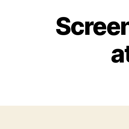
Scree
a