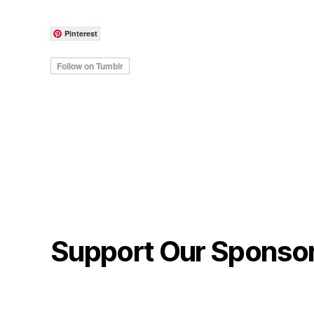
Pinterest
Support Our Sponso