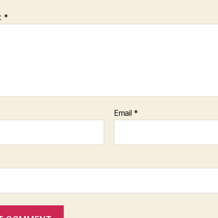
t
*
Email
*