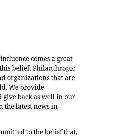
 influence comes a great
this belief, Philanthropic
nd organizations that are
rld. We provide
 give back as well in our
 the latest news in
mmitted to the belief that,