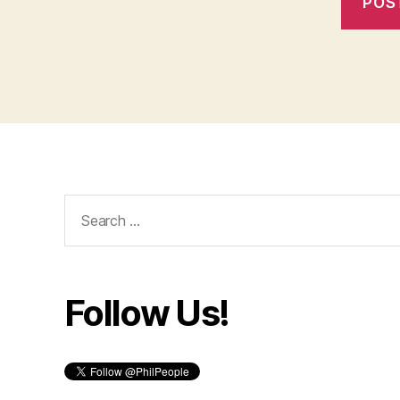
Search
for:
Follow Us!