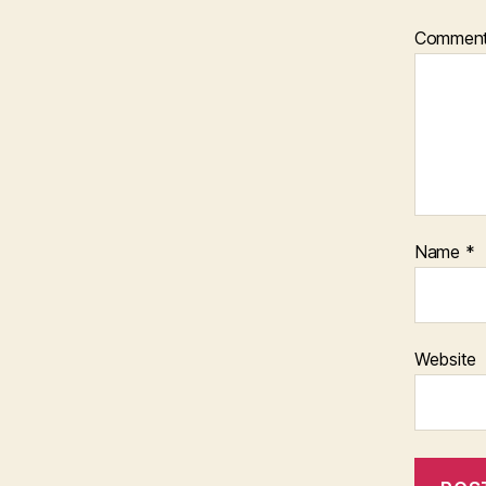
Commen
Name
*
Website