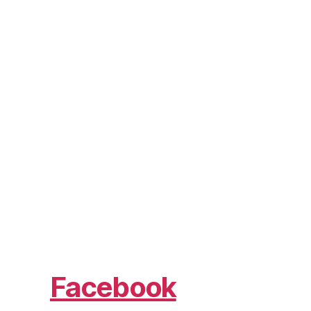
Facebook