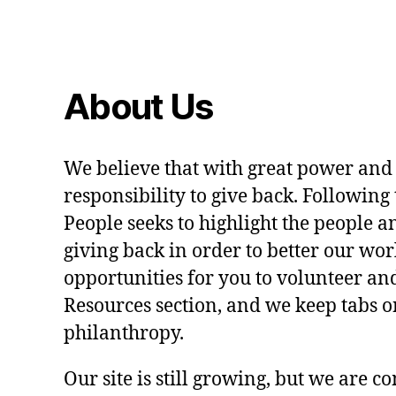
About Us
We believe that with great power and
responsibility to give back. Following 
People seeks to highlight the people a
giving back in order to better our wo
opportunities for you to volunteer and
Resources section, and we keep tabs on
philanthropy.
Our site is still growing, but we are co