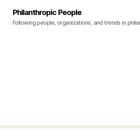
Philanthropic People
Following people, organizations, and trends in phil