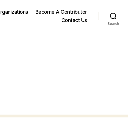
rganizations
Become A Contributor
Contact Us
Search