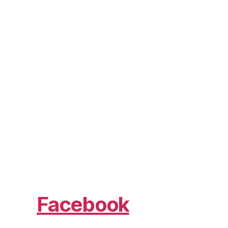
Facebook