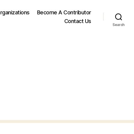
rganizations
Become A Contributor
Contact Us
Search