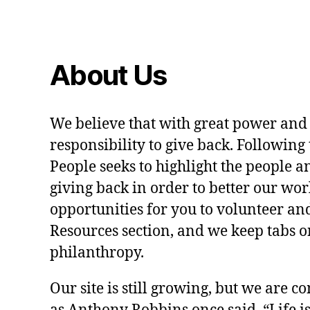
About Us
We believe that with great power and
responsibility to give back. Following 
People seeks to highlight the people a
giving back in order to better our wo
opportunities for you to volunteer and
Resources section, and we keep tabs on
philanthropy.
Our site is still growing, but we are co