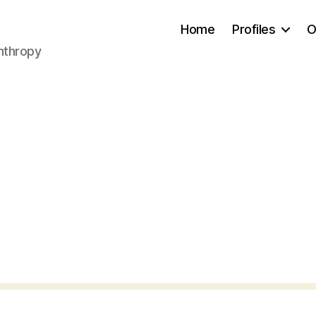
Home
Profiles
O
anthropy