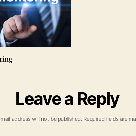
ring
Leave a Reply
mail address will not be published.
Required fields are m