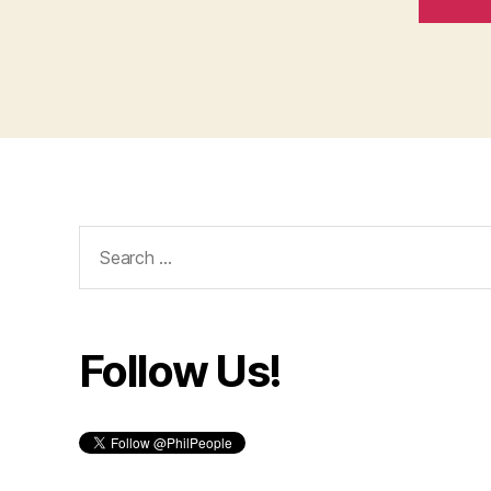
Search
for:
Follow Us!