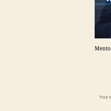
Mento
Your e