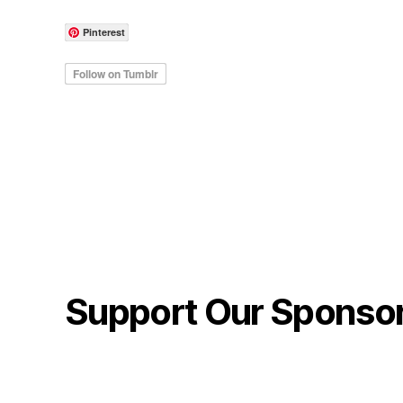
Pinterest
Support Our Sponso