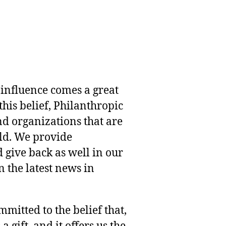
 influence comes a great
this belief, Philanthropic
nd organizations that are
rld. We provide
 give back as well in our
 the latest news in
mmitted to the belief that,