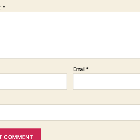
t
*
Email
*