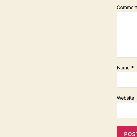
Commen
Name
*
Website