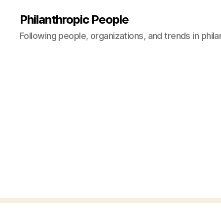
Philanthropic People
Following people, organizations, and trends in phil