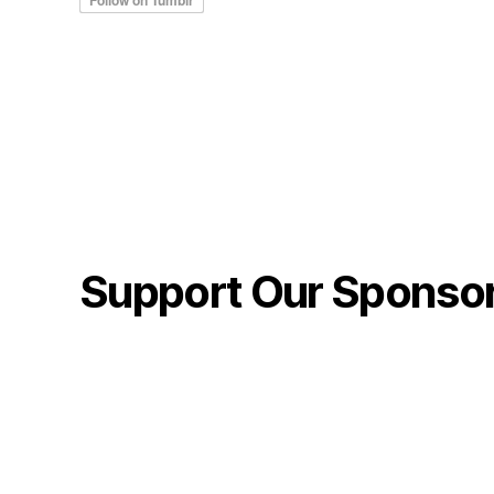
Support Our Sponso