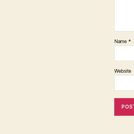
Name
*
Website