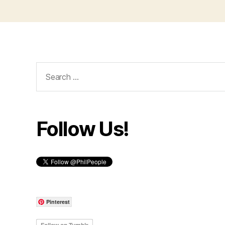
Search
for:
Follow Us!
Pinterest