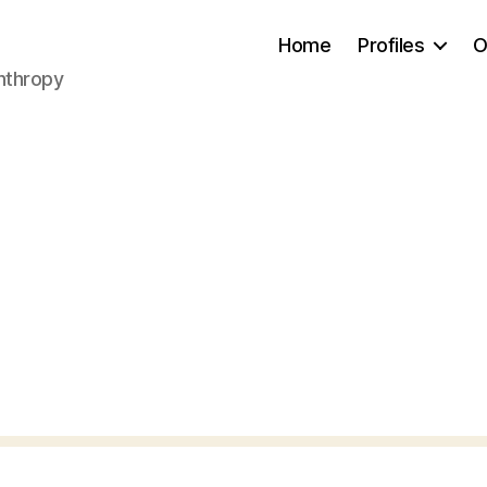
Home
Profiles
O
anthropy