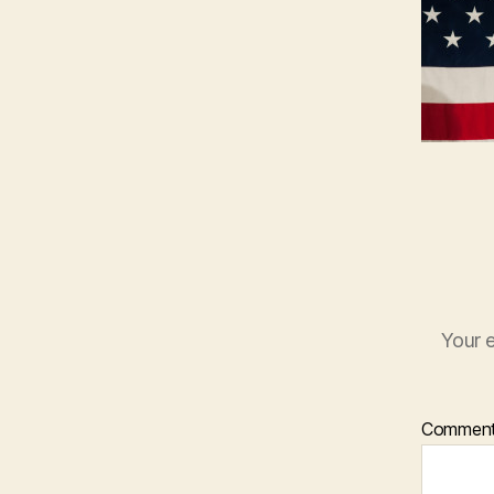
Your e
Commen