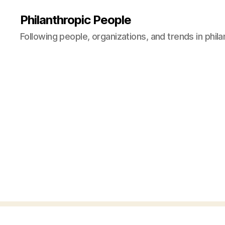
Philanthropic People
Following people, organizations, and trends in phil