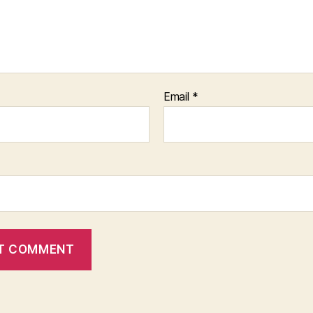
Email
*