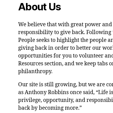
About Us
We believe that with great power and
responsibility to give back. Following 
People seeks to highlight the people a
giving back in order to better our wo
opportunities for you to volunteer and
Resources section, and we keep tabs on
philanthropy.
Our site is still growing, but we are co
as Anthony Robbins once said, “Life is a
privilege, opportunity, and responsibi
back by becoming more.”