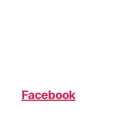
Facebook