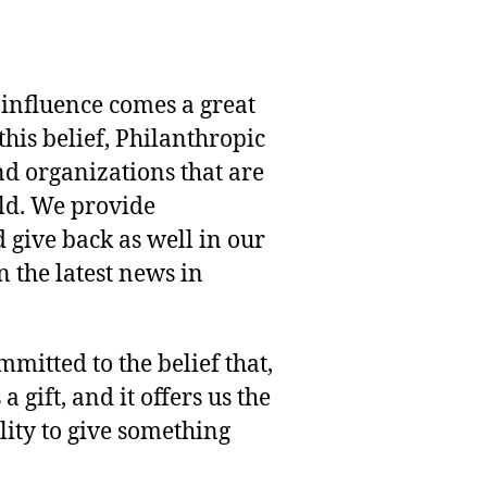
 influence comes a great
this belief, Philanthropic
nd organizations that are
rld. We provide
 give back as well in our
 the latest news in
mmitted to the belief that,
 gift, and it offers us the
lity to give something