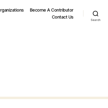
rganizations
Become A Contributor
Contact Us
Search