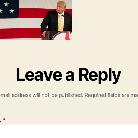
Leave a Reply
mail address will not be published.
Required fields are m
t
*