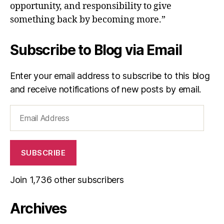
opportunity, and responsibility to give
something back by becoming more.”
Subscribe to Blog via Email
Enter your email address to subscribe to this blog
and receive notifications of new posts by email.
Email
Address
SUBSCRIBE
Join 1,736 other subscribers
Archives