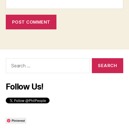
Search
for:
Follow Us!
Pinterest