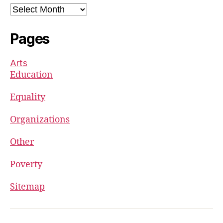
Archives
Pages
Arts
Education
Equality
Organizations
Other
Poverty
Sitemap