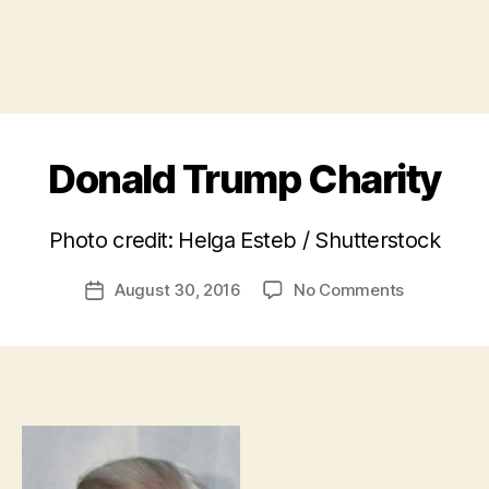
Donald Trump Charity
B
Photo credit: Helga Esteb / Shutterstock
y
a
Post
on
August 30, 2016
No Comments
d
Post
author
Donald
m
date
Trump
in
Charity