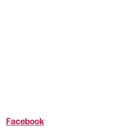
Facebook