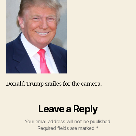
Donald Trump smiles for the camera.
Leave a Reply
Your email address will not be published.
Required fields are marked
*