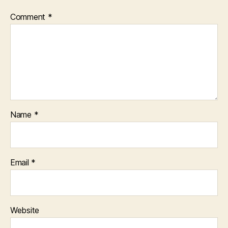
Comment
*
Name
*
Email
*
Website