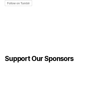
Support Our Sponsors