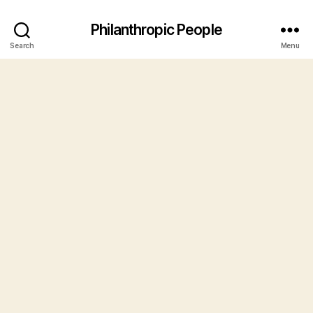
Philanthropic People
Search
Menu