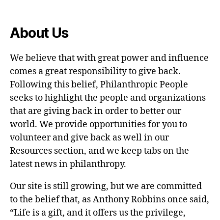
About Us
We believe that with great power and influence
comes a great responsibility to give back.
Following this belief, Philanthropic People
seeks to highlight the people and organizations
that are giving back in order to better our
world. We provide opportunities for you to
volunteer and give back as well in our
Resources section, and we keep tabs on the
latest news in philanthropy.
Our site is still growing, but we are committed
to the belief that, as Anthony Robbins once said,
“Life is a gift, and it offers us the privilege,