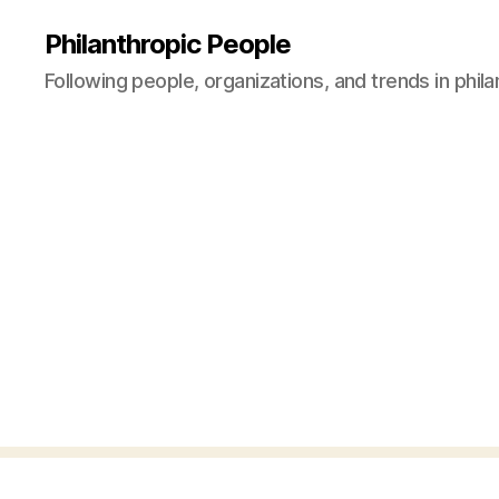
Philanthropic People
Following people, organizations, and trends in phil