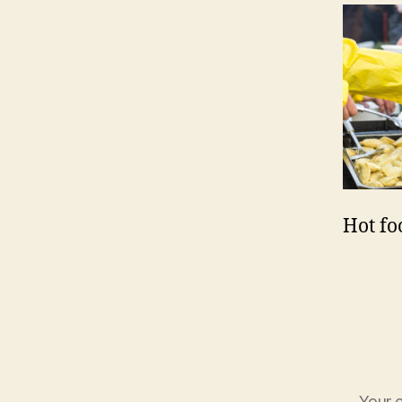
Hot fo
Your e