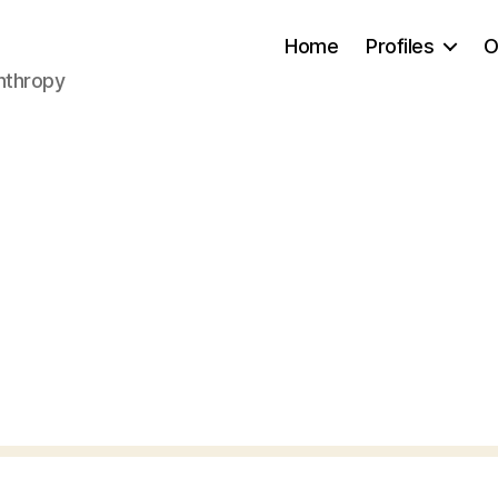
Home
Profiles
O
anthropy