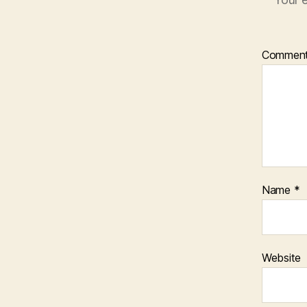
Commen
Name
*
Website