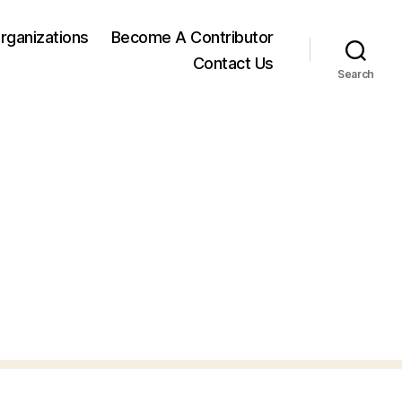
rganizations
Become A Contributor
Contact Us
Search