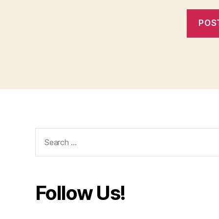
Search
for:
Follow Us!