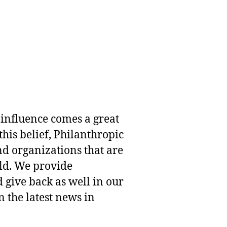
 influence comes a great
this belief, Philanthropic
nd organizations that are
rld. We provide
 give back as well in our
 the latest news in