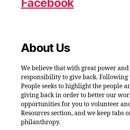
Facebook
About Us
We believe that with great power and
responsibility to give back. Following 
People seeks to highlight the people a
giving back in order to better our wo
opportunities for you to volunteer and
Resources section, and we keep tabs on
philanthropy.