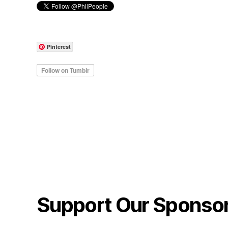
Pinterest
Support Our Sponso