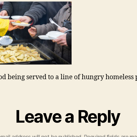
od being served to a line of hungry homeless 
Leave a Reply
mail address will not be published.
Required fields are m