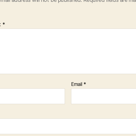
t
*
Email
*