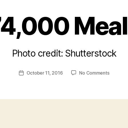
74,000 Meal
Photo credit: Shutterstock
B
y
a
Post
on
October 11, 2016
No Comments
d
Post
author
74,000
m
date
Meals
in