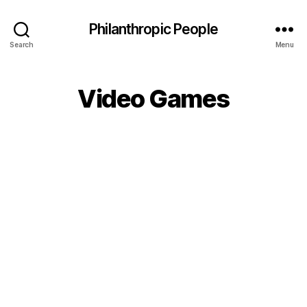
Philanthropic People
Search
Menu
Video Games