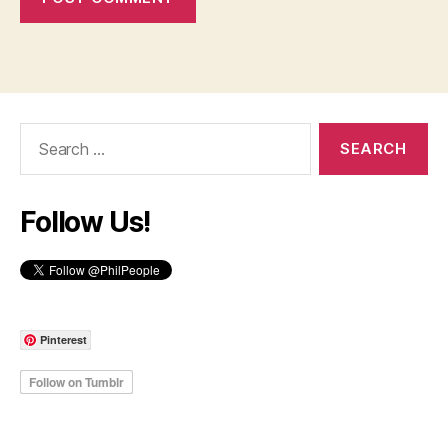
Search
for:
Follow Us!
Pinterest