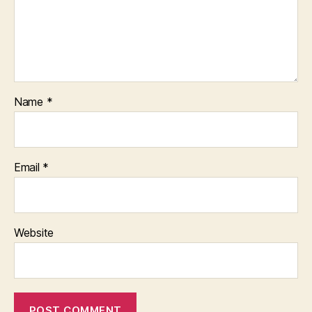
Name
*
Email
*
Website