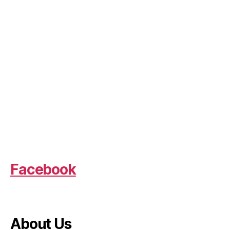
Facebook
About Us