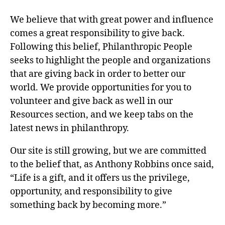
We believe that with great power and influence
comes a great responsibility to give back.
Following this belief, Philanthropic People
seeks to highlight the people and organizations
that are giving back in order to better our
world. We provide opportunities for you to
volunteer and give back as well in our
Resources section, and we keep tabs on the
latest news in philanthropy.
Our site is still growing, but we are committed
to the belief that, as Anthony Robbins once said,
“Life is a gift, and it offers us the privilege,
opportunity, and responsibility to give
something back by becoming more.”