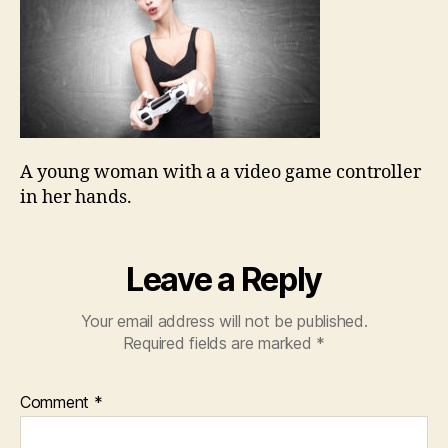
A young woman with a a video game controller
in her hands.
Leave a Reply
Your email address will not be published.
Required fields are marked
*
Comment
*