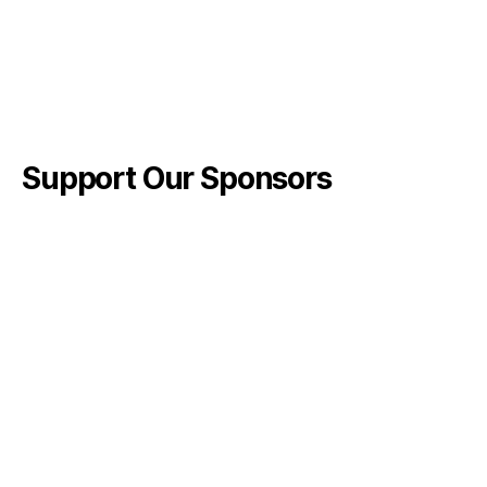
Support Our Sponsors