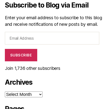
Subscribe to Blog via Email
Enter your email address to subscribe to this blog
and receive notifications of new posts by email.
Email
Address
SUBSCRIBE
Join 1,736 other subscribers
Archives
Archives
Pages