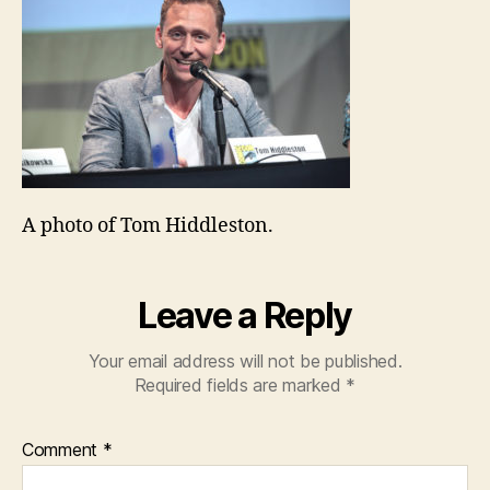
A photo of Tom Hiddleston.
Leave a Reply
Your email address will not be published.
Required fields are marked
*
Comment
*