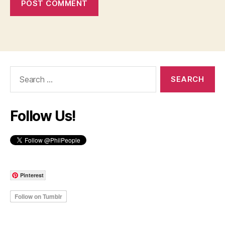
Search
for:
Follow Us!
Pinterest