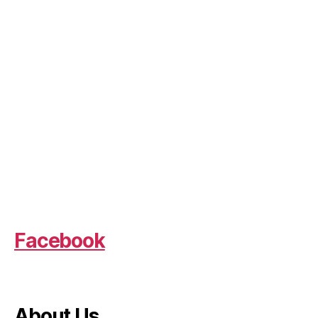
Facebook
About Us