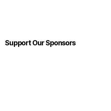
Support Our Sponsors