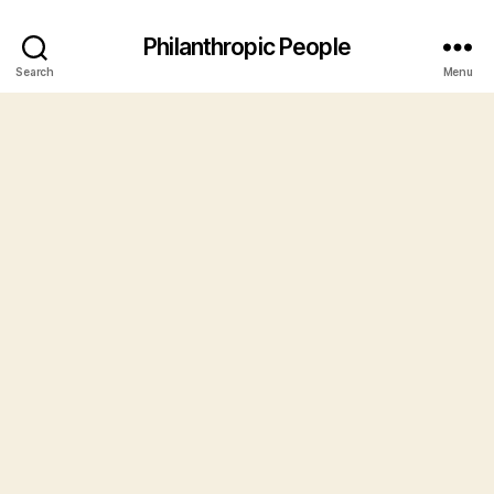
Philanthropic People
Search
Menu