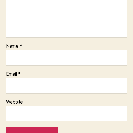
Name
*
Email
*
Website