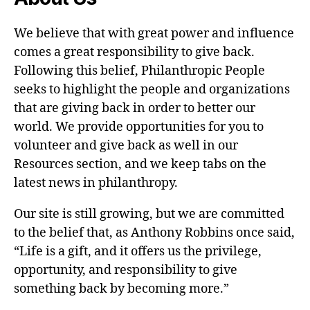
We believe that with great power and influence
comes a great responsibility to give back.
Following this belief, Philanthropic People
seeks to highlight the people and organizations
that are giving back in order to better our
world. We provide opportunities for you to
volunteer and give back as well in our
Resources section, and we keep tabs on the
latest news in philanthropy.
Our site is still growing, but we are committed
to the belief that, as Anthony Robbins once said,
“Life is a gift, and it offers us the privilege,
opportunity, and responsibility to give
something back by becoming more.”