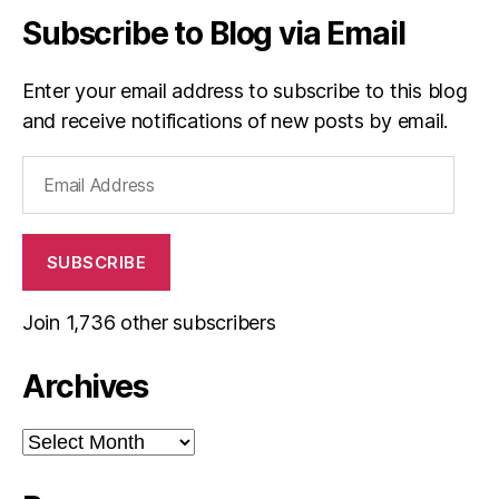
Subscribe to Blog via Email
Enter your email address to subscribe to this blog
and receive notifications of new posts by email.
Email
Address
SUBSCRIBE
Join 1,736 other subscribers
Archives
Archives