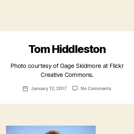
Tom Hiddleston
Photo courtesy of Gage Skidmore at Flickr
B
Creative Commons.
y
a
Post
on
January 12, 2017
No Comments
d
Post
author
Tom
m
date
Hiddlesto
in