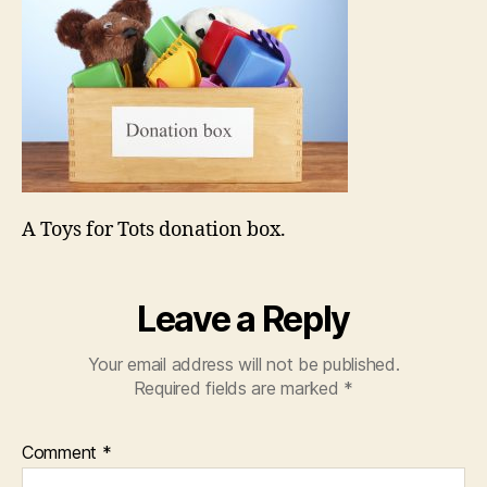
A Toys for Tots donation box.
Leave a Reply
Your email address will not be published.
Required fields are marked
*
Comment
*