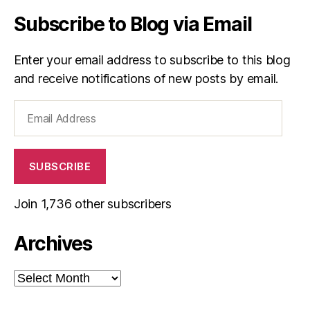
Subscribe to Blog via Email
Enter your email address to subscribe to this blog
and receive notifications of new posts by email.
Email
Address
SUBSCRIBE
Join 1,736 other subscribers
Archives
Archives