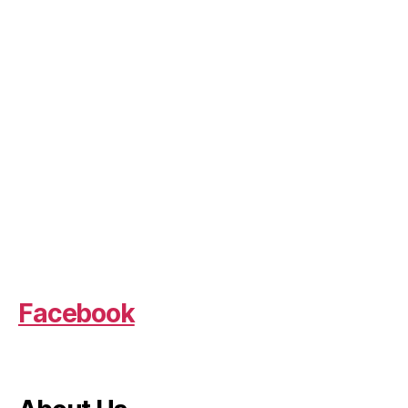
Facebook