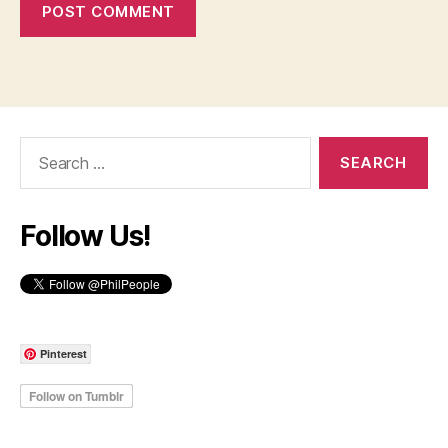
Search
for:
Follow Us!
Pinterest