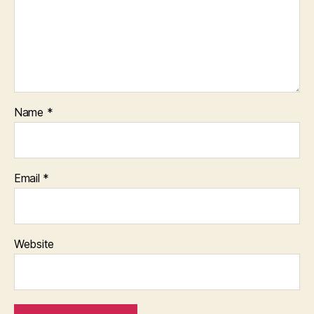
Name
*
Email
*
Website