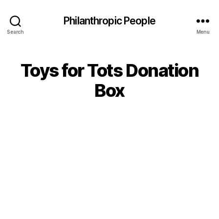
Philanthropic People
Search
Menu
Toys for Tots Donation
Box