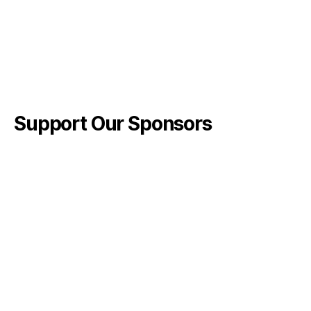
Support Our Sponsors