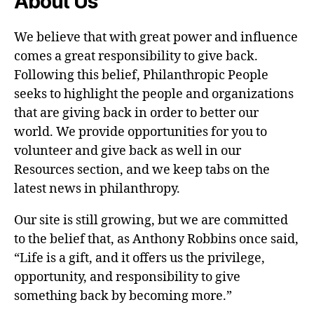
About Us
We believe that with great power and influence
comes a great responsibility to give back.
Following this belief, Philanthropic People
seeks to highlight the people and organizations
that are giving back in order to better our
world. We provide opportunities for you to
volunteer and give back as well in our
Resources section, and we keep tabs on the
latest news in philanthropy.
Our site is still growing, but we are committed
to the belief that, as Anthony Robbins once said,
“Life is a gift, and it offers us the privilege,
opportunity, and responsibility to give
something back by becoming more.”