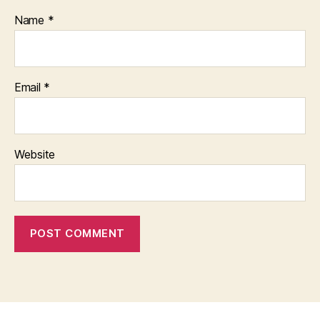
Name
*
Email
*
Website