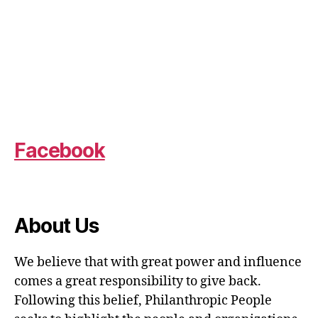
Facebook
About Us
We believe that with great power and influence
comes a great responsibility to give back.
Following this belief, Philanthropic People