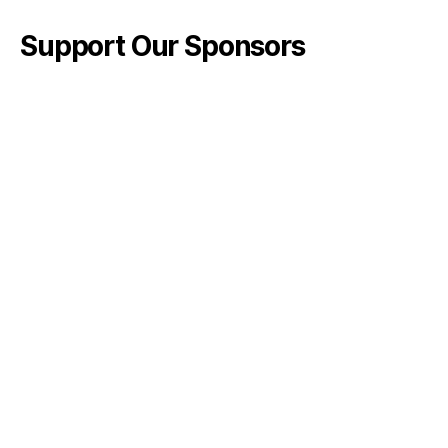
Support Our Sponsors