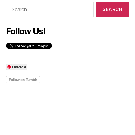
Search
for:
Follow Us!
Pinterest