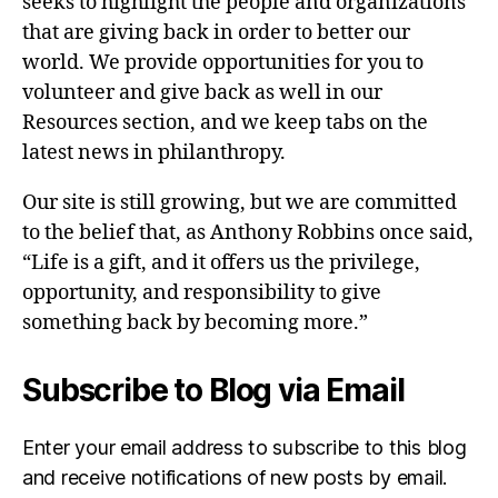
seeks to highlight the people and organizations
that are giving back in order to better our
world. We provide opportunities for you to
volunteer and give back as well in our
Resources section, and we keep tabs on the
latest news in philanthropy.
Our site is still growing, but we are committed
to the belief that, as Anthony Robbins once said,
“Life is a gift, and it offers us the privilege,
opportunity, and responsibility to give
something back by becoming more.”
Subscribe to Blog via Email
Enter your email address to subscribe to this blog
and receive notifications of new posts by email.