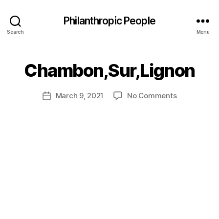
Philanthropic People
Search
Menu
B
Chambon,Sur,Lignon
y
a
Post
on
March 9, 2021
No Comments
d
Post
author
Chambon,Su
m
date
in