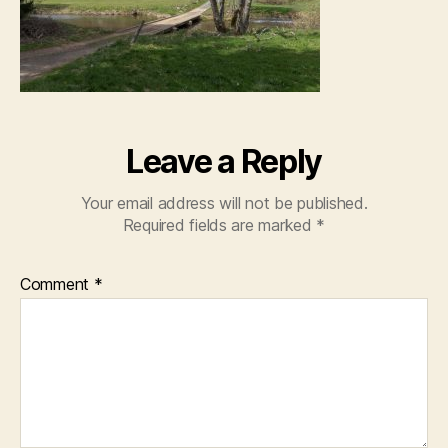
Leave a Reply
Your email address will not be published.
Required fields are marked
*
Comment
*