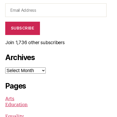
Email
Address
SUBSCRIBE
Join 1,736 other subscribers
Archives
Archives
Pages
Arts
Education
Equality