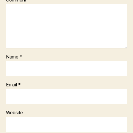
Name
*
Email
*
Website