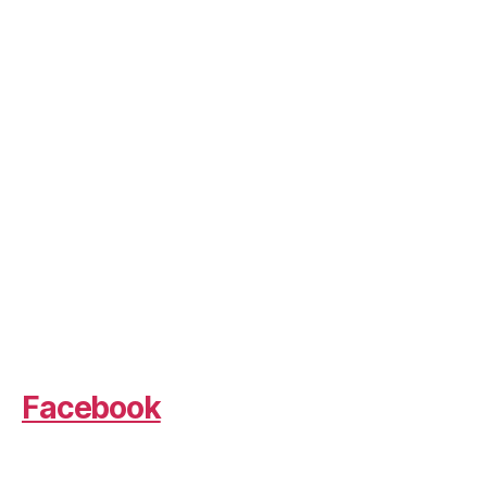
Facebook