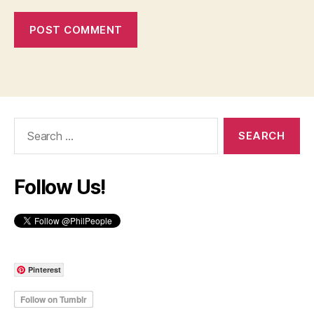
Search
for:
Follow Us!
Pinterest