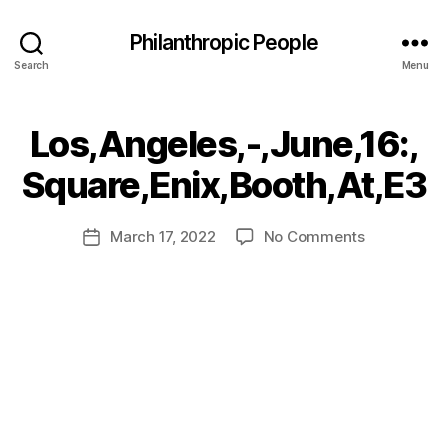
Philanthropic People
Search
Menu
Los,Angeles,-,June,16:,
B
Square,Enix,Booth,At,E3
y
a
Post
on
March 17, 2022
No Comments
d
Post
author
Los,Angeles
m
date
in