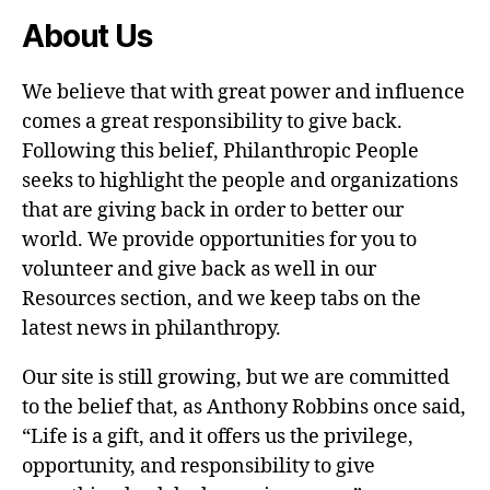
About Us
We believe that with great power and influence
comes a great responsibility to give back.
Following this belief, Philanthropic People
seeks to highlight the people and organizations
that are giving back in order to better our
world. We provide opportunities for you to
volunteer and give back as well in our
Resources section, and we keep tabs on the
latest news in philanthropy.
Our site is still growing, but we are committed
to the belief that, as Anthony Robbins once said,
“Life is a gift, and it offers us the privilege,
opportunity, and responsibility to give