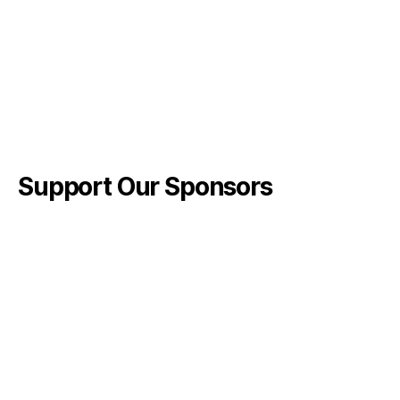
Support Our Sponsors