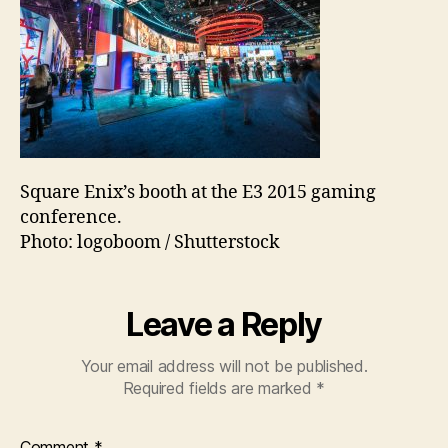
Square Enix’s booth at the E3 2015 gaming
conference.
Photo: logoboom / Shutterstock
Leave a Reply
Your email address will not be published.
Required fields are marked
*
Comment
*