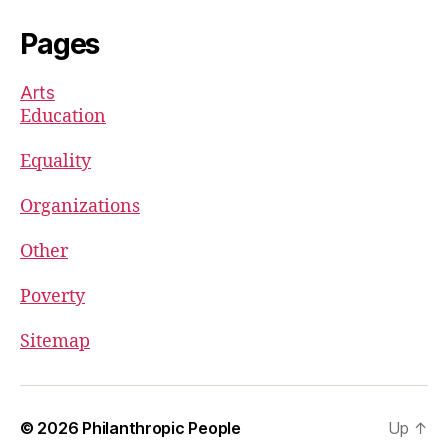
Pages
Arts
Education
Equality
Organizations
Other
Poverty
Sitemap
© 2026
Philanthropic People
Up
↑