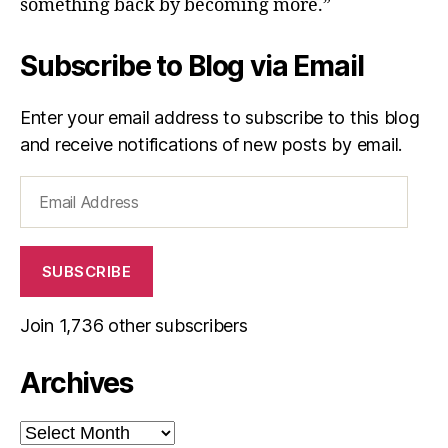
something back by becoming more.”
Subscribe to Blog via Email
Enter your email address to subscribe to this blog
and receive notifications of new posts by email.
Email
Address
SUBSCRIBE
Join 1,736 other subscribers
Archives
Archives