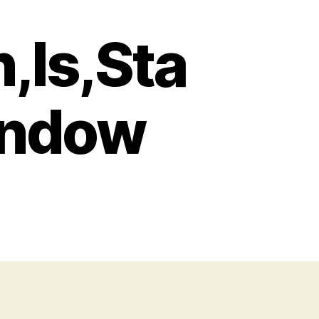
,Is,Sta
indow
h,A,Gun,Is,Standing,By,The,Window