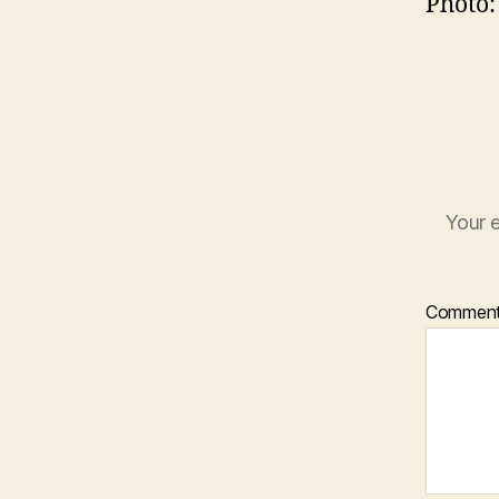
Photo:
Your e
Commen