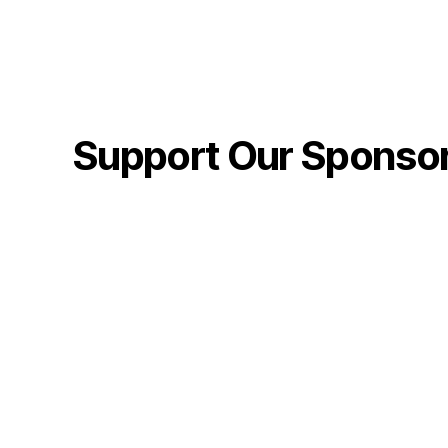
Support Our Sponso