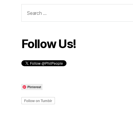
Search
for:
Follow Us!
Pinterest