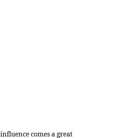
 influence comes a great