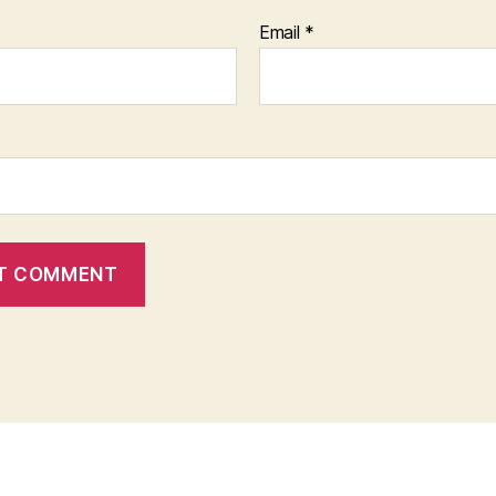
Email
*