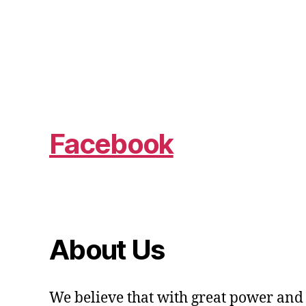
Facebook
About Us
We believe that with great power and