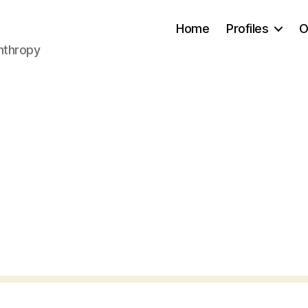
Home
Profiles
O
anthropy