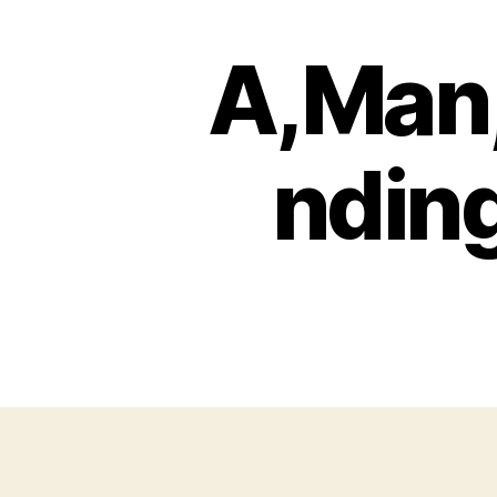
A,Man,
ndin