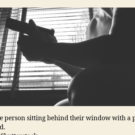
e person sitting behind their window with a p
d.