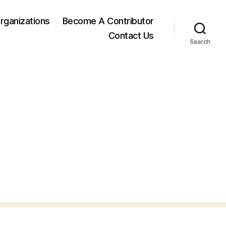
rganizations
Become A Contributor
Contact Us
Search