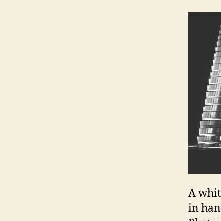
A whit
in han