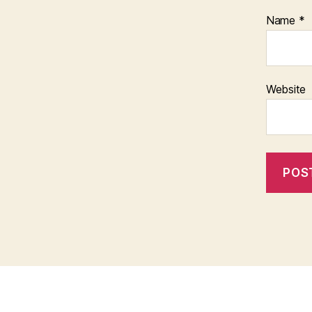
Name
*
Website