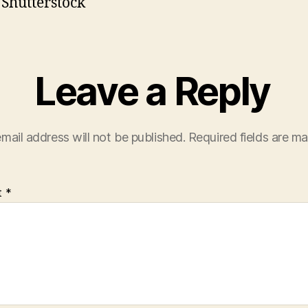
 Shutterstock
Leave a Reply
mail address will not be published.
Required fields are m
t
*