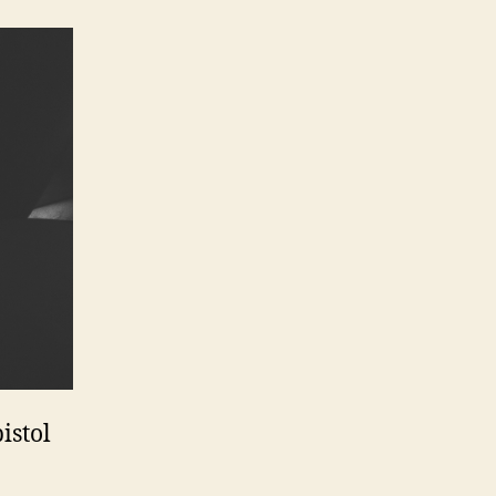
istol