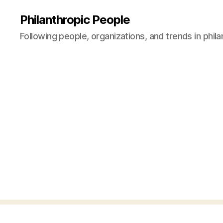
Philanthropic People
Following people, organizations, and trends in phil