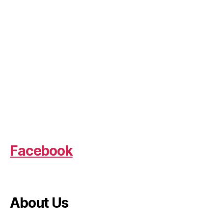
Facebook
About Us