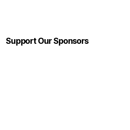
Support Our Sponsors