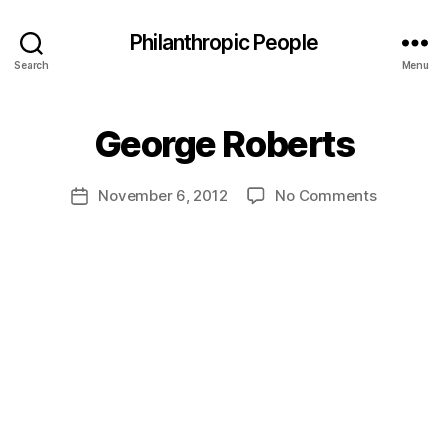
Philanthropic People
Search
Menu
B
George Roberts
y
a
Post
on
November 6, 2012
No Comments
d
Post
author
George
m
date
Roberts
in