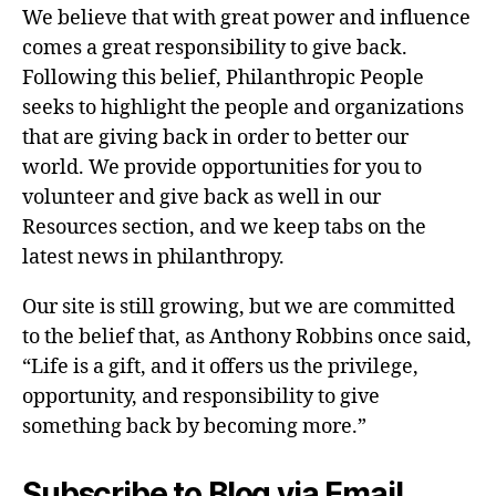
We believe that with great power and influence
comes a great responsibility to give back.
Following this belief, Philanthropic People
seeks to highlight the people and organizations
that are giving back in order to better our
world. We provide opportunities for you to
volunteer and give back as well in our
Resources section, and we keep tabs on the
latest news in philanthropy.
Our site is still growing, but we are committed
to the belief that, as Anthony Robbins once said,
“Life is a gift, and it offers us the privilege,
opportunity, and responsibility to give
something back by becoming more.”
Subscribe to Blog via Email