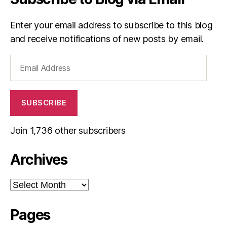
Enter your email address to subscribe to this blog
and receive notifications of new posts by email.
Email
Address
SUBSCRIBE
Join 1,736 other subscribers
Archives
Archives
Pages