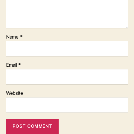
Name
*
Email
*
Website