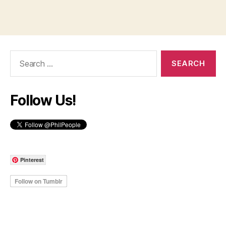
Search
for:
Follow Us!
Pinterest