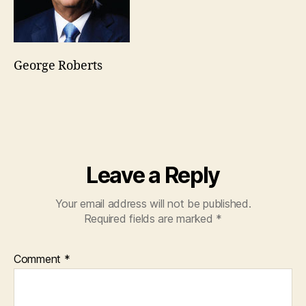
George Roberts
Leave a Reply
Your email address will not be published.
Required fields are marked
*
Comment
*