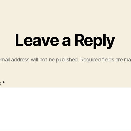
Leave a Reply
mail address will not be published.
Required fields are m
t
*