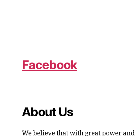
Facebook
About Us
We believe that with great power and