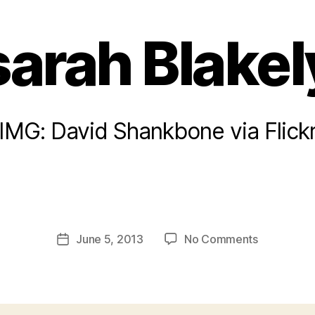
sarah Blakel
IMG: David Shankbone via Flick
B
y
a
Post
on
June 5, 2013
No Comments
d
Post
author
sarah
m
date
Blakely
in