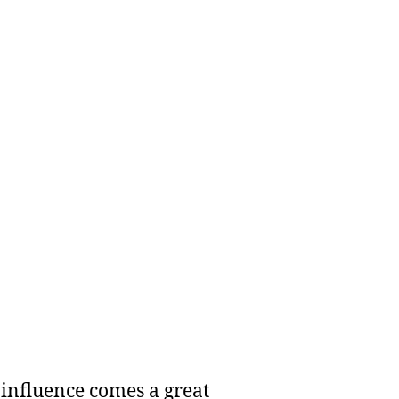
 influence comes a great