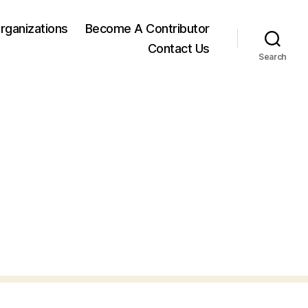
rganizations
Become A Contributor
Contact Us
Search