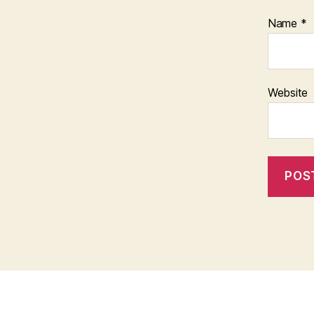
Name
*
Website