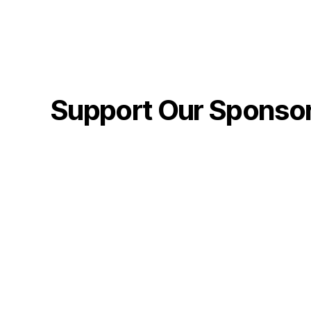
Support Our Sponso