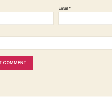
Email
*