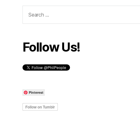
Search
for:
Follow Us!
Pinterest