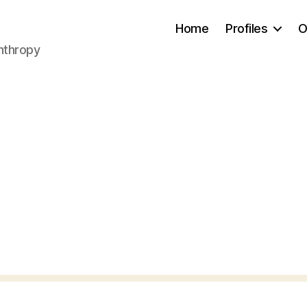
Home
Profiles
O
anthropy