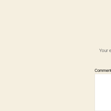
Your e
Commen