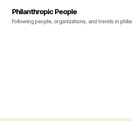
Philanthropic People
Following people, organizations, and trends in phil