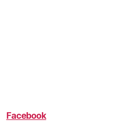
Facebook