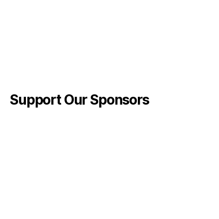
Support Our Sponsors