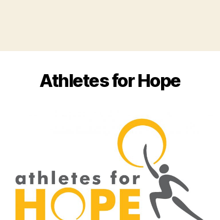
Athletes for Hope