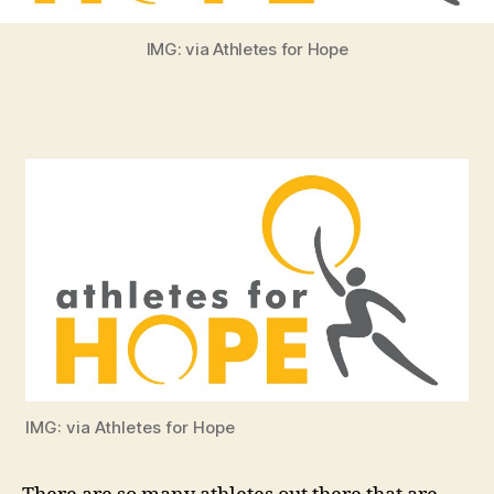
IMG: via Athletes for Hope
IMG: via Athletes for Hope