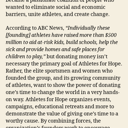
became a passionate coalition of people who
wanted to eliminate social and economic
barriers, unite athletes, and create change.
According to ABC News,
“Individually these
[founding] athletes have raised more than $500
million to aid at-risk kids, build schools, help the
sick and provide homes and safe places for
children to play,”
but donating money isn’t
necessary the primary goal of Athletes for Hope.
Rather, the elite sportsmen and women who
founded the group, and its growing community
of athletes, want to show the power of donating
one’s time to change the world in a very hands-
on way. Athletes for Hope organizes events,
campaigns, educational retreats and more to
demonstrate the value of giving one’s time to a
worthy cause. By combining forces, the