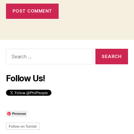
Search
for:
Follow Us!
Pinterest