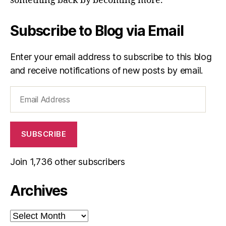
something back by becoming more.”
Subscribe to Blog via Email
Enter your email address to subscribe to this blog
and receive notifications of new posts by email.
Email
Address
SUBSCRIBE
Join 1,736 other subscribers
Archives
Archives