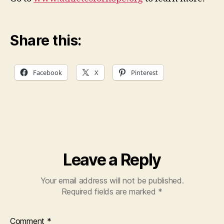
Share this:
Facebook
X
Pinterest
Leave a Reply
Your email address will not be published.
Required fields are marked
*
Comment
*