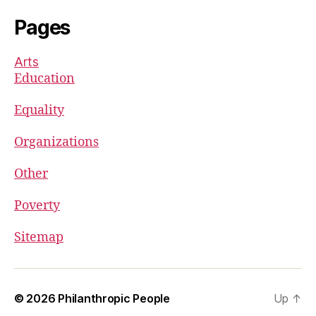
Pages
Arts
Education
Equality
Organizations
Other
Poverty
Sitemap
© 2026
Philanthropic People
Up
↑