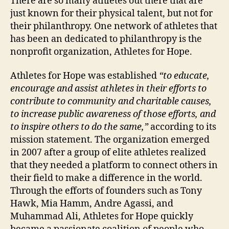
There are so many athletes out there that are
just known for their physical talent, but not for
their philanthropy. One network of athletes that
has been an dedicated to philanthropy is the
nonprofit organization, Athletes for Hope.
Athletes for Hope was established
“to educate,
encourage and assist athletes in their efforts to
contribute to community and charitable causes,
to increase public awareness of those efforts, and
to inspire others to do the same,”
according to its
mission statement. The organization emerged
in 2007 after a group of elite athletes realized
that they needed a platform to connect others in
their field to make a difference in the world.
Through the efforts of founders such as Tony
Hawk, Mia Hamm, Andre Agassi, and
Muhammad Ali, Athletes for Hope quickly