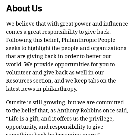
About Us
We believe that with great power and influence
comes a great responsibility to give back.
Following this belief, Philanthropic People
seeks to highlight the people and organizations
that are giving back in order to better our
world. We provide opportunities for you to
volunteer and give back as well in our
Resources section, and we keep tabs on the
latest news in philanthropy.
Our site is still growing, but we are committed
to the belief that, as Anthony Robbins once said,
“Life is a gift, and it offers us the privilege,
opportunity, and responsibility to give