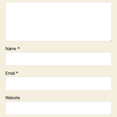
Name
*
Email
*
Website