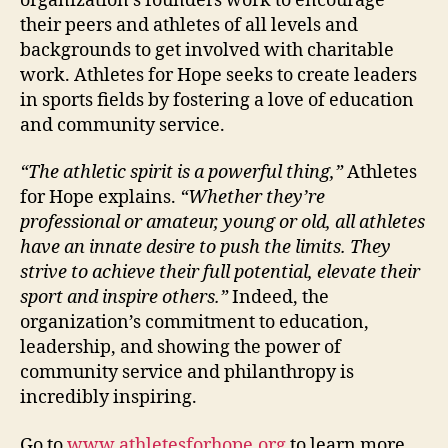
organization’s founders work to encourage
their peers and athletes of all levels and
backgrounds to get involved with charitable
work. Athletes for Hope seeks to create leaders
in sports fields by fostering a love of education
and community service.
“The athletic spirit is a powerful thing,”
Athletes
for Hope explains.
“Whether they’re
professional or amateur, young or old, all athletes
have an innate desire to push the limits. They
strive to achieve their full potential, elevate their
sport and inspire others.”
Indeed, the
organization’s commitment to education,
leadership, and showing the power of
community service and philanthropy is
incredibly inspiring.
Go to
www.athletesforhope.org
to learn more.