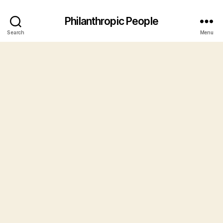
Philanthropic People
Search
Menu