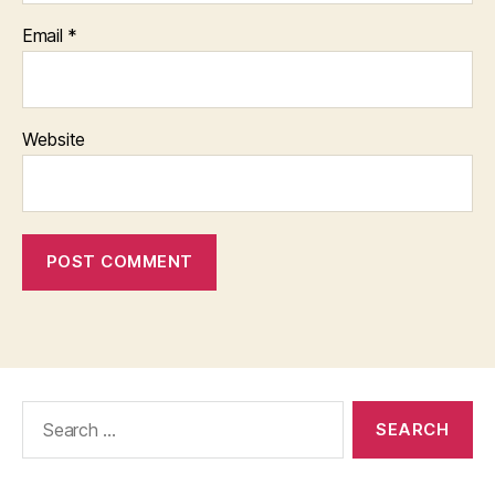
Email
*
Website
Search
for: