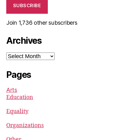
SUBSCRIBE
Join 1,736 other subscribers
Archives
Archives
Pages
Arts
Education
Equality
Organizations
Other