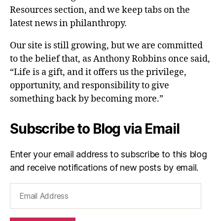
Resources section, and we keep tabs on the
latest news in philanthropy.
Our site is still growing, but we are committed
to the belief that, as Anthony Robbins once said,
“Life is a gift, and it offers us the privilege,
opportunity, and responsibility to give
something back by becoming more.”
Subscribe to Blog via Email
Enter your email address to subscribe to this blog
and receive notifications of new posts by email.
Email
Address