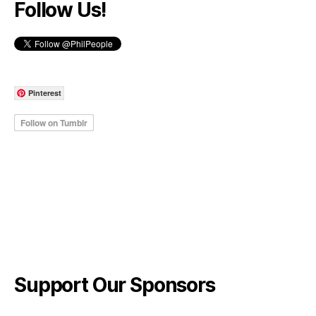
Follow Us!
Pinterest
Support Our Sponsors