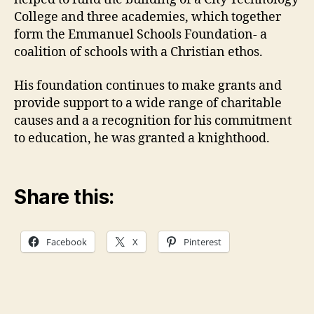
College and three academies, which together
form the Emmanuel Schools Foundation- a
coalition of schools with a Christian ethos.
His foundation continues to make grants and
provide support to a wide range of charitable
causes and a a recognition for his commitment
to education, he was granted a knighthood.
Share this:
Facebook
X
Pinterest