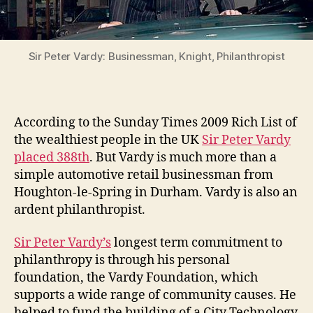
Sir Peter Vardy: Businessman, Knight, Philanthropist
According to the Sunday Times 2009 Rich List of
the wealthiest people in the UK
Sir Peter Vardy
placed 388th
. But Vardy is much more than a
simple automotive retail businessman from
Houghton-le-Spring in Durham. Vardy is also an
ardent philanthropist.
Sir Peter Vardy’s
longest term commitment to
philanthropy is through his personal
foundation, the Vardy Foundation, which
supports a wide range of community causes. He
helped to fund the building of a City Technology