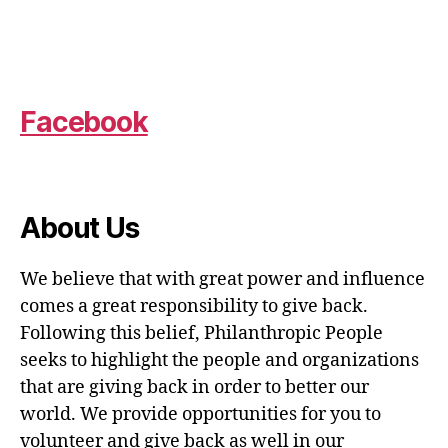
Facebook
About Us
We believe that with great power and influence
comes a great responsibility to give back.
Following this belief, Philanthropic People
seeks to highlight the people and organizations
that are giving back in order to better our
world. We provide opportunities for you to
volunteer and give back as well in our