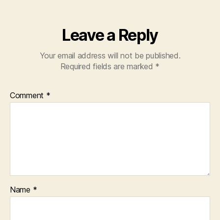
Leave a Reply
Your email address will not be published.
Required fields are marked
*
Comment
*
Name
*