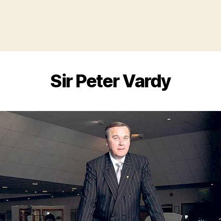
Sir Peter Vardy