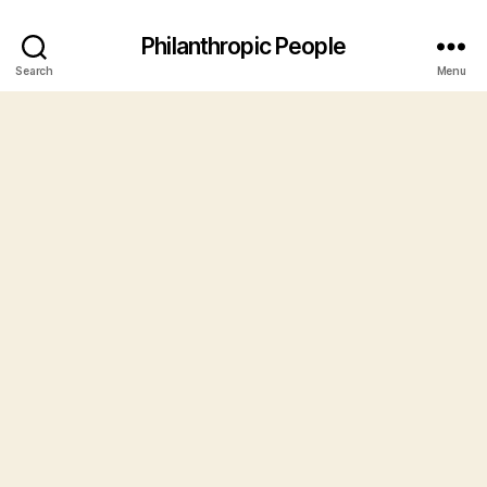
Philanthropic People
Search
Menu