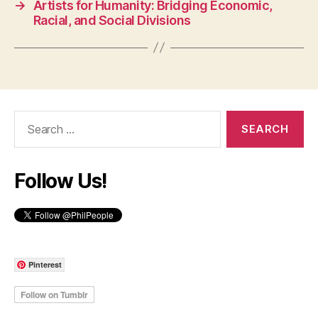
→
Artists for Humanity: Bridging Economic,
Racial, and Social Divisions
Search
for:
Follow Us!
Pinterest