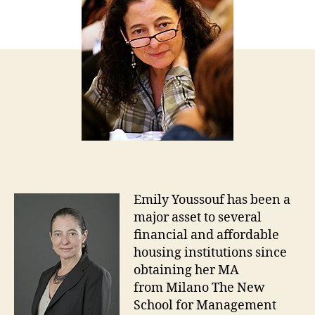
Emily Youssouf has been a
major asset to several
financial and affordable
housing institutions since
obtaining her MA
from Milano The New
School for Management