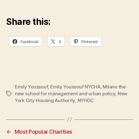
Share this:
Facebook
X
Pinterest
Emily Youssouf
,
Emily Youssouf NYCHA
,
Milano the
new school for management and urban policy
,
New
Tags
York City Housing Authority
,
NYHDC
←
Most Popular Charities