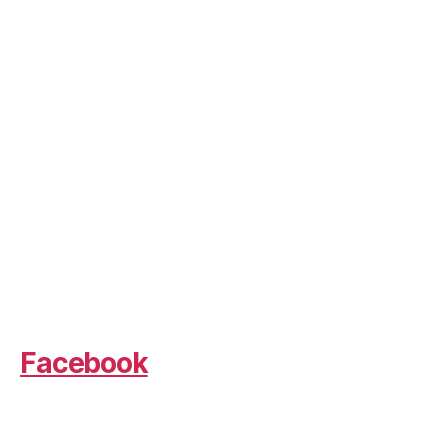
Facebook