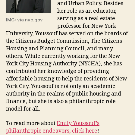
and Urban Policy. Besides
her role as an educator,
serving as a real estate
IMG: via nyc.gov
professor for New York
University, Youssouf has served on the boards of
the Citizens Budget Commission, The Citizens
Housing and Planning Council, and many
others. While currently working for the New
York City Housing Authority (NYCHA), she has
contributed her knowledge of providing
affordable housing to help the residents of New
York City. Youssouf is not only an academic
authority in the realms of public housing and
finance, but she is also a philanthropic role
model for all.
To read more about
Emily Youssouf’s
philanthropic endeavors, click here
!