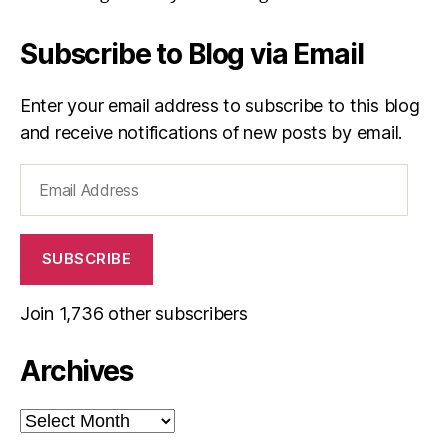
Subscribe to Blog via Email
Enter your email address to subscribe to this blog
and receive notifications of new posts by email.
Email
Address
SUBSCRIBE
Join 1,736 other subscribers
Archives
Archives