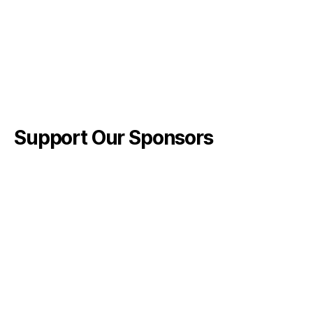
Support Our Sponsors