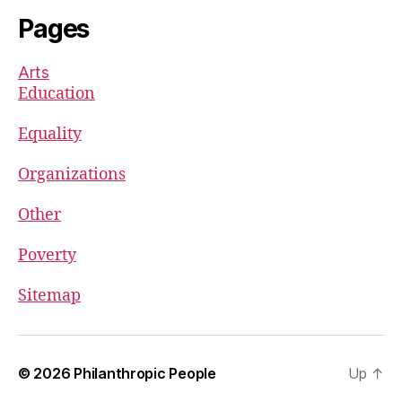
Pages
Arts
Education
Equality
Organizations
Other
Poverty
Sitemap
© 2026
Philanthropic People
Up
↑