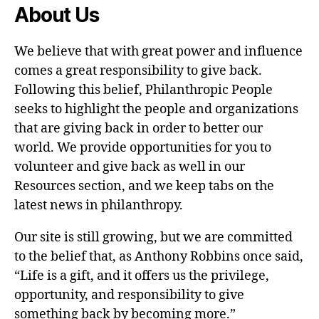
About Us
We believe that with great power and influence
comes a great responsibility to give back.
Following this belief, Philanthropic People
seeks to highlight the people and organizations
that are giving back in order to better our
world. We provide opportunities for you to
volunteer and give back as well in our
Resources section, and we keep tabs on the
latest news in philanthropy.
Our site is still growing, but we are committed
to the belief that, as Anthony Robbins once said,
“Life is a gift, and it offers us the privilege,
opportunity, and responsibility to give
something back by becoming more.”