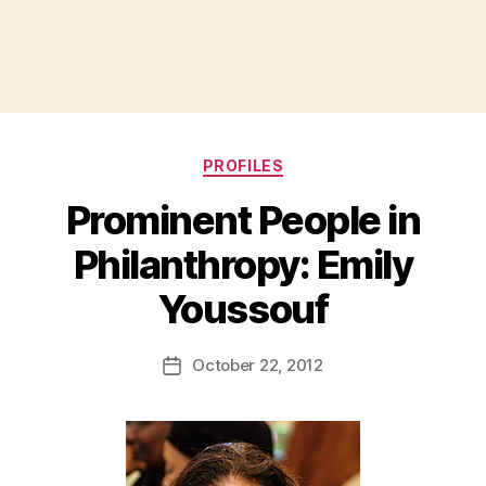
Categories
PROFILES
Prominent People in
Philanthropy: Emily
B
Youssouf
y
a
Post
October 22, 2012
d
Post
author
m
date
in