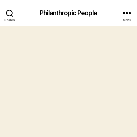
Philanthropic People
Search
Menu