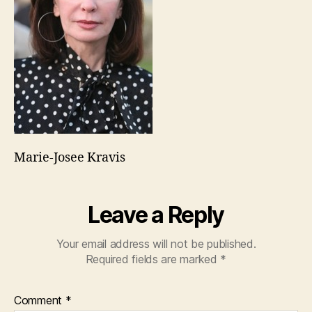
Marie-Josee Kravis
Leave a Reply
Your email address will not be published.
Required fields are marked
*
Comment
*