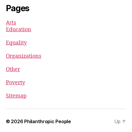
Pages
Arts
Education
Equality
Organizations
Other
Poverty
Sitemap
© 2026
Philanthropic People
Up
↑