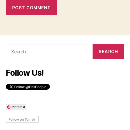
Search
for:
Follow Us!
Pinterest