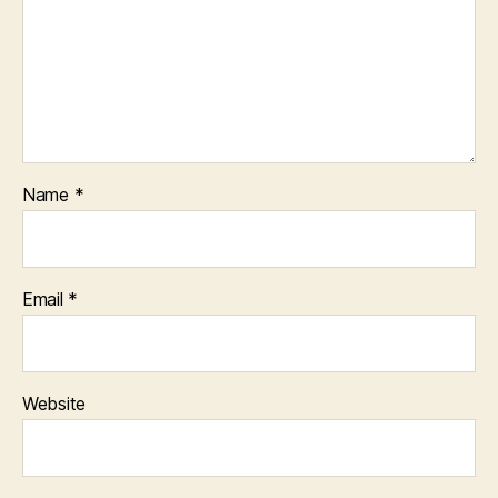
Name
*
Email
*
Website