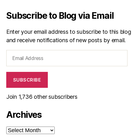
Subscribe to Blog via Email
Enter your email address to subscribe to this blog
and receive notifications of new posts by email.
Email
Address
SUBSCRIBE
Join 1,736 other subscribers
Archives
Archives