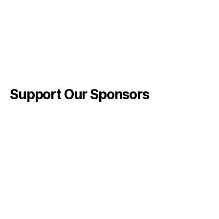
Support Our Sponsors