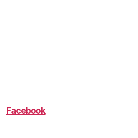
Facebook