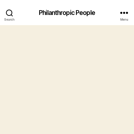
Philanthropic People
Search
Menu