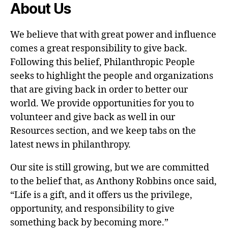
About Us
We believe that with great power and influence
comes a great responsibility to give back.
Following this belief, Philanthropic People
seeks to highlight the people and organizations
that are giving back in order to better our
world. We provide opportunities for you to
volunteer and give back as well in our
Resources section, and we keep tabs on the
latest news in philanthropy.
Our site is still growing, but we are committed
to the belief that, as Anthony Robbins once said,
“Life is a gift, and it offers us the privilege,
opportunity, and responsibility to give
something back by becoming more.”