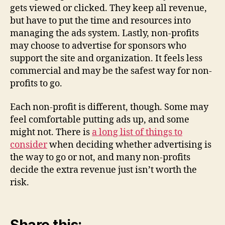
gets viewed or clicked. They keep all revenue,
but have to put the time and resources into
managing the ads system. Lastly, non-profits
may choose to advertise for sponsors who
support the site and organization. It feels less
commercial and may be the safest way for non-
profits to go.
Each non-profit is different, though. Some may
feel comfortable putting ads up, and some
might not. There is
a long list of things to
consider
when deciding whether advertising is
the way to go or not, and many non-profits
decide the extra revenue just isn’t worth the
risk.
Share this: