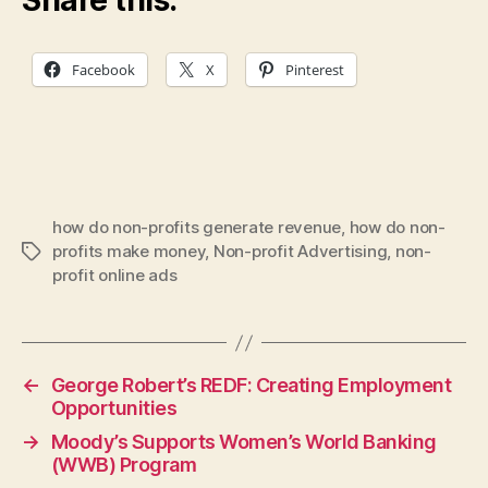
Facebook
X
Pinterest
how do non-profits generate revenue
,
how do non-
profits make money
,
Non-profit Advertising
,
non-
Tags
profit online ads
←
George Robert’s REDF: Creating Employment
Opportunities
→
Moody’s Supports Women’s World Banking
(WWB) Program