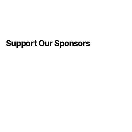
Support Our Sponsors