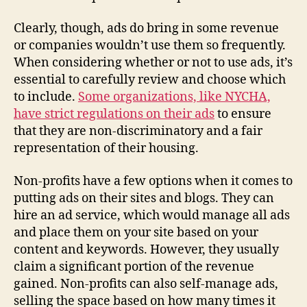
Clearly, though, ads do bring in some revenue
or companies wouldn’t use them so frequently.
When considering whether or not to use ads, it’s
essential to carefully review and choose which
to include.
Some organizations, like NYCHA,
have strict regulations on their ads
to ensure
that they are non-discriminatory and a fair
representation of their housing.
Non-profits have a few options when it comes to
putting ads on their sites and blogs. They can
hire an ad service, which would manage all ads
and place them on your site based on your
content and keywords. However, they usually
claim a significant portion of the revenue
gained. Non-profits can also self-manage ads,
selling the space based on how many times it