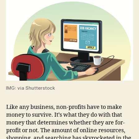
IMG: via Shutterstock
Like any business, non-profits have to make
money to survive. It’s what they do with that
money that determines whether they are for-
profit or not. The amount of online resources,
shopping, and searching has skyrocketed in the