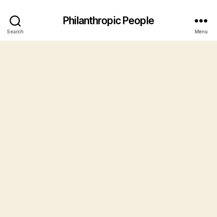
Philanthropic People
Search
Menu