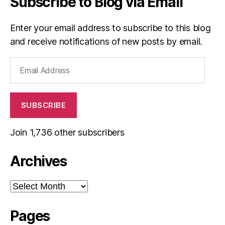
Subscribe to Blog via Email
Enter your email address to subscribe to this blog
and receive notifications of new posts by email.
Email
Address
SUBSCRIBE
Join 1,736 other subscribers
Archives
Archives
Pages