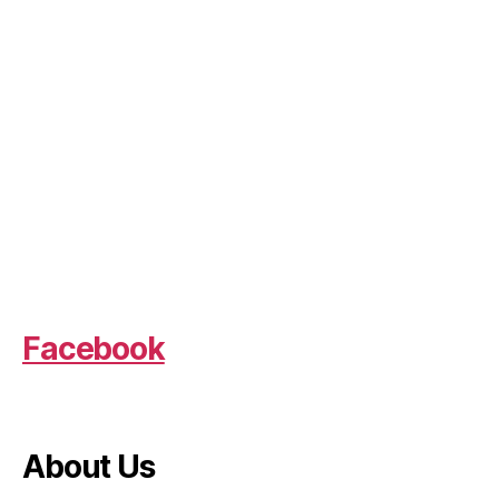
Facebook
About Us