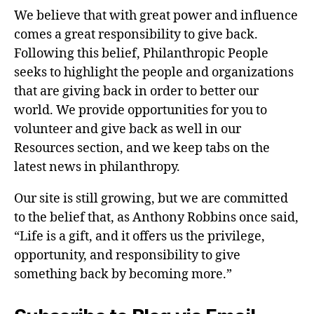
We believe that with great power and influence
comes a great responsibility to give back.
Following this belief, Philanthropic People
seeks to highlight the people and organizations
that are giving back in order to better our
world. We provide opportunities for you to
volunteer and give back as well in our
Resources section, and we keep tabs on the
latest news in philanthropy.
Our site is still growing, but we are committed
to the belief that, as Anthony Robbins once said,
“Life is a gift, and it offers us the privilege,
opportunity, and responsibility to give
something back by becoming more.”