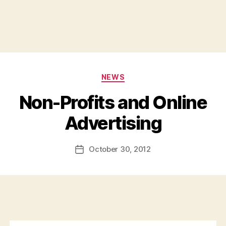
Categories
NEWS
Non-Profits and Online
B
Advertising
y
a
Post
October 30, 2012
d
Post
author
m
date
in