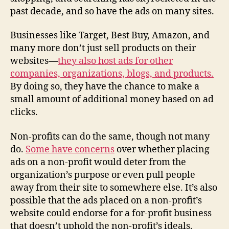
past decade, and so have the ads on many sites.
Businesses like Target, Best Buy, Amazon, and
many more don’t just sell products on their
websites—
they also host ads for other
companies, organizations, blogs, and products.
By doing so, they have the chance to make a
small amount of additional money based on ad
clicks.
Non-profits can do the same, though not many
do.
Some have concerns
over whether placing
ads on a non-profit would deter from the
organization’s purpose or even pull people
away from their site to somewhere else. It’s also
possible that the ads placed on a non-profit’s
website could endorse for a for-profit business
that doesn’t uphold the non-profit’s ideals.