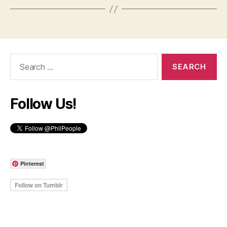
Search
for:
Follow Us!
Pinterest