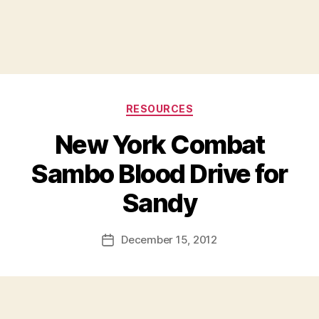
Categories
RESOURCES
New York Combat
Sambo Blood Drive for
B
Sandy
y
a
Post
December 15, 2012
d
Post
author
m
date
in