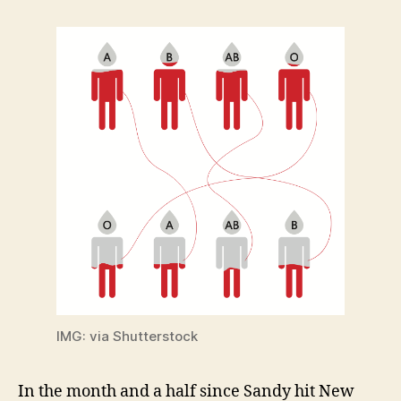
IMG: via Shutterstock
In the month and a half since Sandy hit New