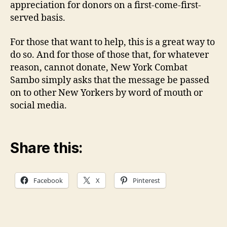
appreciation for donors on a first-come-first-
served basis.
For those that want to help, this is a great way to
do so. And for those of those that, for whatever
reason, cannot donate, New York Combat
Sambo simply asks that the message be passed
on to other New Yorkers by word of mouth or
social media.
Share this:
Facebook
X
Pinterest