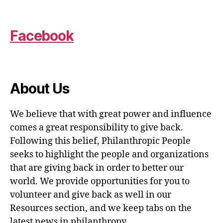
Facebook
About Us
We believe that with great power and influence
comes a great responsibility to give back.
Following this belief, Philanthropic People
seeks to highlight the people and organizations
that are giving back in order to better our
world. We provide opportunities for you to
volunteer and give back as well in our
Resources section, and we keep tabs on the
latest news in philanthropy.