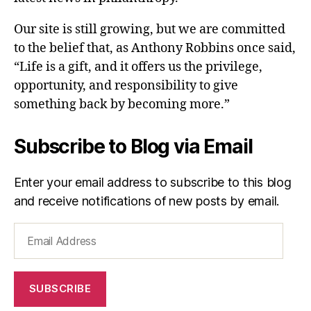
Our site is still growing, but we are committed
to the belief that, as Anthony Robbins once said,
“Life is a gift, and it offers us the privilege,
opportunity, and responsibility to give
something back by becoming more.”
Subscribe to Blog via Email
Enter your email address to subscribe to this blog
and receive notifications of new posts by email.
Email
Address
SUBSCRIBE