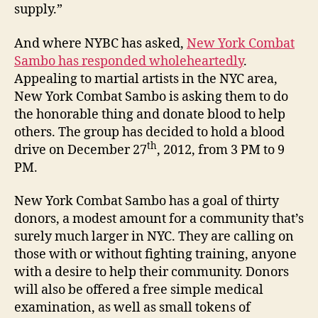
supply.”
And where NYBC has asked,
New York Combat
Sambo has responded wholeheartedly
.
Appealing to martial artists in the NYC area,
New York Combat Sambo is asking them to do
the honorable thing and donate blood to help
others. The group has decided to hold a blood
th
drive on December 27
, 2012, from 3 PM to 9
PM.
New York Combat Sambo has a goal of thirty
donors, a modest amount for a community that’s
surely much larger in NYC. They are calling on
those with or without fighting training, anyone
with a desire to help their community. Donors
will also be offered a free simple medical
examination, as well as small tokens of