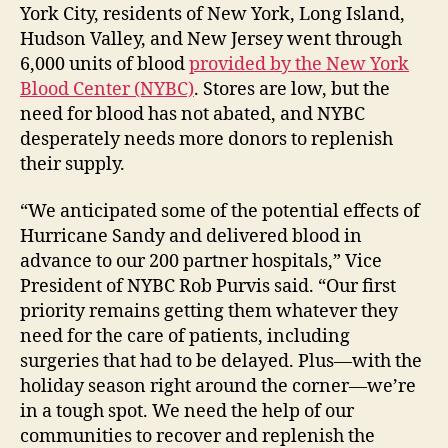
York City, residents of New York, Long Island,
Hudson Valley, and New Jersey went through
6,000 units of blood
provided by the New York
Blood Center (NYBC)
. Stores are low, but the
need for blood has not abated, and NYBC
desperately needs more donors to replenish
their supply.
“We anticipated some of the potential effects of
Hurricane Sandy and delivered blood in
advance to our 200 partner hospitals,” Vice
President of NYBC Rob Purvis said. “Our first
priority remains getting them whatever they
need for the care of patients, including
surgeries that had to be delayed. Plus—with the
holiday season right around the corner—we’re
in a tough spot. We need the help of our
communities to recover and replenish the