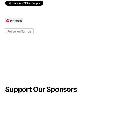
Pinterest
Support Our Sponsors