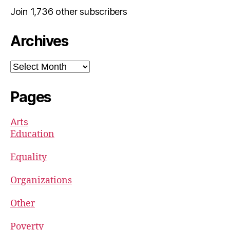
Join 1,736 other subscribers
Archives
Archives
Pages
Arts
Education
Equality
Organizations
Other
Poverty