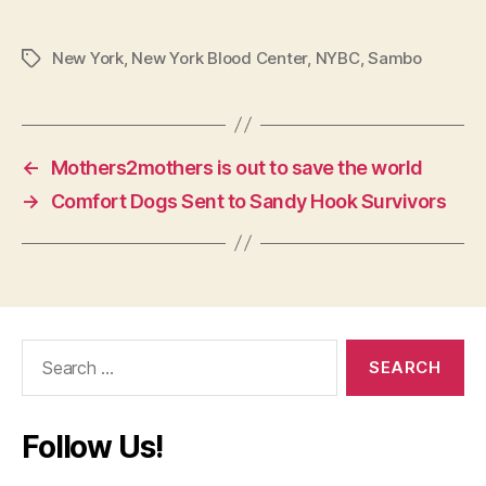
New York
,
New York Blood Center
,
NYBC
,
Sambo
Tags
←
Mothers2mothers is out to save the world
→
Comfort Dogs Sent to Sandy Hook Survivors
Search
for:
Follow Us!