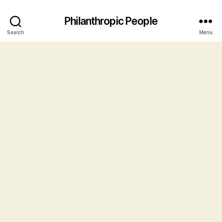
Philanthropic People
Search
Menu