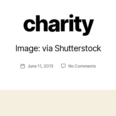
charity
Image: via Shutterstock
B
y
a
Post
on
June 11, 2013
No Comments
d
Post
author
charity
m
date
in