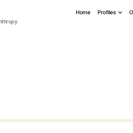
Home
Profiles
O
anthropy