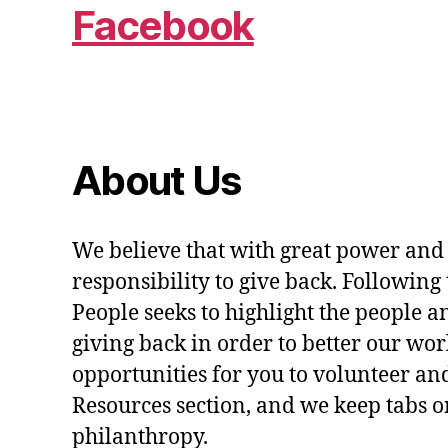
Facebook
About Us
We believe that with great power and
responsibility to give back. Following 
People seeks to highlight the people a
giving back in order to better our wo
opportunities for you to volunteer and
Resources section, and we keep tabs on
philanthropy.