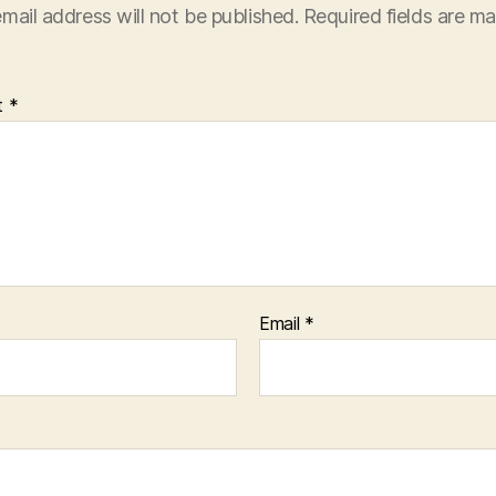
mail address will not be published.
Required fields are m
t
*
Email
*