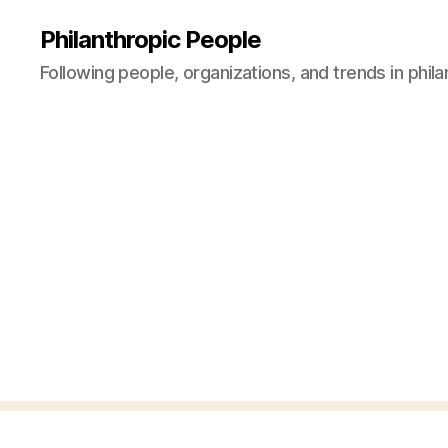
Philanthropic People
Following people, organizations, and trends in phil