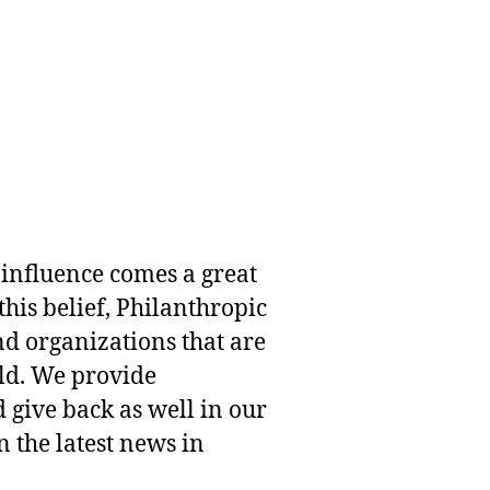
 influence comes a great
this belief, Philanthropic
nd organizations that are
rld. We provide
 give back as well in our
 the latest news in