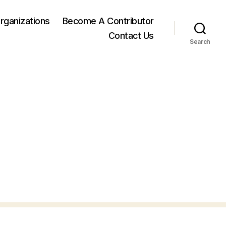
rganizations
Become A Contributor
Contact Us
Search