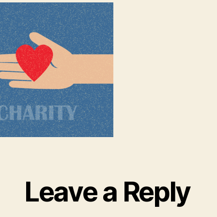
Leave a Reply