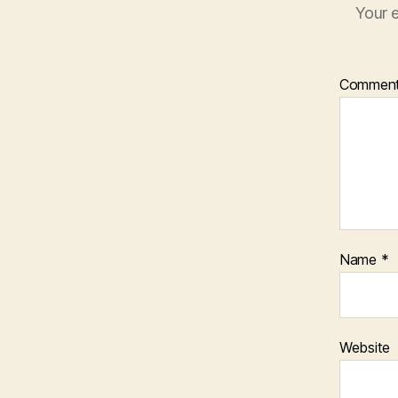
Your e
Commen
Name
*
Website