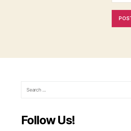
Search
for:
Follow Us!