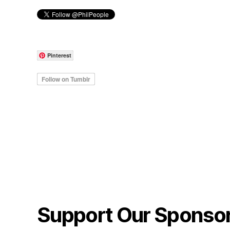
Pinterest
Support Our Sponso