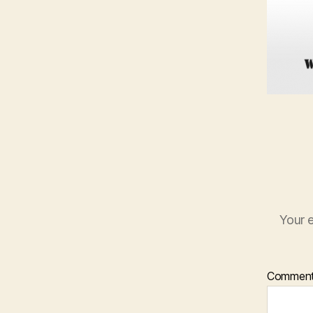
Your e
Commen