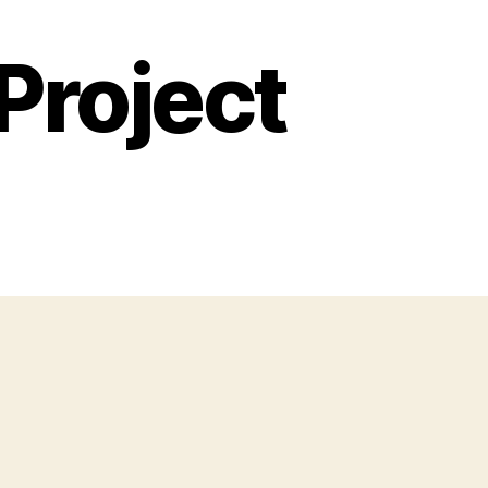
Project