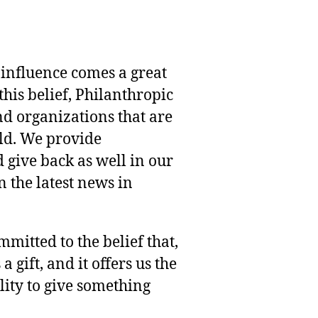
 influence comes a great
this belief, Philanthropic
nd organizations that are
rld. We provide
 give back as well in our
 the latest news in
mmitted to the belief that,
 gift, and it offers us the
lity to give something