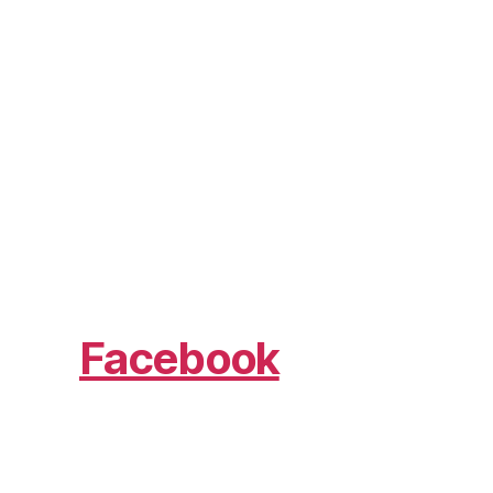
Facebook