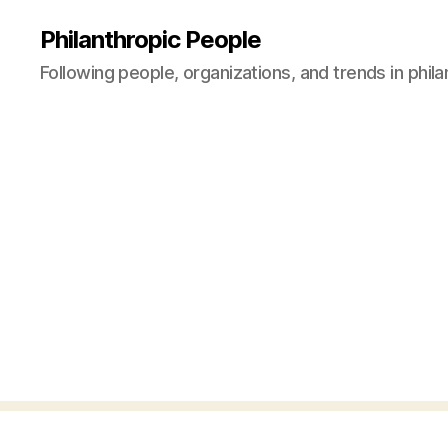
Philanthropic People
Following people, organizations, and trends in phil