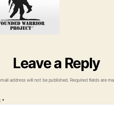
Leave a Reply
mail address will not be published.
Required fields are m
t
*