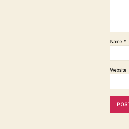
Name
*
Website