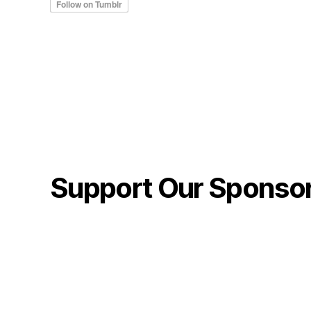
Support Our Sponso