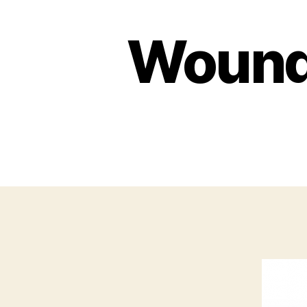
Wounde