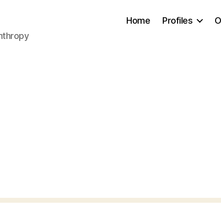
Home
Profiles
O
anthropy