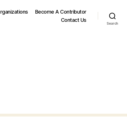
rganizations
Become A Contributor
Contact Us
Search