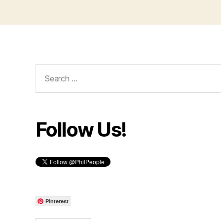
Search
for:
Follow Us!
Pinterest