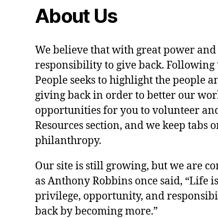
About Us
We believe that with great power and
responsibility to give back. Following 
People seeks to highlight the people a
giving back in order to better our wo
opportunities for you to volunteer and
Resources section, and we keep tabs on
philanthropy.
Our site is still growing, but we are co
as Anthony Robbins once said, “Life is a
privilege, opportunity, and responsibi
back by becoming more.”