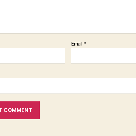
Email
*