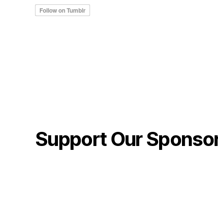
Support Our Sponso