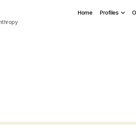
Home
Profiles
O
anthropy