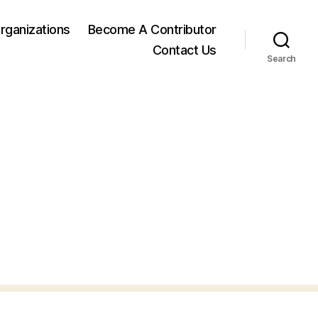
rganizations
Become A Contributor
Contact Us
Search