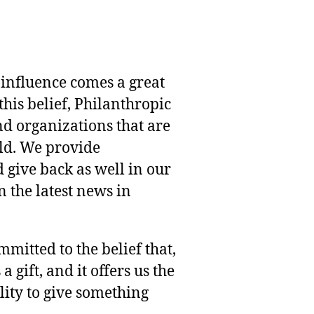
 influence comes a great
this belief, Philanthropic
nd organizations that are
rld. We provide
 give back as well in our
 the latest news in
mmitted to the belief that,
 gift, and it offers us the
lity to give something