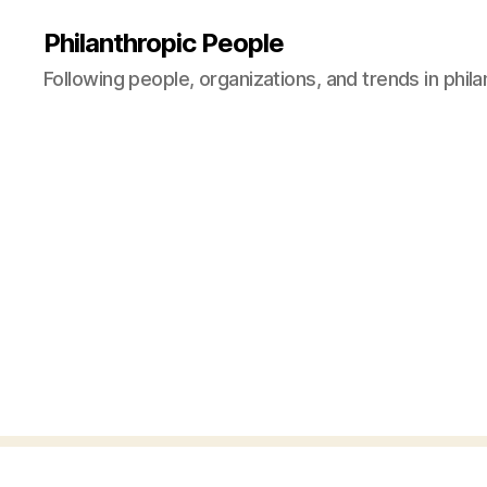
Philanthropic People
Following people, organizations, and trends in phil