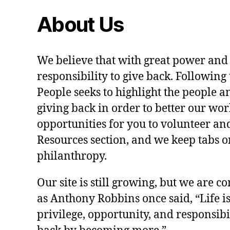
About Us
We believe that with great power and
responsibility to give back. Following 
People seeks to highlight the people a
giving back in order to better our wo
opportunities for you to volunteer and
Resources section, and we keep tabs on
philanthropy.
Our site is still growing, but we are co
as Anthony Robbins once said, “Life is a
privilege, opportunity, and responsibi