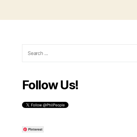
Search
for:
Follow Us!
Pinterest