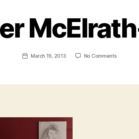
er McElrat
B
y
a
Post
on
March 19, 2013
No Comments
d
Post
author
Xavier
m
date
McElrath-
in
Bey