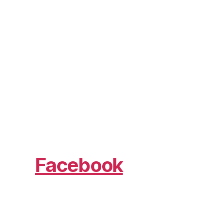
Facebook