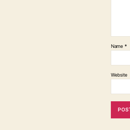
Name
*
Website