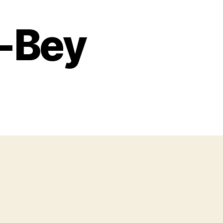
h-Bey