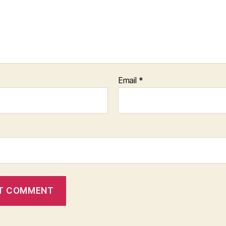
Email
*