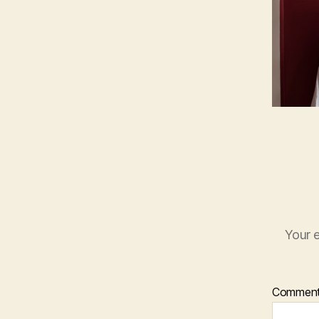
Your e
Commen