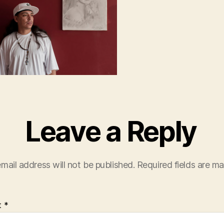
Leave a Reply
mail address will not be published.
Required fields are m
t
*