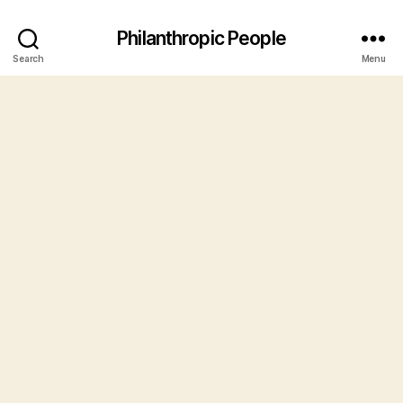
Philanthropic People
Search
Menu