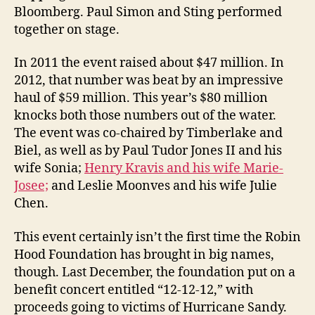
Bloomberg. Paul Simon and Sting performed
together on stage.
In 2011 the event raised about $47 million. In
2012, that number was beat by an impressive
haul of $59 million. This year’s $80 million
knocks both those numbers out of the water.
The event was co-chaired by Timberlake and
Biel, as well as by Paul Tudor Jones II and his
wife Sonia;
Henry Kravis and his wife Marie-
Josee;
and Leslie Moonves and his wife Julie
Chen.
This event certainly isn’t the first time the Robin
Hood Foundation has brought in big names,
though. Last December, the foundation put on a
benefit concert entitled “12-12-12,” with
proceeds going to victims of Hurricane Sandy.