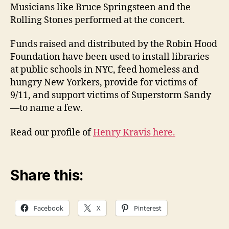
Musicians like Bruce Springsteen and the
Rolling Stones performed at the concert.
Funds raised and distributed by the Robin Hood
Foundation have been used to install libraries
at public schools in NYC, feed homeless and
hungry New Yorkers, provide for victims of
9/11, and support victims of Superstorm Sandy
—to name a few.
Read our profile of
Henry Kravis here.
Share this:
Facebook
X
Pinterest