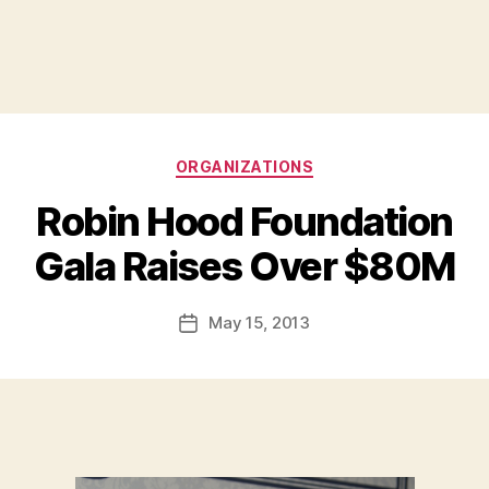
Categories
ORGANIZATIONS
Robin Hood Foundation
B
Gala Raises Over $80M
y
a
Post
May 15, 2013
d
Post
author
m
date
in