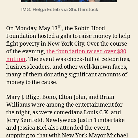
IMG: Helga Esteb via Shutterstock
th
On Monday, May 13
, the Robin Hood
Foundation hosted a gala to raise money to help
fight poverty in New York City. Over the course
of the evening,
the foundation raised over $80
million
. The event was chock-full of celebrities,
business leaders, and other well-known faces,
many of them donating significant amounts of
money to the cause.
Mary J. Blige, Bono, Elton John, and Brian
Williams were among the entertainment for
the night, as were comedians Louis C.K. and
Jerry Seinfeld. Newlyweds Justin Timberlake
and Jessica Biel also attended the event,
stopping to chat with New York Mayor Michael