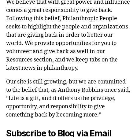
We believe that with great power and influence
comes a great responsibility to give back.
Following this belief, Philanthropic People
seeks to highlight the people and organizations
that are giving back in order to better our
world. We provide opportunities for you to
volunteer and give back as well in our
Resources section, and we keep tabs on the
latest news in philanthropy.
Our site is still growing, but we are committed
to the belief that, as Anthony Robbins once said,
“Life is a gift, and it offers us the privilege,
opportunity, and responsibility to give
something back by becoming more.”
Subscribe to Blog via Email