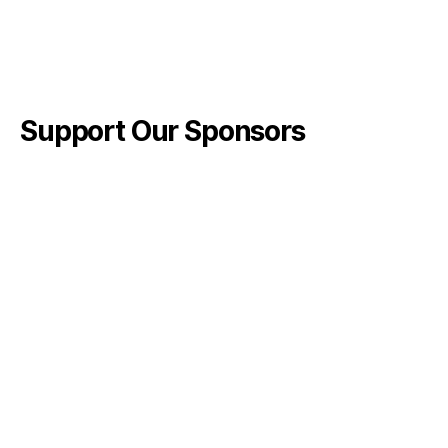
Support Our Sponsors