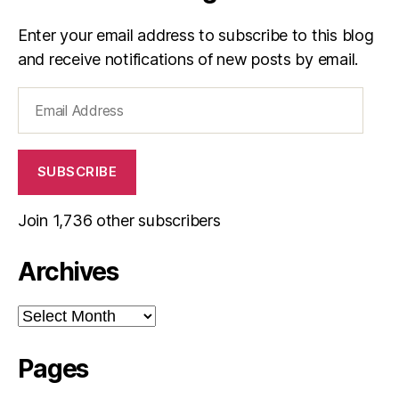
Enter your email address to subscribe to this blog
and receive notifications of new posts by email.
Email
Address
SUBSCRIBE
Join 1,736 other subscribers
Archives
Archives
Pages