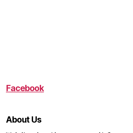
Facebook
About Us