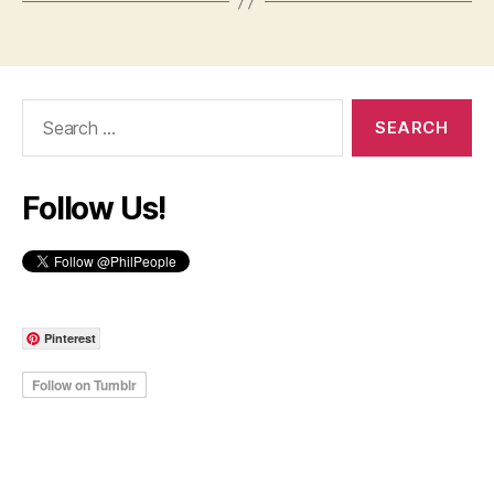
Search
for:
Follow Us!
Pinterest