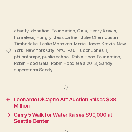
charity
,
donation
,
Foundation
,
Gala
,
Henry Kravis
,
homeless
,
Hungry
,
Jessica Biel
,
Julie Chen
,
Justin
Timberlake
,
Leslie Moonves
,
Marie-Josee Kravis
,
New
York
,
New York City
,
NYC
,
Paul Tudor Jones II
,
Tags
philanthropy
,
public school
,
Robin Hood Foundation
,
Robin Hood Gala
,
Robin Hood Gala 2013
,
Sandy
,
superstorm Sandy
←
Leonardo DiCaprio Art Auction Raises $38
Million
→
Carry 5 Walk for Water Raises $90,000 at
Seattle Center