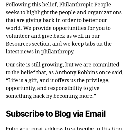
Following this belief, Philanthropic People
seeks to highlight the people and organizations
that are giving back in order to better our
world. We provide opportunities for you to
volunteer and give back as well in our
Resources section, and we keep tabs on the
latest news in philanthropy.
Our site is still growing, but we are committed
to the belief that, as Anthony Robbins once said,
“Life is a gift, and it offers us the privilege,
opportunity, and responsibility to give
something back by becoming more.”
Subscribe to Blog via Email
Enter your email address to subscribe to this blog