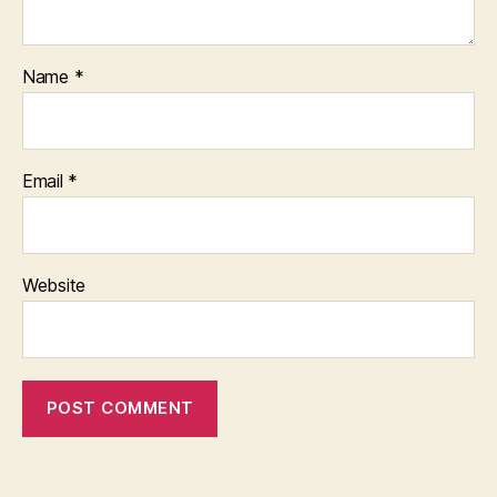
Name
*
Email
*
Website