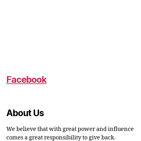
Facebook
About Us
We believe that with great power and influence
comes a great responsibility to give back.