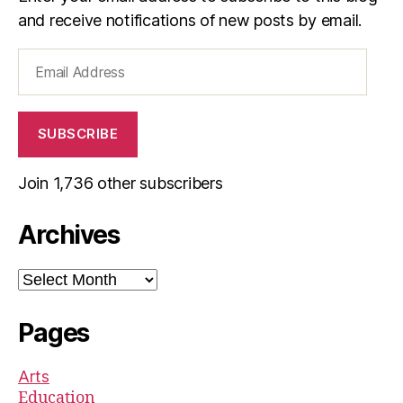
and receive notifications of new posts by email.
Email
Address
SUBSCRIBE
Join 1,736 other subscribers
Archives
Archives
Pages
Arts
Education