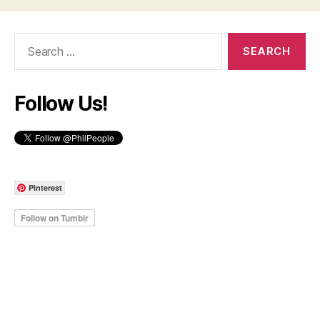
Search
for:
Follow Us!
Pinterest