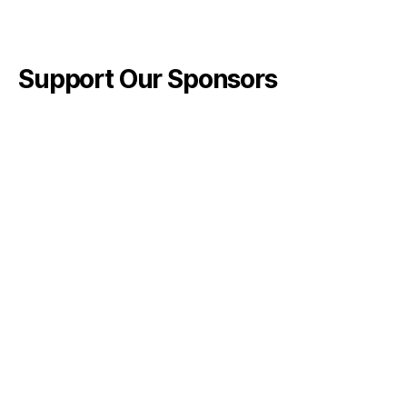
Support Our Sponsors