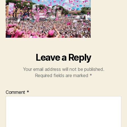
Leave a Reply
Your email address will not be published.
Required fields are marked
*
Comment
*