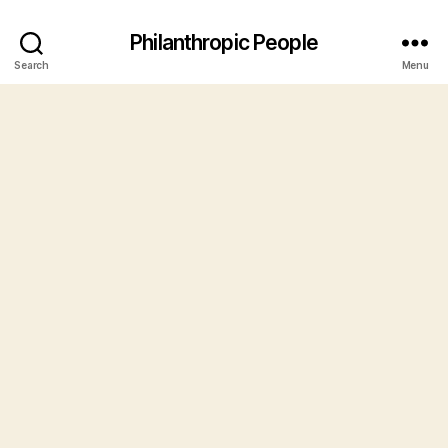
Philanthropic People
Search
Menu