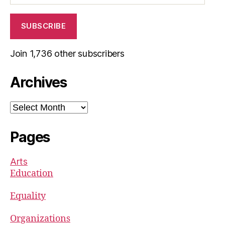
SUBSCRIBE
Join 1,736 other subscribers
Archives
Archives
Pages
Arts
Education
Equality
Organizations