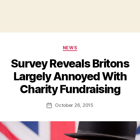
Categories
NEWS
Survey Reveals Britons
Largely Annoyed With
B
Charity Fundraising
y
a
Post
October 26, 2015
d
Post
author
m
date
in