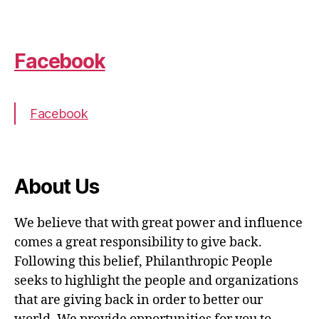
Facebook
Facebook
About Us
We believe that with great power and influence
comes a great responsibility to give back.
Following this belief, Philanthropic People
seeks to highlight the people and organizations
that are giving back in order to better our