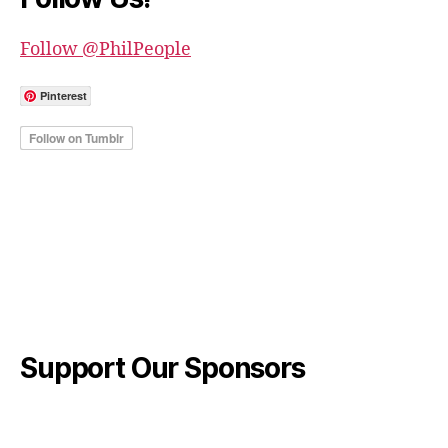
Follow @PhilPeople
Pinterest
Support Our Sponsors