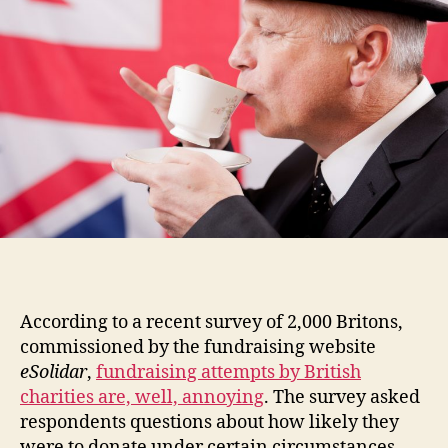
According to a recent survey of 2,000 Britons,
commissioned by the fundraising website
eSolidar
,
fundraising attempts by British
charities are, well, annoying
. The survey asked
respondents questions about how likely they
were to donate under certain circumstances,