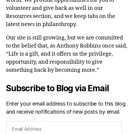
world. We provide opportunities for you to
volunteer and give back as well in our
Resources section, and we keep tabs on the
latest news in philanthropy.
Our site is still growing, but we are committed
to the belief that, as Anthony Robbins once said,
“Life is a gift, and it offers us the privilege,
opportunity, and responsibility to give
something back by becoming more.”
Subscribe to Blog via Email
Enter your email address to subscribe to this blog
and receive notifications of new posts by email.
Email
Address