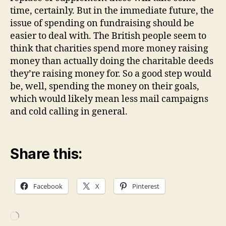
time, certainly. But in the immediate future, the
issue of spending on fundraising should be
easier to deal with. The British people seem to
think that charities spend more money raising
money than actually doing the charitable deeds
they’re raising money for. So a good step would
be, well, spending the money on their goals,
which would likely mean less mail campaigns
and cold calling in general.
Share this:
Facebook
X
Pinterest
Loading…