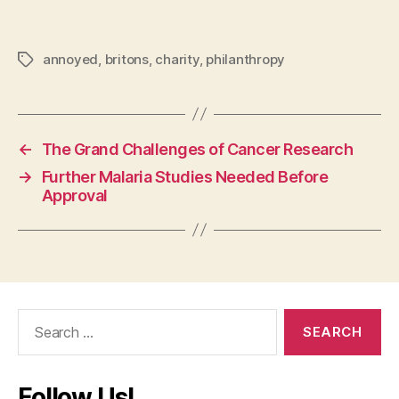
annoyed
,
britons
,
charity
,
philanthropy
Tags
←
The Grand Challenges of Cancer Research
→
Further Malaria Studies Needed Before
Approval
Search
for:
Follow Us!