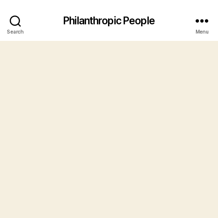
Philanthropic People
Search
Menu