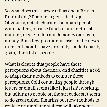
So what does this survey tell us about British
fundraising? For one, it gets a bad rap.
Obviously, not all charities bombard people
with mailers, or raise funds in an unethical
manner, or spend too much money on raising
money. But a few prominent cases in the news
in recent months have probably spoiled charity
giving for a lot of people.
What is clear is that people have these
perceptions about charities, and charities need
to adapt their methods to counter these
perceptions. Cold contacting people through
letters or email seems like it just isn’t working,
but talking to people on the street doesn’t seem
to do great either. Figuring out new methods to
replace or supplement these will take some