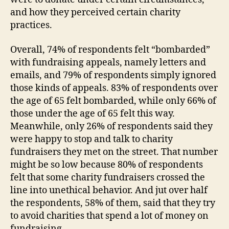
and how they perceived certain charity
practices.
Overall, 74% of respondents felt “bombarded”
with fundraising appeals, namely letters and
emails, and 79% of respondents simply ignored
those kinds of appeals. 83% of respondents over
the age of 65 felt bombarded, while only 66% of
those under the age of 65 felt this way.
Meanwhile, only 26% of respondents said they
were happy to stop and talk to charity
fundraisers they met on the street. That number
might be so low because 80% of respondents
felt that some charity fundraisers crossed the
line into unethical behavior. And jut over half
the respondents, 58% of them, said that they try
to avoid charities that spend a lot of money on
fundraising.