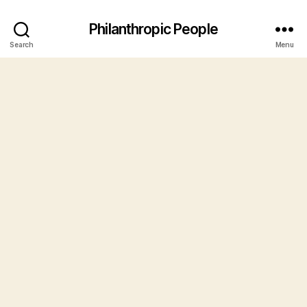
Philanthropic People
Search
Menu