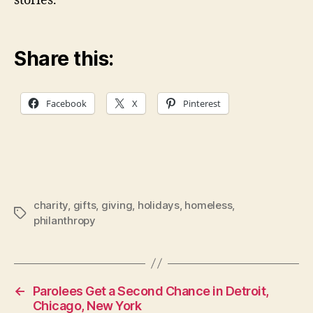
stories.
Share this:
Facebook
X
Pinterest
charity
,
gifts
,
giving
,
holidays
,
homeless
,
Tags
philanthropy
←
Parolees Get a Second Chance in Detroit,
Chicago, New York