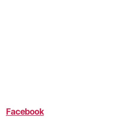
Facebook