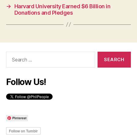
→
Harvard University Earned $6 Billion in
Donations and Pledges
Search
for:
Follow Us!
Pinterest