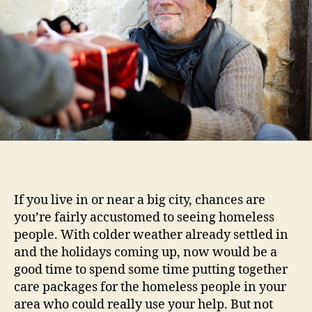
If you live in or near a big city, chances are
you’re fairly accustomed to seeing homeless
people. With colder weather already settled in
and the holidays coming up, now would be a
good time to spend some time putting together
care packages for the homeless people in your
area who could really use your help. But not