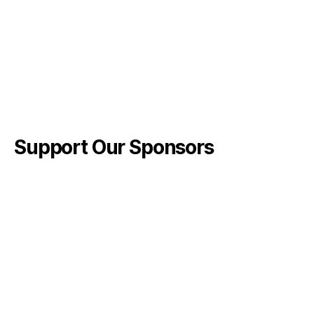
Support Our Sponsors