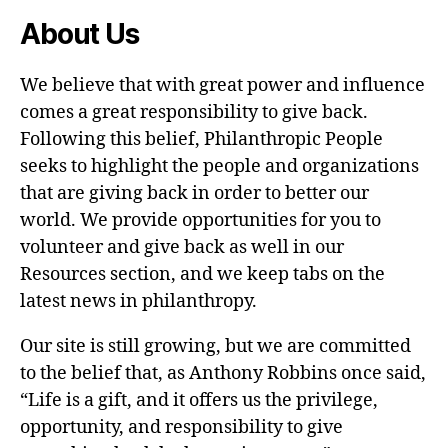
About Us
We believe that with great power and influence
comes a great responsibility to give back.
Following this belief, Philanthropic People
seeks to highlight the people and organizations
that are giving back in order to better our
world. We provide opportunities for you to
volunteer and give back as well in our
Resources section, and we keep tabs on the
latest news in philanthropy.
Our site is still growing, but we are committed
to the belief that, as Anthony Robbins once said,
“Life is a gift, and it offers us the privilege,
opportunity, and responsibility to give