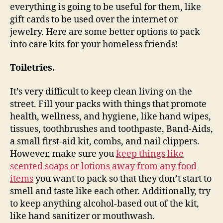
everything is going to be useful for them, like
gift cards to be used over the internet or
jewelry. Here are some better options to pack
into care kits for your homeless friends!
Toiletries.
It’s very difficult to keep clean living on the
street. Fill your packs with things that promote
health, wellness, and hygiene, like hand wipes,
tissues, toothbrushes and toothpaste, Band-Aids,
a small first-aid kit, combs, and nail clippers.
However, make sure you
keep things like
scented soaps or lotions away from any food
items
you want to pack so that they don’t start to
smell and taste like each other. Additionally, try
to keep anything alcohol-based out of the kit,
like hand sanitizer or mouthwash.