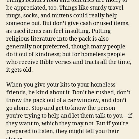
Things besides food and toiletries are likely to
be appreciated, too. Things like sturdy travel
mugs, socks, and mittens could really help
someone out. But don’t give cash or used items,
as used items can feel insulting. Putting
religious literature into the pack is also
generally not preferred, though many people
do it out of kindness; but for homeless people
who receive Bible verses and tracts all the time,
it gets old.
When you give your kits to your homeless
friends, be kind about it. Don’t be rushed, don’t
throw the pack out of a car window, and don’t
go alone. Stop and get to know the person
you’re trying to help and let them talk to you—if
they want to, which they may not. But if you’re
prepared to listen, they might tell you their