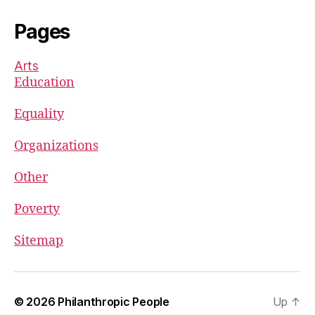
Pages
Arts
Education
Equality
Organizations
Other
Poverty
Sitemap
© 2026
Philanthropic People
Up
↑