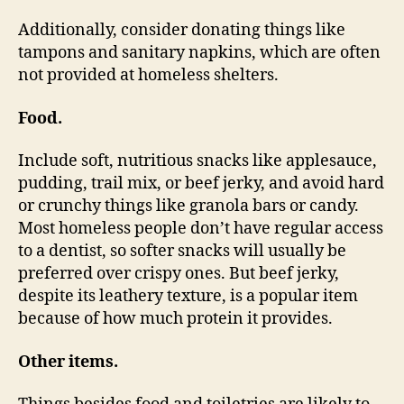
Additionally, consider donating things like
tampons and sanitary napkins, which are often
not provided at homeless shelters.
Food.
Include soft, nutritious snacks like applesauce,
pudding, trail mix, or beef jerky, and avoid hard
or crunchy things like granola bars or candy.
Most homeless people don’t have regular access
to a dentist, so softer snacks will usually be
preferred over crispy ones. But beef jerky,
despite its leathery texture, is a popular item
because of how much protein it provides.
Other items.