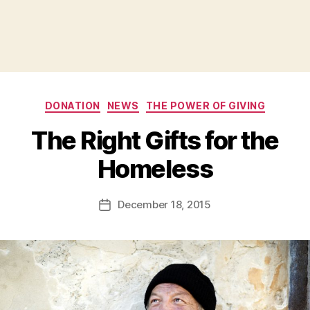
Categories
DONATION
NEWS
THE POWER OF GIVING
The Right Gifts for the
B
Homeless
y
a
Post
December 18, 2015
d
Post
author
m
date
in