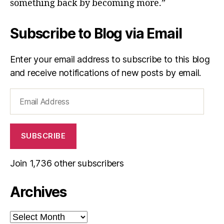
something back by becoming more.”
Subscribe to Blog via Email
Enter your email address to subscribe to this blog
and receive notifications of new posts by email.
Email
Address
SUBSCRIBE
Join 1,736 other subscribers
Archives
Archives