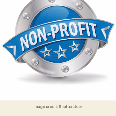
Image credit: Shutterstock