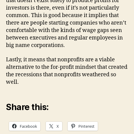
that doesn’t exist solely to produce profits for
investors is there, even if it’s not particularly
common. This is good because it implies that
there are people starting companies who aren’t
comfortable with the kinds of wage gaps seen
between executives and regular employees in
big name corporations.
Lastly, it means that nonprofits are a viable
alternative to the for-profit mindset that created
the recessions that nonprofits weathered so
well.
Share this:
Facebook
X
Pinterest