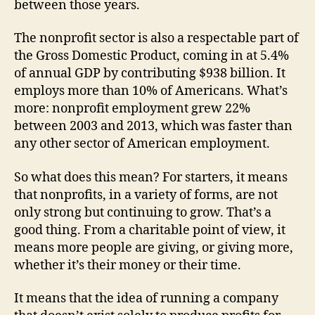
between those years.
The nonprofit sector is also a respectable part of
the Gross Domestic Product, coming in at 5.4%
of annual GDP by contributing $938 billion. It
employs more than 10% of Americans. What’s
more: nonprofit employment grew 22%
between 2003 and 2013, which was faster than
any other sector of American employment.
So what does this mean? For starters, it means
that nonprofits, in a variety of forms, are not
only strong but continuing to grow. That’s a
good thing. From a charitable point of view, it
means more people are giving, or giving more,
whether it’s their money or their time.
It means that the idea of running a company