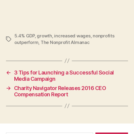
5.4% GDP
,
growth
,
increased wages
,
nonprofits
Tags
outperform
,
The Nonprofit Almanac
←
3 Tips for Launching a Successful Social
Media Campaign
→
Charity Navigator Releases 2016 CEO
Compensation Report