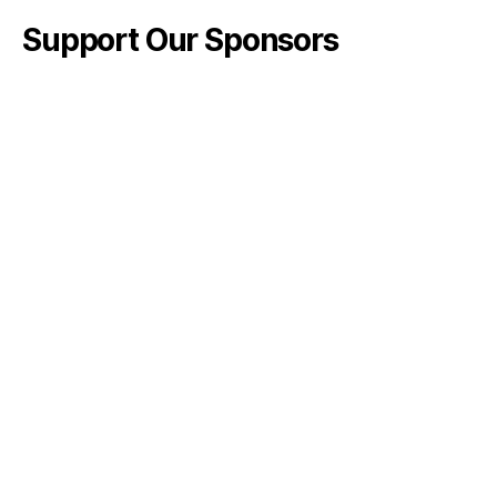
Support Our Sponsors