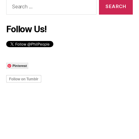
Search
for:
Follow Us!
Pinterest