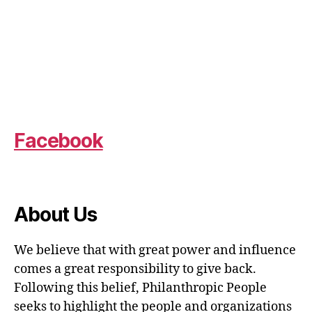
Facebook
About Us
We believe that with great power and influence
comes a great responsibility to give back.
Following this belief, Philanthropic People
seeks to highlight the people and organizations