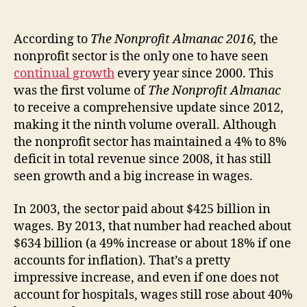
According to
The Nonprofit Almanac 2016,
the
nonprofit sector is the only one to have seen
continual growth
every year since 2000. This
was the first volume of
The Nonprofit Almanac
to receive a comprehensive update since 2012,
making it the ninth volume overall. Although
the nonprofit sector has maintained a 4% to 8%
deficit in total revenue since 2008, it has still
seen growth and a big increase in wages.
In 2003, the sector paid about $425 billion in
wages. By 2013, that number had reached about
$634 billion (a 49% increase or about 18% if one
accounts for inflation). That’s a pretty
impressive increase, and even if one does not
account for hospitals, wages still rose about 40%