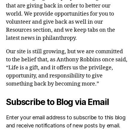
that are giving back in order to better our
world. We provide opportunities for you to
volunteer and give back as well in our
Resources section, and we keep tabs on the
latest news in philanthropy.
Our site is still growing, but we are committed
to the belief that, as Anthony Robbins once said,
“Life is a gift, and it offers us the privilege,
opportunity, and responsibility to give
something back by becoming more.”
Subscribe to Blog via Email
Enter your email address to subscribe to this blog
and receive notifications of new posts by email.