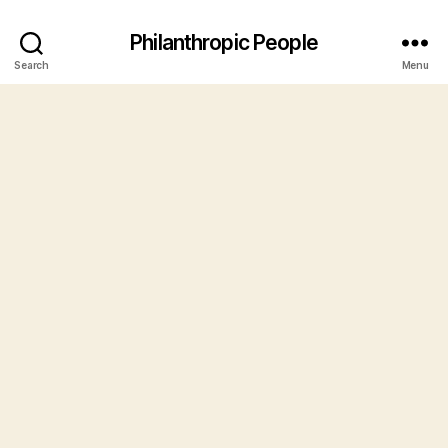
Philanthropic People
Search
Menu