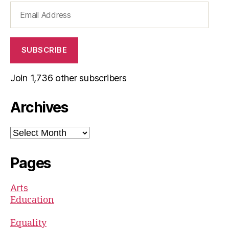
Email
Address
SUBSCRIBE
Join 1,736 other subscribers
Archives
Archives
Pages
Arts
Education
Equality