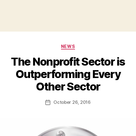
Categories
NEWS
The Nonprofit Sector is
Outperforming Every
B
Other Sector
y
a
Post
October 26, 2016
d
Post
author
m
date
in