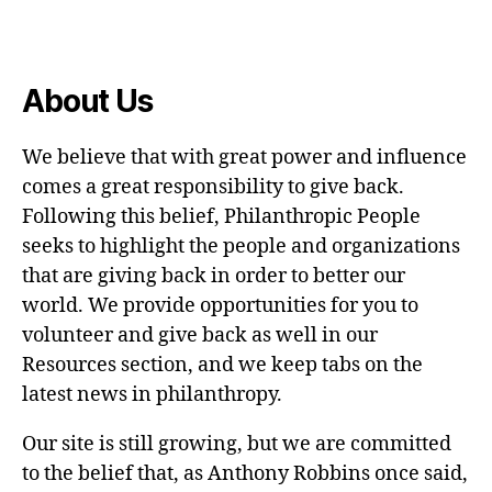
About Us
We believe that with great power and influence
comes a great responsibility to give back.
Following this belief, Philanthropic People
seeks to highlight the people and organizations
that are giving back in order to better our
world. We provide opportunities for you to
volunteer and give back as well in our
Resources section, and we keep tabs on the
latest news in philanthropy.
Our site is still growing, but we are committed
to the belief that, as Anthony Robbins once said,