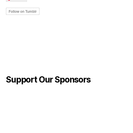
Support Our Sponsors