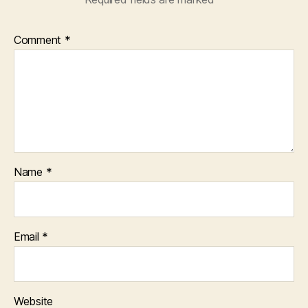
Comment
*
Name
*
Email
*
Website