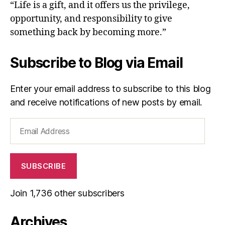
“Life is a gift, and it offers us the privilege,
opportunity, and responsibility to give
something back by becoming more.”
Subscribe to Blog via Email
Enter your email address to subscribe to this blog
and receive notifications of new posts by email.
Email
Address
SUBSCRIBE
Join 1,736 other subscribers
Archives