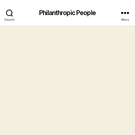
Philanthropic People
Search
Menu