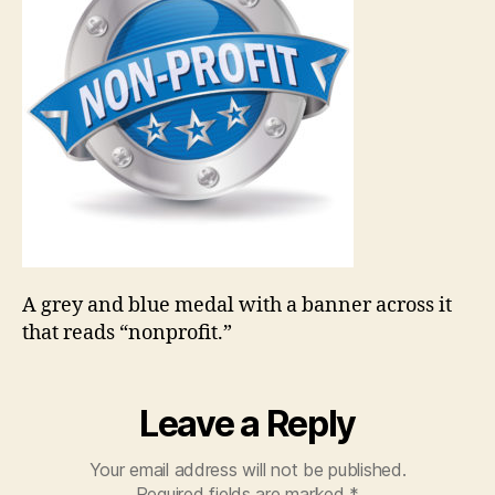
A grey and blue medal with a banner across it
that reads “nonprofit.”
Leave a Reply
Your email address will not be published.
Required fields are marked
*