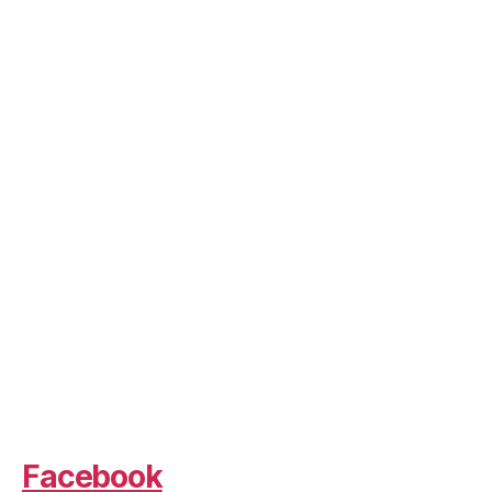
Facebook