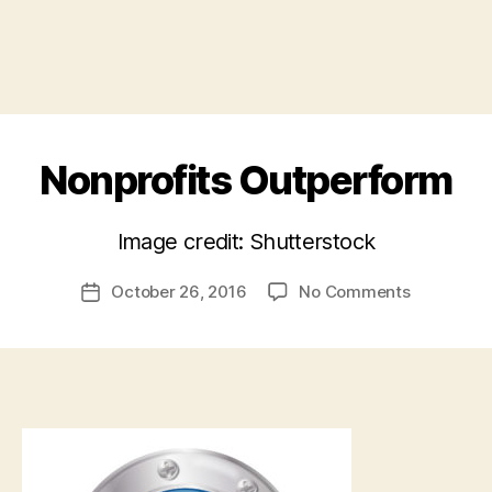
Nonprofits Outperform
B
Image credit: Shutterstock
y
a
Post
on
October 26, 2016
No Comments
d
Post
author
Nonprofits
m
date
Outperfor
in