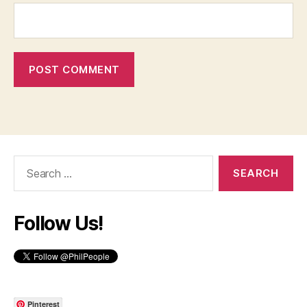
Search
for:
Follow Us!
Pinterest