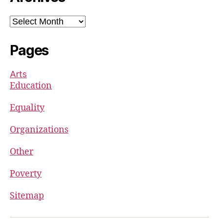
Archives
Pages
Arts
Education
Equality
Organizations
Other
Poverty
Sitemap