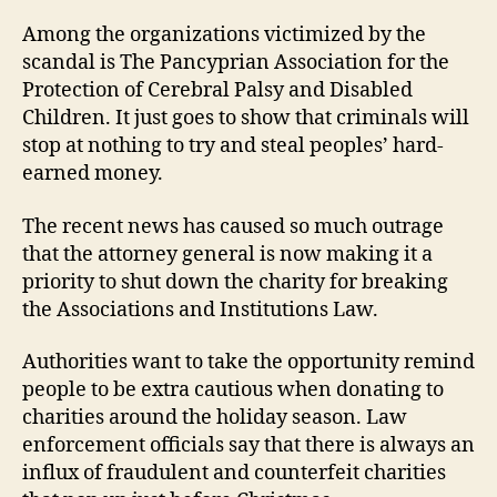
Among the organizations victimized by the
scandal is The Pancyprian Association for the
Protection of Cerebral Palsy and Disabled
Children. It just goes to show that criminals will
stop at nothing to try and steal peoples’ hard-
earned money.
The recent news has caused so much outrage
that the attorney general is now making it a
priority to shut down the charity for breaking
the Associations and Institutions Law.
Authorities want to take the opportunity remind
people to be extra cautious when donating to
charities around the holiday season. Law
enforcement officials say that there is always an
influx of fraudulent and counterfeit charities