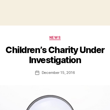
Categories
NEWS
Children’s Charity Under
B
Investigation
y
a
Post
December 15, 2016
d
Post
author
m
date
in