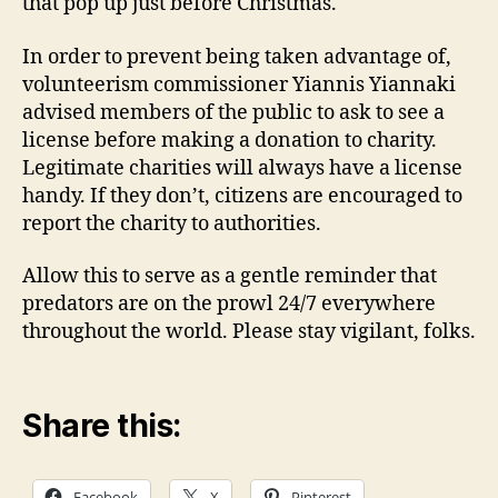
that pop up just before Christmas.
In order to prevent being taken advantage of,
volunteerism commissioner Yiannis Yiannaki
advised members of the public to ask to see a
license before making a donation to charity.
Legitimate charities will always have a license
handy. If they don’t, citizens are encouraged to
report the charity to authorities.
Allow this to serve as a gentle reminder that
predators are on the prowl 24/7 everywhere
throughout the world. Please stay vigilant, folks.
Share this:
Facebook
X
Pinterest