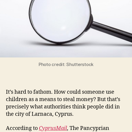
Photo credit: Shutterstock
It’s hard to fathom. How could someone use
children as a means to steal money? But that’s
precisely what authorities think people did in
the city of Larnaca, Cyprus.
According to
CyprusMail
, The Pancyprian