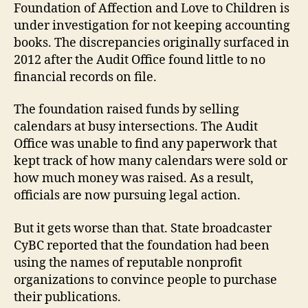
Foundation of Affection and Love to Children is
under investigation for not keeping accounting
books. The discrepancies originally surfaced in
2012 after the Audit Office found little to no
financial records on file.
The foundation raised funds by selling
calendars at busy intersections. The Audit
Office was unable to find any paperwork that
kept track of how many calendars were sold or
how much money was raised. As a result,
officials are now pursuing legal action.
But it gets worse than that. State broadcaster
CyBC reported that the foundation had been
using the names of reputable nonprofit
organizations to convince people to purchase
their publications.