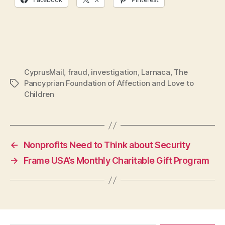
CyprusMail
,
fraud
,
investigation
,
Larnaca
,
The
Pancyprian Foundation of Affection and Love to
Tags
Children
←
Nonprofits Need to Think about Security
→
Frame USA’s Monthly Charitable Gift Program