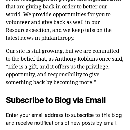
that are giving back in order to better our
world. We provide opportunities for you to
volunteer and give back as well in our
Resources section, and we keep tabs on the
latest news in philanthropy.
Our site is still growing, but we are committed
to the belief that, as Anthony Robbins once said,
“Life is a gift, and it offers us the privilege,
opportunity, and responsibility to give
something back by becoming more.”
Subscribe to Blog via Email
Enter your email address to subscribe to this blog
and receive notifications of new posts by email.