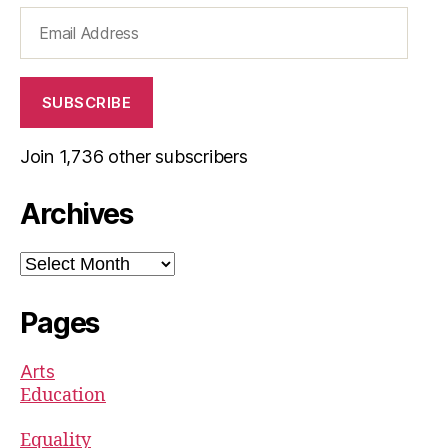
Email
Address
SUBSCRIBE
Join 1,736 other subscribers
Archives
Archives
Pages
Arts
Education
Equality