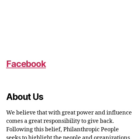
Facebook
About Us
We believe that with great power and influence
comes a great responsibility to give back.
Following this belief, Philanthropic People
seeks to highlight the people and organizations