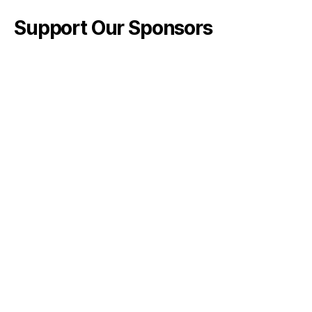
Support Our Sponsors