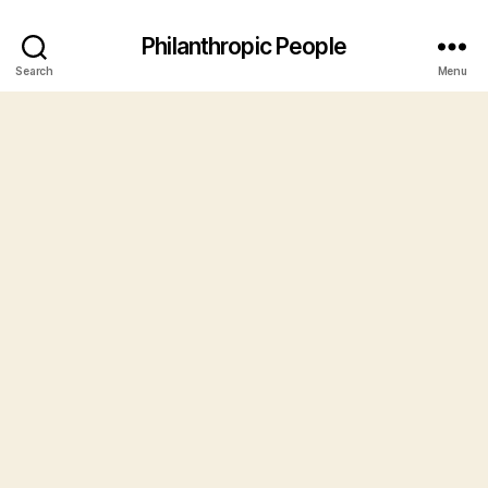
Philanthropic People
Search
Menu