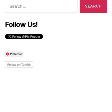
Search
for:
Follow Us!
Pinterest