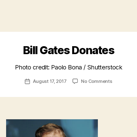
Bill Gates Donates
B
Photo credit: Paolo Bona / Shutterstock
y
a
Post
on
August 17, 2017
No Comments
d
Post
author
Bill
m
date
Gates
in
Donates