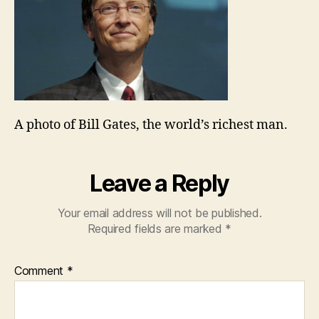
A photo of Bill Gates, the world’s richest man.
Leave a Reply
Your email address will not be published.
Required fields are marked
*
Comment
*