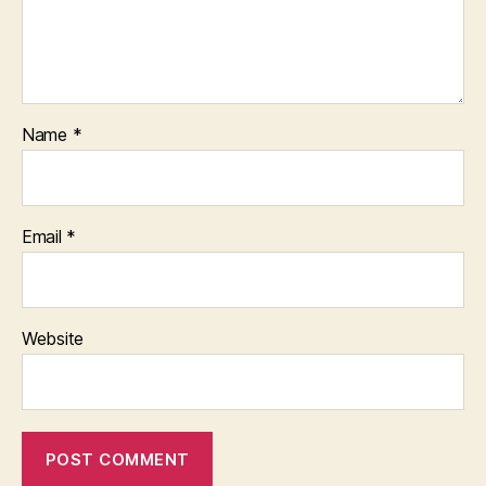
Name
*
Email
*
Website