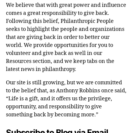
We believe that with great power and influence
comes a great responsibility to give back.
Following this belief, Philanthropic People
seeks to highlight the people and organizations
that are giving back in order to better our
world. We provide opportunities for you to
volunteer and give back as well in our
Resources section, and we keep tabs on the
latest news in philanthropy.
Our site is still growing, but we are committed
to the belief that, as Anthony Robbins once said,
“Life is a gift, and it offers us the privilege,
opportunity, and responsibility to give
something back by becoming more.”
Subscribe to Blog via Email