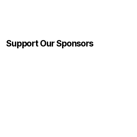
Support Our Sponsors