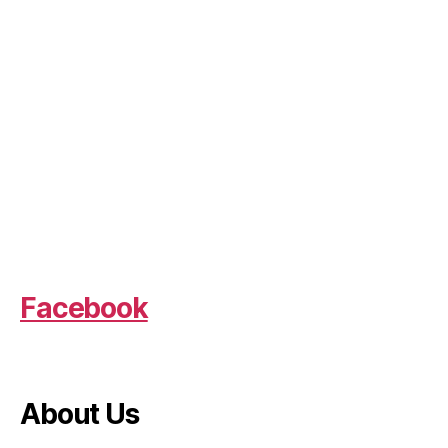
Facebook
About Us