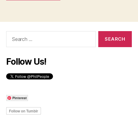
Search
for:
Follow Us!
Pinterest