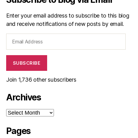
Enter your email address to subscribe to this blog
and receive notifications of new posts by email.
Email
Address
SUBSCRIBE
Join 1,736 other subscribers
Archives
Archives
Pages