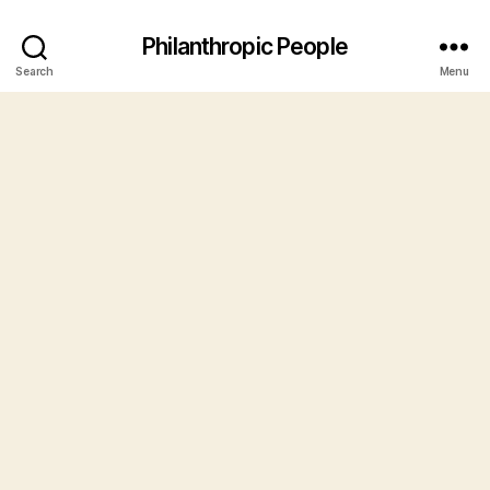
Philanthropic People
Search
Menu