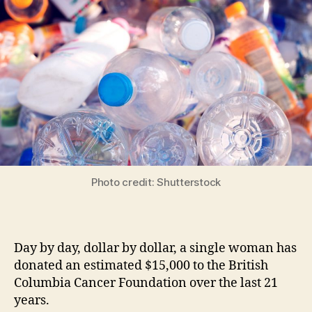
Photo credit: Shutterstock
Day by day, dollar by dollar, a single woman has
donated an estimated $15,000 to the British
Columbia Cancer Foundation over the last 21
years.