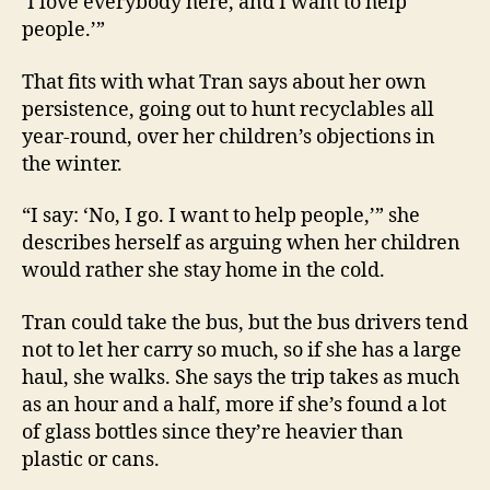
‘I love everybody here, and I want to help
people.’”
That fits with what Tran says about her own
persistence, going out to hunt recyclables all
year-round, over her children’s objections in
the winter.
“I say: ‘No, I go. I want to help people,’” she
describes herself as arguing when her children
would rather she stay home in the cold.
Tran could take the bus, but the bus drivers tend
not to let her carry so much, so if she has a large
haul, she walks. She says the trip takes as much
as an hour and a half, more if she’s found a lot
of glass bottles since they’re heavier than
plastic or cans.