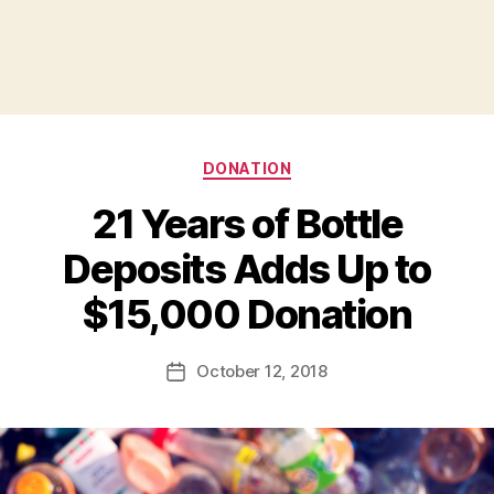
Categories
DONATION
21 Years of Bottle
Deposits Adds Up to
B
$15,000 Donation
y
a
Post
October 12, 2018
d
Post
author
m
date
in