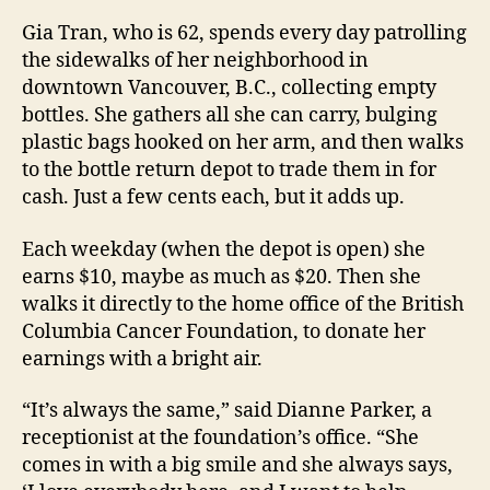
Gia Tran, who is 62, spends every day patrolling
the sidewalks of her neighborhood in
downtown Vancouver, B.C., collecting empty
bottles. She gathers all she can carry, bulging
plastic bags hooked on her arm, and then walks
to the bottle return depot to trade them in for
cash. Just a few cents each, but it adds up.
Each weekday (when the depot is open) she
earns $10, maybe as much as $20. Then she
walks it directly to the home office of the British
Columbia Cancer Foundation, to donate her
earnings with a bright air.
“It’s always the same,” said Dianne Parker, a
receptionist at the foundation’s office. “She
comes in with a big smile and she always says,