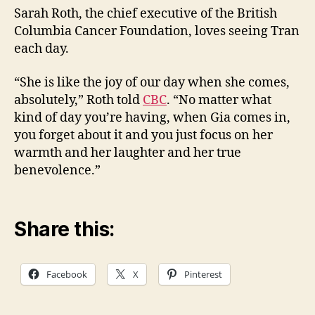
Sarah Roth, the chief executive of the British
Columbia Cancer Foundation, loves seeing Tran
each day.
“She is like the joy of our day when she comes,
absolutely,” Roth told
CBC
. “No matter what
kind of day you’re having, when Gia comes in,
you forget about it and you just focus on her
warmth and her laughter and her true
benevolence.”
Share this:
Facebook
X
Pinterest