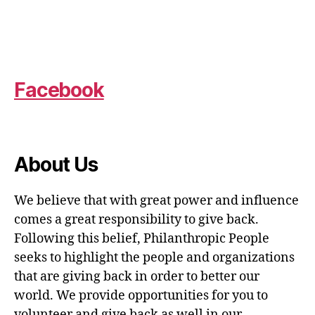
Facebook
About Us
We believe that with great power and influence
comes a great responsibility to give back.
Following this belief, Philanthropic People
seeks to highlight the people and organizations
that are giving back in order to better our
world. We provide opportunities for you to
volunteer and give back as well in our