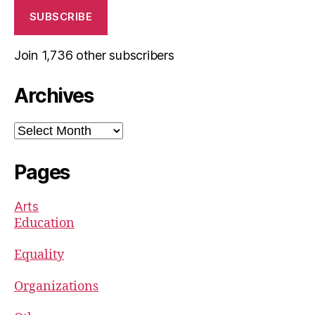
SUBSCRIBE
Join 1,736 other subscribers
Archives
Archives
Pages
Arts
Education
Equality
Organizations