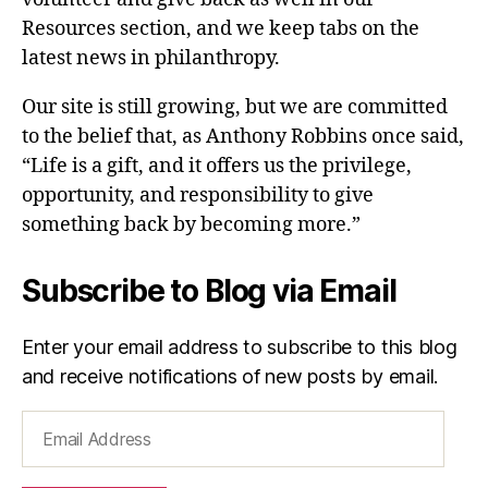
Resources section, and we keep tabs on the
latest news in philanthropy.
Our site is still growing, but we are committed
to the belief that, as Anthony Robbins once said,
“Life is a gift, and it offers us the privilege,
opportunity, and responsibility to give
something back by becoming more.”
Subscribe to Blog via Email
Enter your email address to subscribe to this blog
and receive notifications of new posts by email.
Email
Address