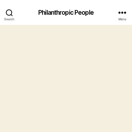
Philanthropic People
Search
Menu