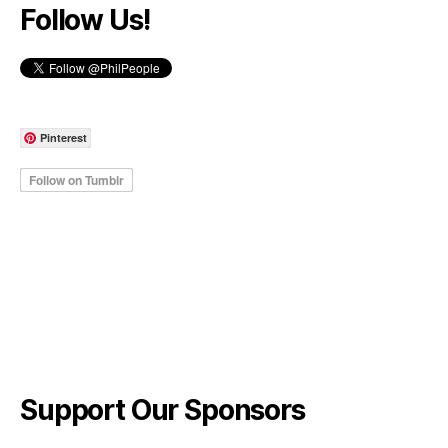
Follow Us!
Pinterest
Support Our Sponsors