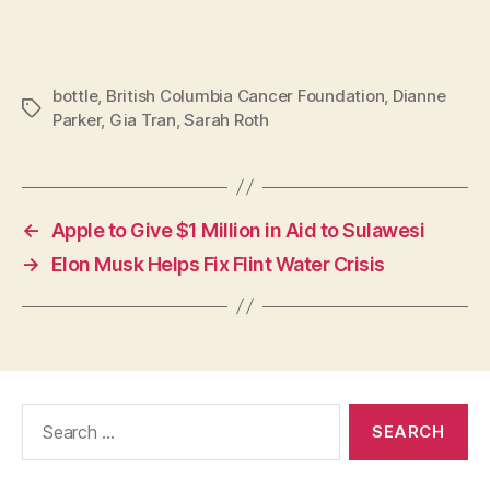
bottle
,
British Columbia Cancer Foundation
,
Dianne
Tags
Parker
,
Gia Tran
,
Sarah Roth
←
Apple to Give $1 Million in Aid to Sulawesi
→
Elon Musk Helps Fix Flint Water Crisis
Search
for: