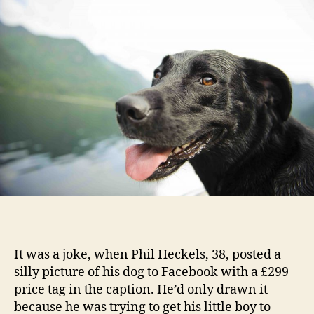
It was a joke, when Phil Heckels, 38, posted a
silly picture of his dog to Facebook with a £299
price tag in the caption. He’d only drawn it
because he was trying to get his little boy to