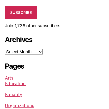
SUBSCRIBE
Join 1,736 other subscribers
Archives
Archives
Pages
Arts
Education
Equality
Organizations