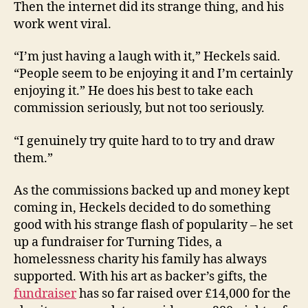
Then the internet did its strange thing, and his
work went viral.
“I’m just having a laugh with it,” Heckels said.
“People seem to be enjoying it and I’m certainly
enjoying it.” He does his best to take each
commission seriously, but not too seriously.
“I genuinely try quite hard to to try and draw
them.”
As the commissions backed up and money kept
coming in, Heckels decided to do something
good with his strange flash of popularity – he set
up a fundraiser for Turning Tides, a
homelessness charity his family has always
supported. With his art as backer’s gifts, the
fundraiser
has so far raised over £14,000 for the