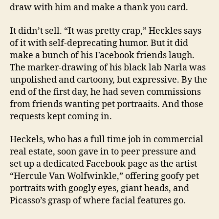
draw with him and make a thank you card.
It didn’t sell. “It was pretty crap,” Heckles says
of it with self-deprecating humor. But it did
make a bunch of his Facebook friends laugh.
The marker-drawing of his black lab Narla was
unpolished and cartoony, but expressive. By the
end of the first day, he had seven commissions
from friends wanting pet portraaits. And those
requests kept coming in.
Heckels, who has a full time job in commercial
real estate, soon gave in to peer pressure and
set up a dedicated Facebook page as the artist
“Hercule Van Wolfwinkle,” offering goofy pet
portraits with googly eyes, giant heads, and
Picasso’s grasp of where facial features go.