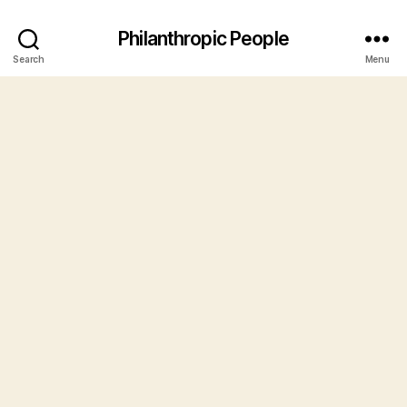
Philanthropic People
Search
Menu