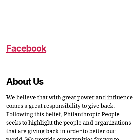
Facebook
About Us
We believe that with great power and influence
comes a great responsibility to give back.
Following this belief, Philanthropic People
seeks to highlight the people and organizations
that are giving back in order to better our
world. We provide opportunities for you to