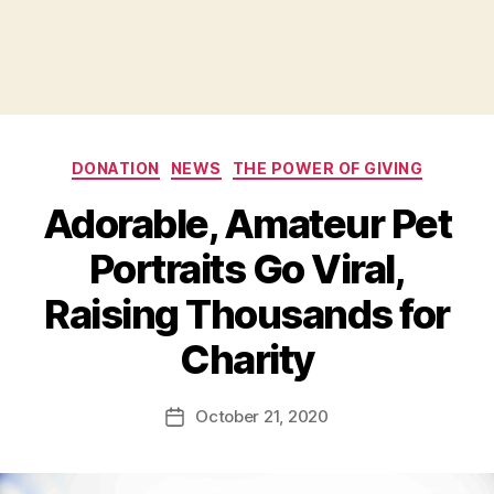
Categories
DONATION
NEWS
THE POWER OF GIVING
Adorable, Amateur Pet
Portraits Go Viral,
Raising Thousands for
B
Charity
y
a
Post
October 21, 2020
d
Post
author
m
date
in