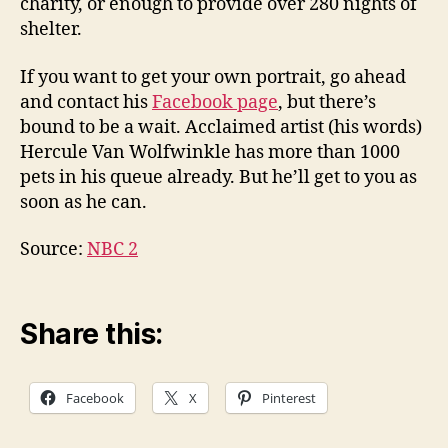
charity, or enough to provide over 280 nights of
shelter.
If you want to get your own portrait, go ahead
and contact his
Facebook page
, but there’s
bound to be a wait. Acclaimed artist (his words)
Hercule Van Wolfwinkle has more than 1000
pets in his queue already. But he’ll get to you as
soon as he can.
Source:
NBC 2
Share this:
Facebook
X
Pinterest