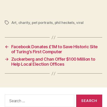
Art
,
charity
,
pet portraits
,
phil heckels
,
viral
Tags
←
Facebook Donates £1M to Save Historic Site
of Turing’s First Computer
→
Zuckerberg and Chan Offer $100 Million to
Help Local Election Offices
Search
for: