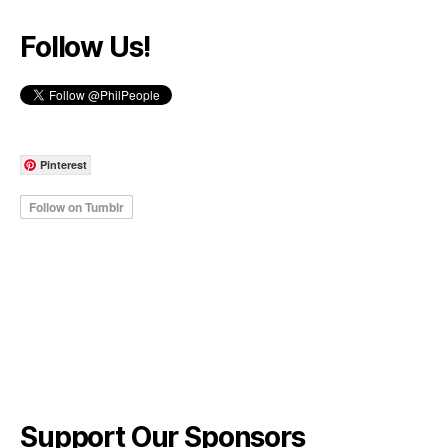
Follow Us!
Pinterest
Support Our Sponsors