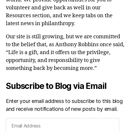
volunteer and give back as well in our
Resources section, and we keep tabs on the
latest news in philanthropy.
Our site is still growing, but we are committed
to the belief that, as Anthony Robbins once said,
“Life is a gift, and it offers us the privilege,
opportunity, and responsibility to give
something back by becoming more.”
Subscribe to Blog via Email
Enter your email address to subscribe to this blog
and receive notifications of new posts by email.
Email
Address