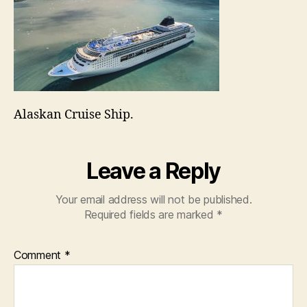
Alaskan Cruise Ship.
Leave a Reply
Your email address will not be published.
Required fields are marked
*
Comment
*