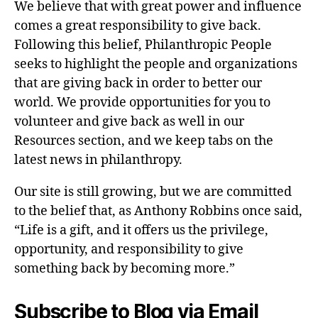
We believe that with great power and influence
comes a great responsibility to give back.
Following this belief, Philanthropic People
seeks to highlight the people and organizations
that are giving back in order to better our
world. We provide opportunities for you to
volunteer and give back as well in our
Resources section, and we keep tabs on the
latest news in philanthropy.
Our site is still growing, but we are committed
to the belief that, as Anthony Robbins once said,
“Life is a gift, and it offers us the privilege,
opportunity, and responsibility to give
something back by becoming more.”
Subscribe to Blog via Email