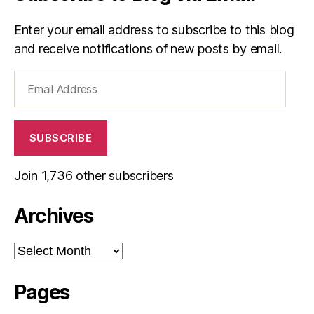
Enter your email address to subscribe to this blog
and receive notifications of new posts by email.
Email
Address
SUBSCRIBE
Join 1,736 other subscribers
Archives
Archives
Pages