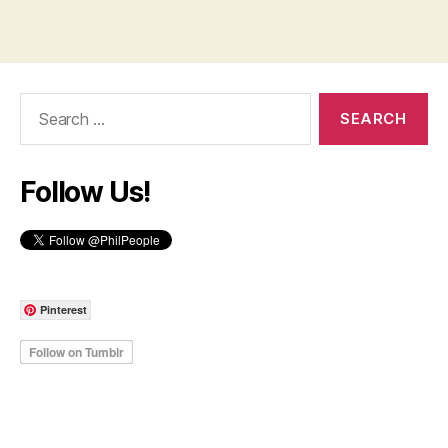
Search
for:
Follow Us!
Pinterest