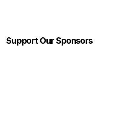
Support Our Sponsors