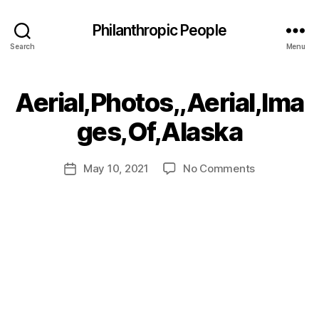
Philanthropic People
Search
Menu
Aerial,Photos,,Aerial,Ima
B
ges,Of,Alaska
y
a
Post
on
May 10, 2021
No Comments
d
Post
author
Aerial,Photo
m
date
in