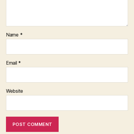
Name
*
Email
*
Website