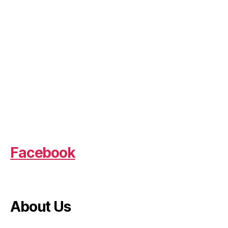
Facebook
About Us