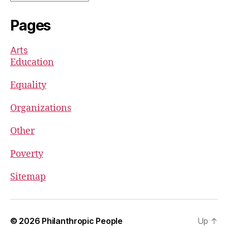
Pages
Arts
Education
Equality
Organizations
Other
Poverty
Sitemap
© 2026
Philanthropic People
Up
↑