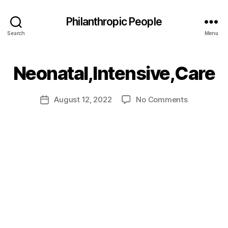
Philanthropic People
Search
Menu
B
Neonatal,Intensive,Care
y
a
Post
on
August 12, 2022
No Comments
d
Post
author
Neonatal,I
m
date
in