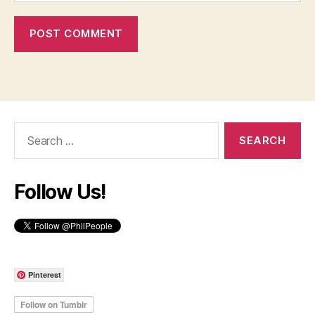
Search
for:
Follow Us!
Pinterest