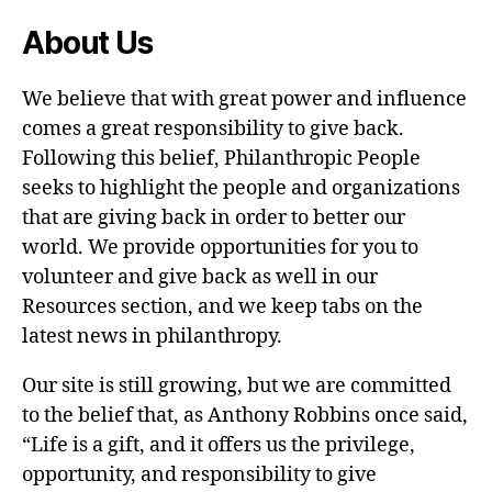
About Us
We believe that with great power and influence
comes a great responsibility to give back.
Following this belief, Philanthropic People
seeks to highlight the people and organizations
that are giving back in order to better our
world. We provide opportunities for you to
volunteer and give back as well in our
Resources section, and we keep tabs on the
latest news in philanthropy.
Our site is still growing, but we are committed
to the belief that, as Anthony Robbins once said,
“Life is a gift, and it offers us the privilege,
opportunity, and responsibility to give