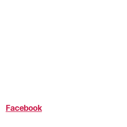
Facebook