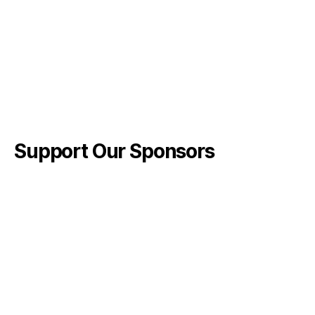
Support Our Sponsors