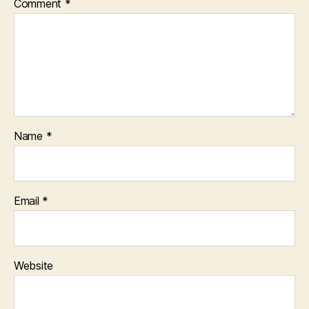
Comment
*
Name
*
Email
*
Website