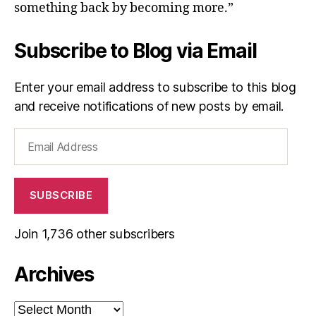
something back by becoming more.”
Subscribe to Blog via Email
Enter your email address to subscribe to this blog
and receive notifications of new posts by email.
Email
Address
SUBSCRIBE
Join 1,736 other subscribers
Archives
Archives