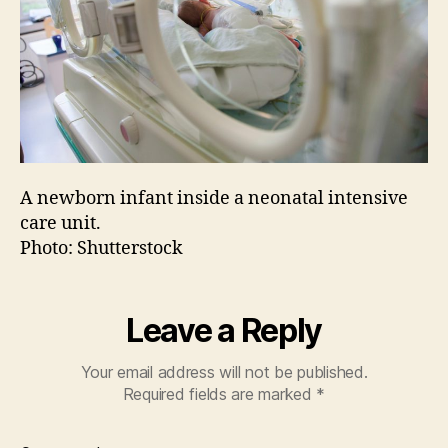
A newborn infant inside a neonatal intensive
care unit.
Photo: Shutterstock
Leave a Reply
Your email address will not be published.
Required fields are marked
*