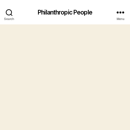
Philanthropic People
Search
Menu