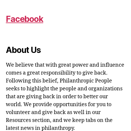
Facebook
About Us
We believe that with great power and influence
comes a great responsibility to give back.
Following this belief, Philanthropic People
seeks to highlight the people and organizations
that are giving back in order to better our
world. We provide opportunities for you to
volunteer and give back as well in our
Resources section, and we keep tabs on the
latest news in philanthropy.