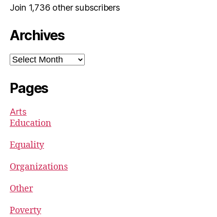
Join 1,736 other subscribers
Archives
Archives
Pages
Arts
Education
Equality
Organizations
Other
Poverty