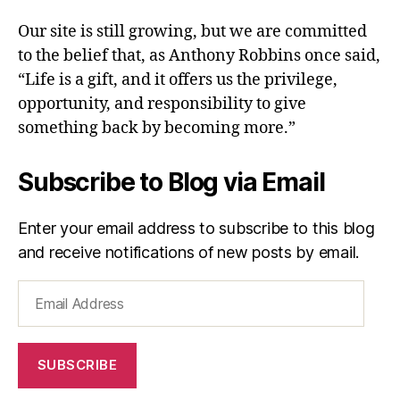
Our site is still growing, but we are committed
to the belief that, as Anthony Robbins once said,
“Life is a gift, and it offers us the privilege,
opportunity, and responsibility to give
something back by becoming more.”
Subscribe to Blog via Email
Enter your email address to subscribe to this blog
and receive notifications of new posts by email.
Email
Address
SUBSCRIBE