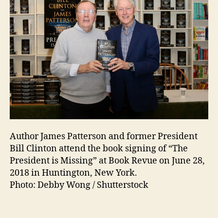
Author James Patterson and former President
Bill Clinton attend the book signing of “The
President is Missing” at Book Revue on June 28,
2018 in Huntington, New York.
Photo: Debby Wong / Shutterstock