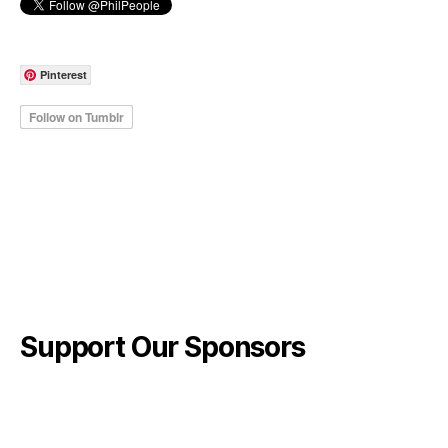
Pinterest
Support Our Sponsors