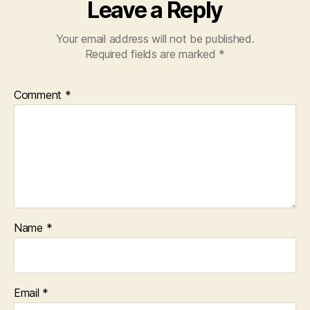
Leave a Reply
Your email address will not be published.
Required fields are marked
*
Comment
*
Name
*
Email
*