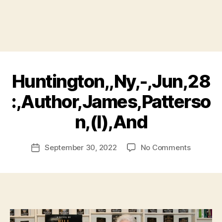
Huntington,,Ny,-,Jun,28
:,Author,James,Patterso
B
n,(l),And
y
a
Post
on
September 30, 2022
No Comments
d
Post
author
Huntingt
m
date
(l),And
in