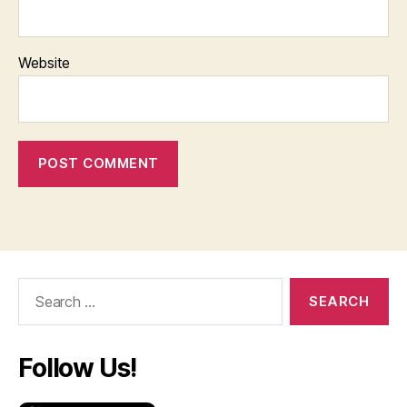
Website
Search
for:
Follow Us!