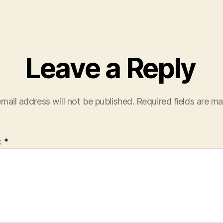
Leave a Reply
mail address will not be published.
Required fields are m
t
*