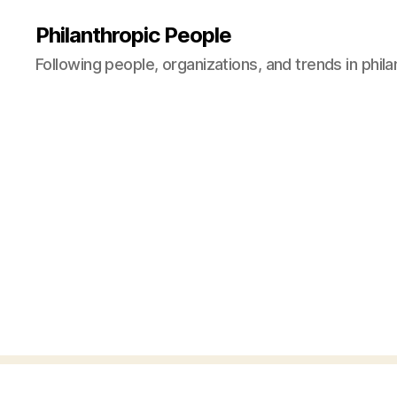
Philanthropic People
Following people, organizations, and trends in phil