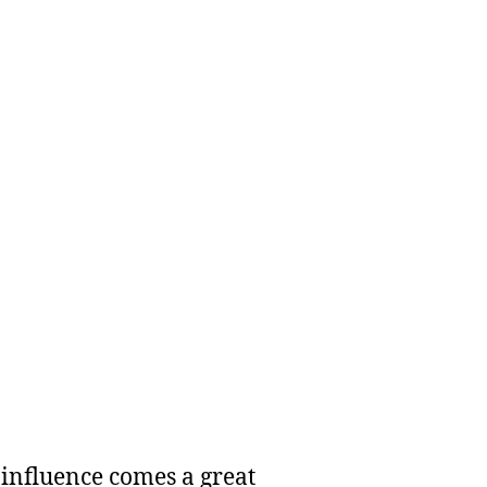
 influence comes a great