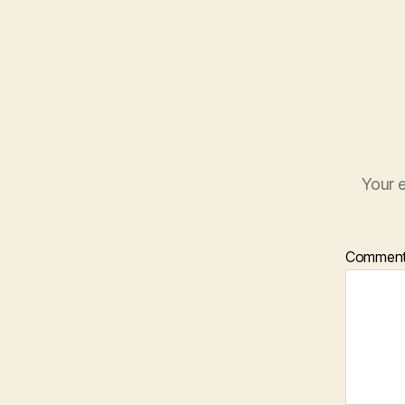
Your e
Commen