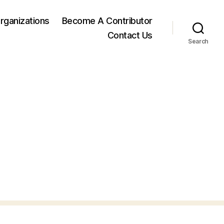
rganizations
Become A Contributor
Contact Us
Search