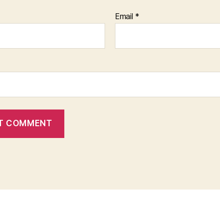
Email
*