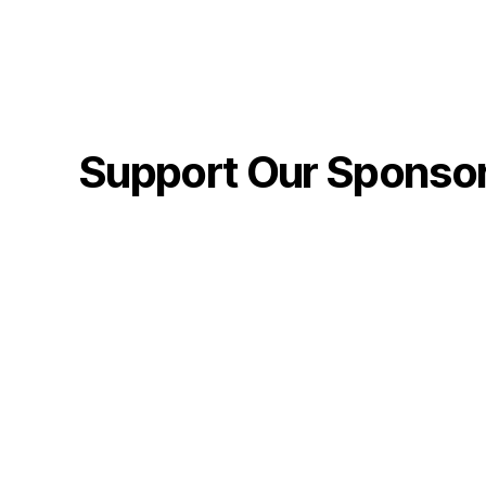
Support Our Sponso