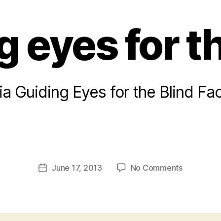
 eyes for t
ia Guiding Eyes for the Blind F
B
y
a
Post
on
June 17, 2013
No Comments
d
Post
author
Guiding
m
date
eyes
in
for
the