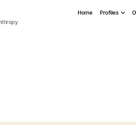
Home
Profiles
O
anthropy