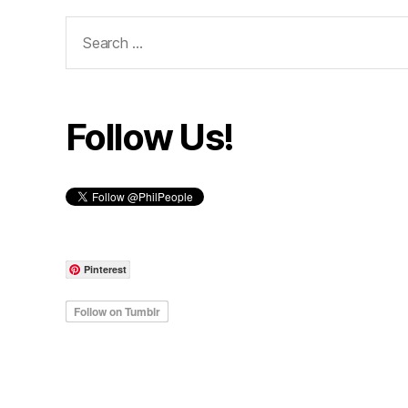
Search
for:
Follow Us!
Pinterest