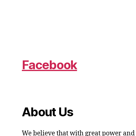
Facebook
About Us
We believe that with great power and