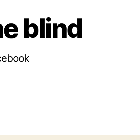
he blind
acebook