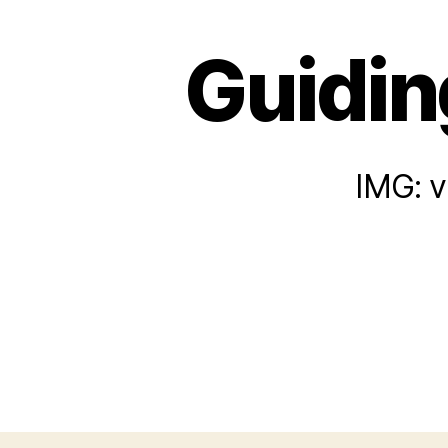
Guiding
IMG: v