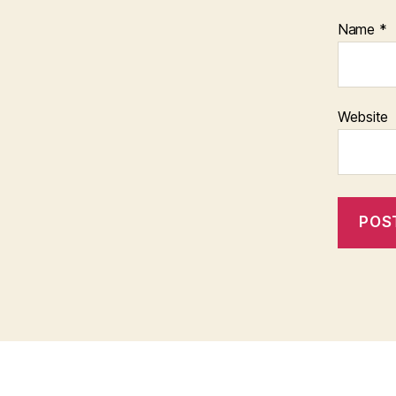
Name
*
Website