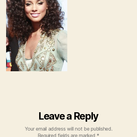
Leave a Reply
Your email address will not be published.
Required fields are marked
*