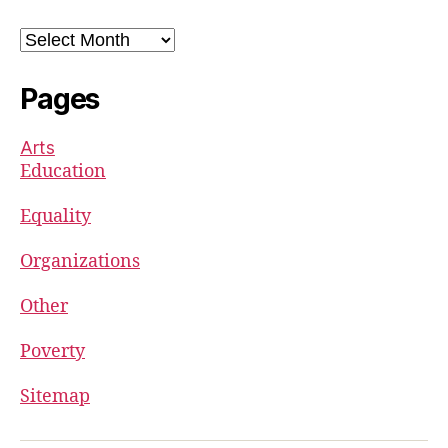
Archives
Pages
Arts
Education
Equality
Organizations
Other
Poverty
Sitemap