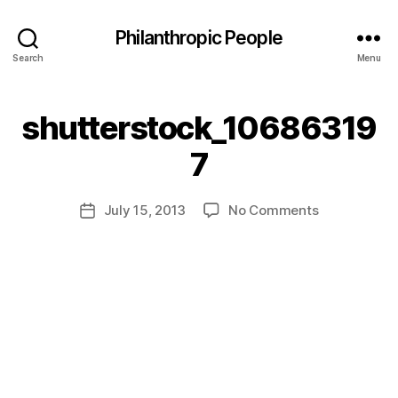
Philanthropic People
Search
Menu
shutterstock_10686319
B
7
y
a
Post
on
July 15, 2013
No Comments
d
Post
author
shutterstoc
m
date
in