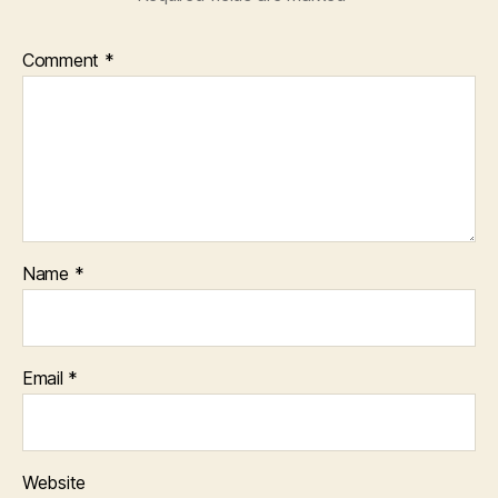
Comment
*
Name
*
Email
*
Website