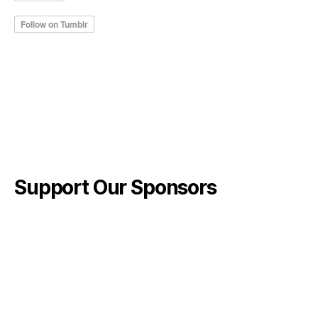
Support Our Sponsors