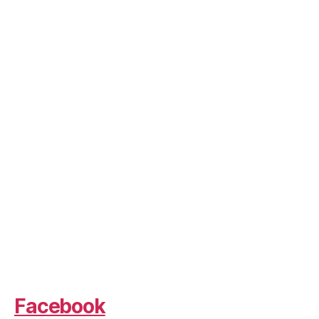
Facebook