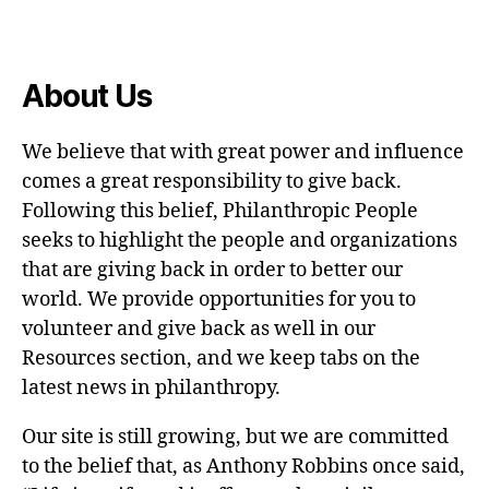
About Us
We believe that with great power and influence
comes a great responsibility to give back.
Following this belief, Philanthropic People
seeks to highlight the people and organizations
that are giving back in order to better our
world. We provide opportunities for you to
volunteer and give back as well in our
Resources section, and we keep tabs on the
latest news in philanthropy.
Our site is still growing, but we are committed
to the belief that, as Anthony Robbins once said,