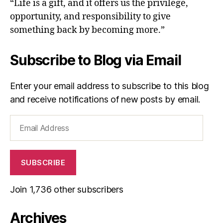
“Life is a gift, and it offers us the privilege,
opportunity, and responsibility to give
something back by becoming more.”
Subscribe to Blog via Email
Enter your email address to subscribe to this blog
and receive notifications of new posts by email.
Email
Address
SUBSCRIBE
Join 1,736 other subscribers
Archives