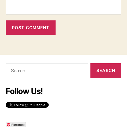
Search
for:
Follow Us!
Pinterest