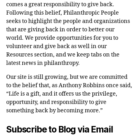
comes a great responsibility to give back.
Following this belief, Philanthropic People
seeks to highlight the people and organizations
that are giving back in order to better our
world. We provide opportunities for you to
volunteer and give back as well in our
Resources section, and we keep tabs on the
latest news in philanthropy.
Our site is still growing, but we are committed
to the belief that, as Anthony Robbins once said,
“Life is a gift, and it offers us the privilege,
opportunity, and responsibility to give
something back by becoming more.”
Subscribe to Blog via Email