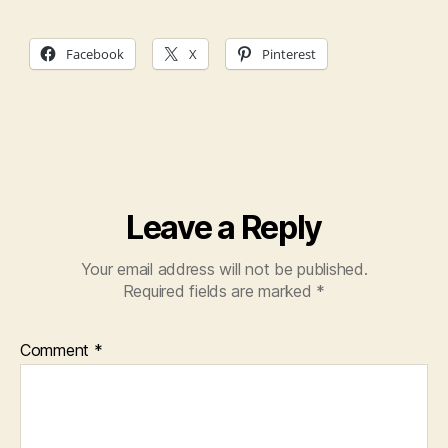
Facebook
X
Pinterest
Leave a Reply
Your email address will not be published.
Required fields are marked
*
Comment
*