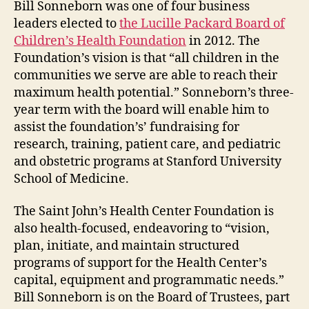
Bill Sonneborn was one of four business
leaders elected to
the Lucille Packard Board of
Children’s Health Foundation
in 2012. The
Foundation’s vision is that “all children in the
communities we serve are able to reach their
maximum health potential.” Sonneborn’s three-
year term with the board will enable him to
assist the foundation’s’ fundraising for
research, training, patient care, and pediatric
and obstetric programs at Stanford University
School of Medicine.
The Saint John’s Health Center Foundation is
also health-focused, endeavoring to “vision,
plan, initiate, and maintain structured
programs of support for the Health Center’s
capital, equipment and programmatic needs.”
Bill Sonneborn is on the Board of Trustees, part