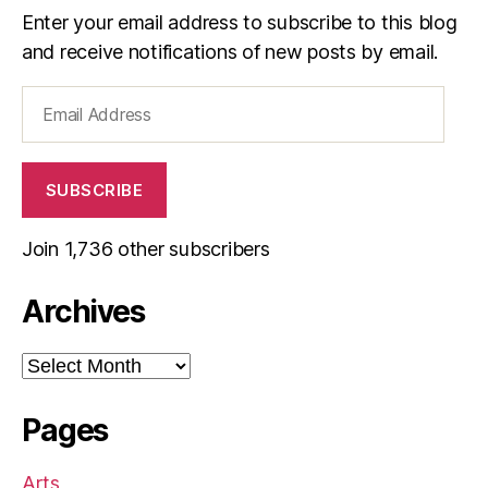
Enter your email address to subscribe to this blog
and receive notifications of new posts by email.
Email
Address
SUBSCRIBE
Join 1,736 other subscribers
Archives
Archives
Pages
Arts