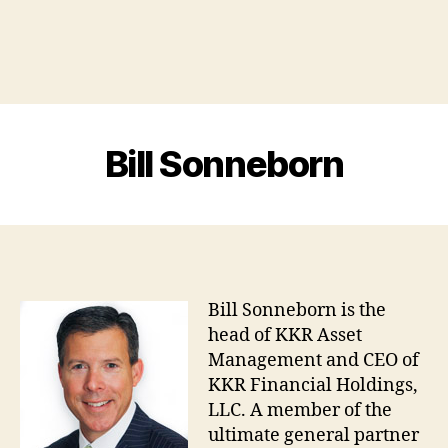
Bill Sonneborn
Bill Sonneborn is the
head of KKR Asset
Management and CEO of
KKR Financial Holdings,
LLC. A member of the
ultimate general partner