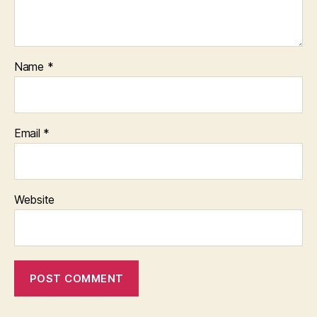
Name
*
Email
*
Website