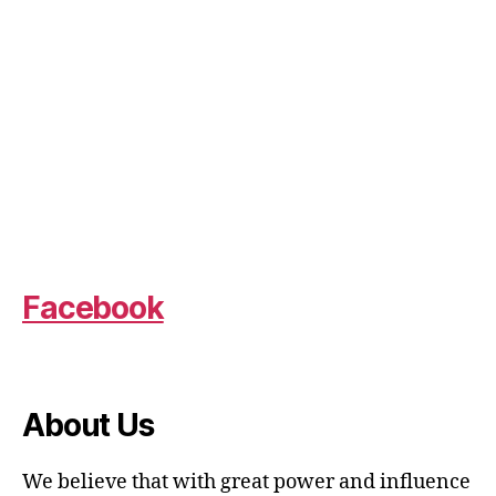
Facebook
About Us
We believe that with great power and influence