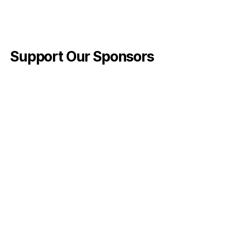
Support Our Sponsors