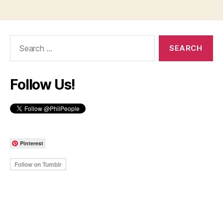
Search
for:
Follow Us!
Pinterest