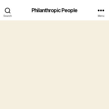
Philanthropic People
Search
Menu