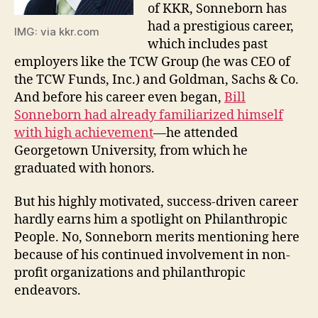
of KKR, Sonneborn has
had a prestigious career,
IMG: via kkr.com
which includes past
employers like the TCW Group (he was CEO of
the TCW Funds, Inc.) and Goldman, Sachs & Co.
And before his career even began,
Bill
Sonneborn had already familiarized himself
with high achievement
—he attended
Georgetown University, from which he
graduated with honors.
But his highly motivated, success-driven career
hardly earns him a spotlight on Philanthropic
People. No, Sonneborn merits mentioning here
because of his continued involvement in non-
profit organizations and philanthropic
endeavors.