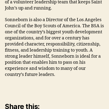
of a volunteer leadership team that keeps Saint
John’s up and running.
Sonneborn is also a Director of the Los Angeles
Council of the Boy Scouts of America. The BSA is
one of the country’s biggest youth development
organizations, and for over a century has
provided character, responsibility, citizenship,
fitness, and leadership training to youth. A
strong leader himself, Sonneborn is ideal for a
position that enables him to pass on his
experience and wisdom to many of our
country’s future leaders.
Share this: