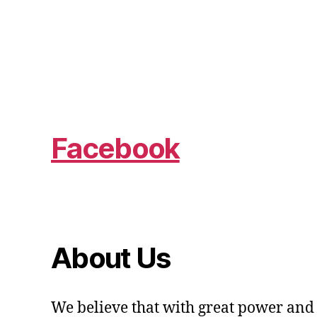
Facebook
About Us
We believe that with great power and