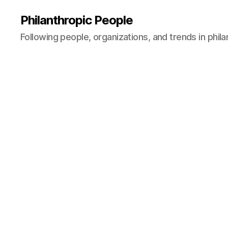
Philanthropic People
Following people, organizations, and trends in phil