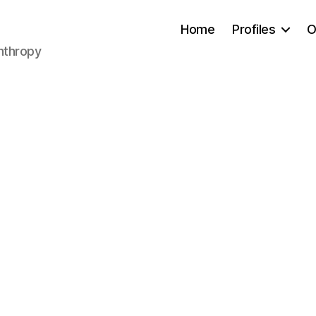
Home
Profiles
O
anthropy