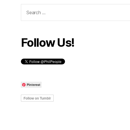
Search
for:
Follow Us!
Pinterest