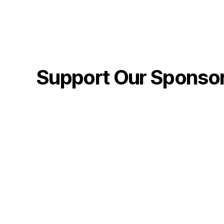
Support Our Sponso