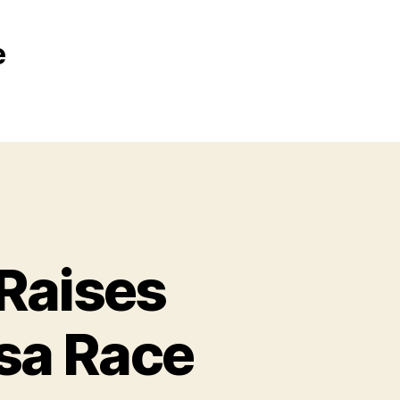
e
Raises
sa Race