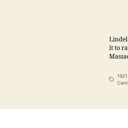
Lindelo
it to 
Massa
1921
Tags
Cent