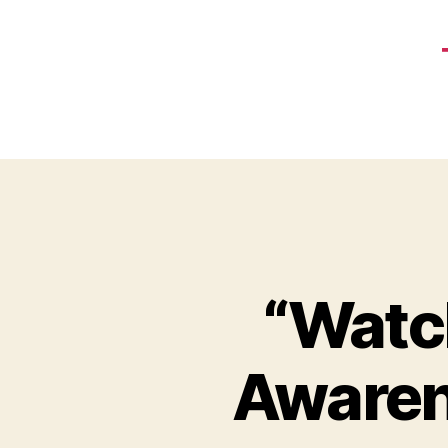
“Watc
Awaren