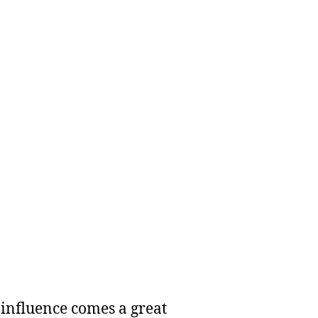
 influence comes a great