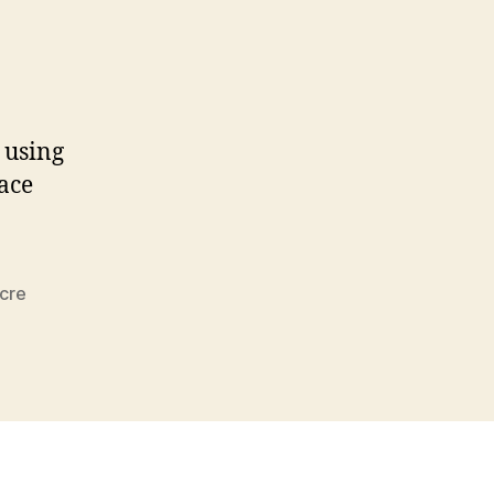
s using
Race
cre