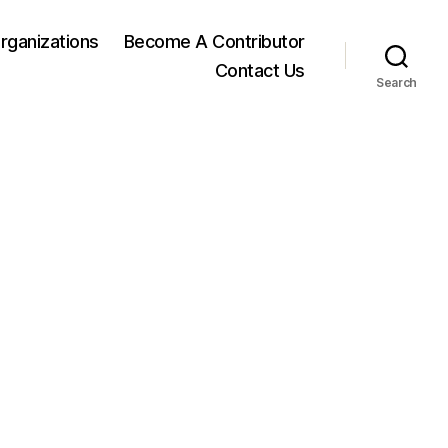
rganizations
Become A Contributor
Contact Us
Search