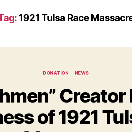
Tag:
1921 Tulsa Race Massacr
Categories
DONATION
NEWS
hmen” Creator 
ess of 1921 Tul