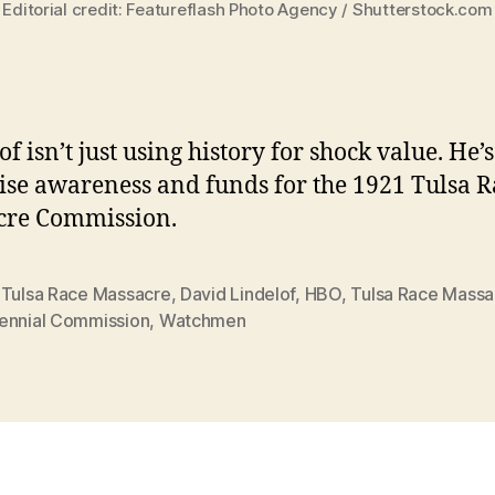
Editorial credit: Featureflash Photo Agency / Shutterstock.com
f isn’t just using history for shock value. He’
raise awareness and funds for the 1921 Tulsa 
cre Commission.
 Tulsa Race Massacre
,
David Lindelof
,
HBO
,
Tulsa Race Massa
ennial Commission
,
Watchmen