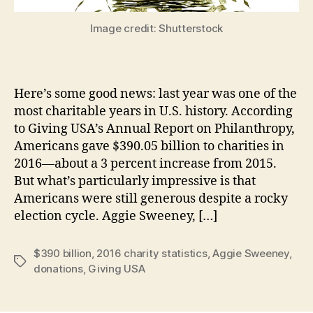
Image credit: Shutterstock
Here’s some good news: last year was one of the
most charitable years in U.S. history. According
to Giving USA’s Annual Report on Philanthropy,
Americans gave $390.05 billion to charities in
2016—about a 3 percent increase from 2015.
But what’s particularly impressive is that
Americans were still generous despite a rocky
election cycle. Aggie Sweeney, […]
$390 billion
,
2016 charity statistics
,
Aggie Sweeney
,
Tags
donations
,
Giving USA