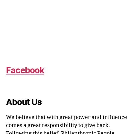
Facebook
About Us
We believe that with great power and influence
comes a great responsibility to give back.
Following this belief, Philanthropic People