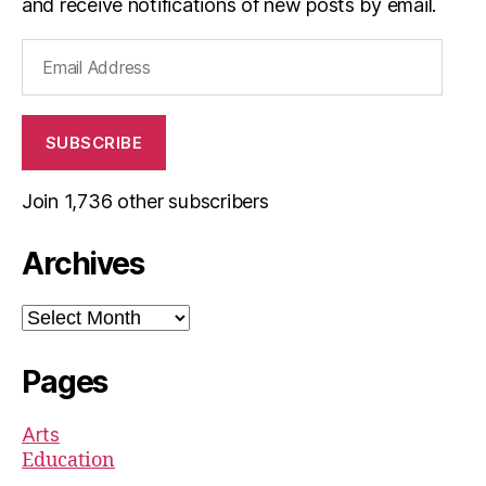
and receive notifications of new posts by email.
Email
Address
SUBSCRIBE
Join 1,736 other subscribers
Archives
Archives
Pages
Arts
Education