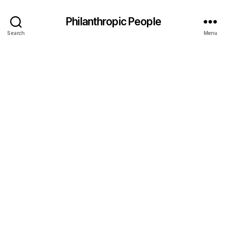
Philanthropic People
Search
Menu