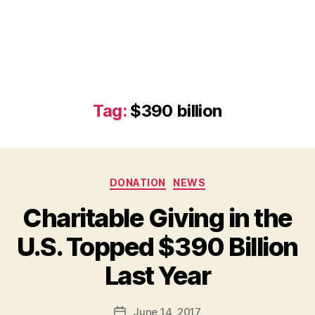
Tag:
$390 billion
Categories
DONATION
NEWS
Charitable Giving in the
U.S. Topped $390 Billion
B
Last Year
y
a
Post
June 14, 2017
d
Post