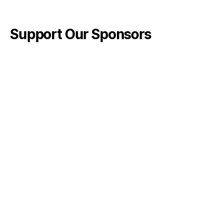
Support Our Sponsors