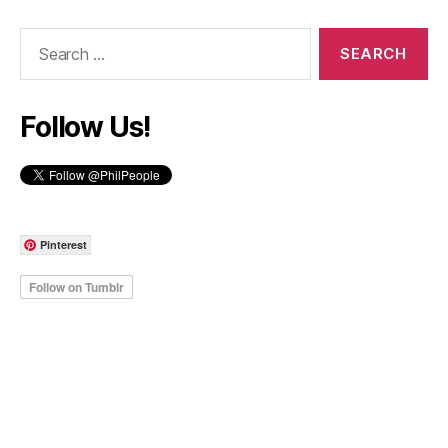
Search
for:
Follow Us!
Pinterest