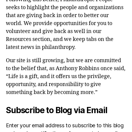
seeks to highlight the people and organizations
that are giving back in order to better our
world. We provide opportunities for you to
volunteer and give back as well in our
Resources section, and we keep tabs on the
latest news in philanthropy.
Our site is still growing, but we are committed
to the belief that, as Anthony Robbins once said,
“Life is a gift, and it offers us the privilege,
opportunity, and responsibility to give
something back by becoming more.”
Subscribe to Blog via Email
Enter your email address to subscribe to this blog