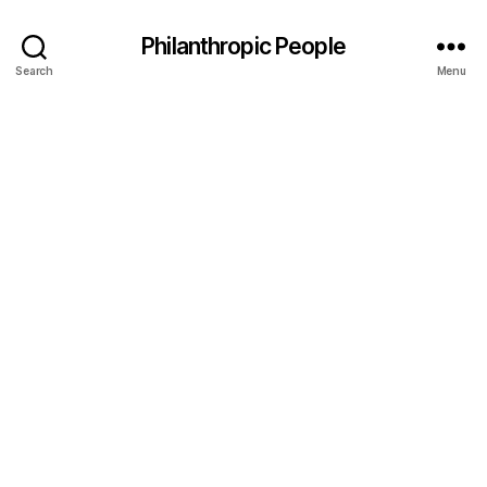
Philanthropic People
Search
Menu