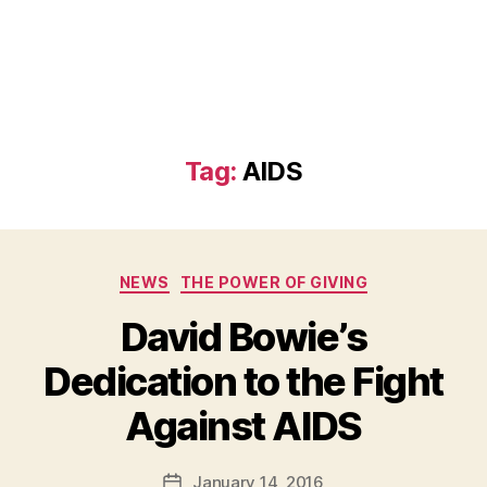
Tag:
AIDS
Categories
NEWS
THE POWER OF GIVING
David Bowie’s
Dedication to the Fight
B
Against AIDS
y
a
Post
January 14, 2016
d
Post