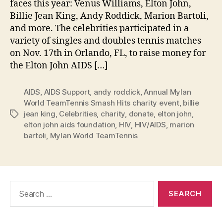
faces this year: Venus Williams, Elton John,
Billie Jean King, Andy Roddick, Marion Bartoli,
and more. The celebrities participated in a
variety of singles and doubles tennis matches
on Nov. 17th in Orlando, FL, to raise money for
the Elton John AIDS […]
AIDS
,
AIDS Support
,
andy roddick
,
Annual Mylan
World TeamTennis Smash Hits charity event
,
billie
jean king
,
Celebrities
,
charity
,
donate
,
elton john
,
Tags
elton john aids foundation
,
HIV
,
HIV/AIDS
,
marion
bartoli
,
Mylan World TeamTennis
Search
for: