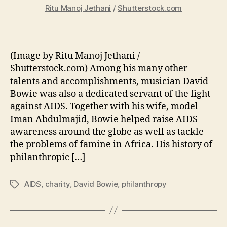
Ritu Manoj Jethani
/
Shutterstock.com
(Image by Ritu Manoj Jethani /
Shutterstock.com) Among his many other
talents and accomplishments, musician David
Bowie was also a dedicated servant of the fight
against AIDS. Together with his wife, model
Iman Abdulmajid, Bowie helped raise AIDS
awareness around the globe as well as tackle
the problems of famine in Africa. His history of
philanthropic […]
AIDS
,
charity
,
David Bowie
,
philanthropy
Tags