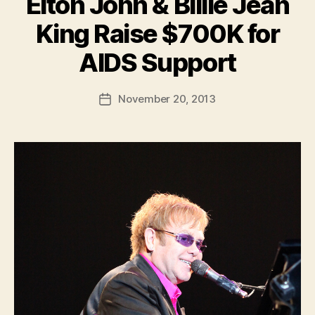
Elton John & Billie Jean
King Raise $700K for
B
AIDS Support
y
a
Post
November 20, 2013
d
Post
author
m
date
in