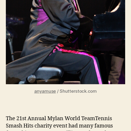
anyamuse
/ Shutterstock.com
The 21st Annual Mylan World TeamTennis
Smash Hits charity event had many famous