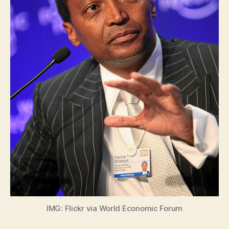
IMG: Flickr via World Economic Forum