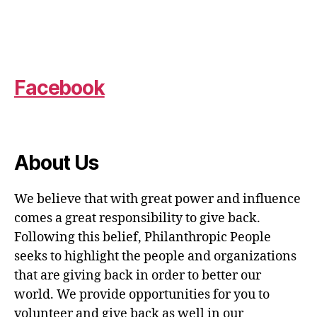
Facebook
About Us
We believe that with great power and influence
comes a great responsibility to give back.
Following this belief, Philanthropic People
seeks to highlight the people and organizations
that are giving back in order to better our
world. We provide opportunities for you to
volunteer and give back as well in our