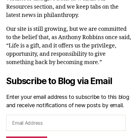
Resources section, and we keep tabs on the
latest news in philanthropy.
Our site is still growing, but we are committed
to the belief that, as Anthony Robbins once said,
“Life is a gift, and it offers us the privilege,
opportunity, and responsibility to give
something back by becoming more.”
Subscribe to Blog via Email
Enter your email address to subscribe to this blog
and receive notifications of new posts by email.
Email
Address