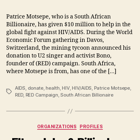
Patrice Motsepe, who is a South African
Billionaire, has given $10 million to help in the
global fight against HIV/AIDS. During the World
Economic Forum gathering in Davos,
Switzerland, the mining tycoon announced his
donation to U2 singer and activist Bono,
founder of (RED) campaign. South Africa,
where Motsepe is from, has one of the […]
AIDS
,
donate
,
health
,
HIV
,
HIV/AIDS
,
Patrice Motsepe
,
Tags
RED
,
RED Campaign
,
South African Billionaire
Categories
ORGANIZATIONS
PROFILES