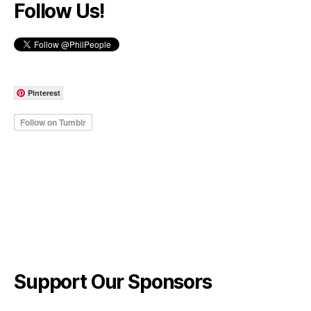
Follow Us!
Pinterest
Support Our Sponsors