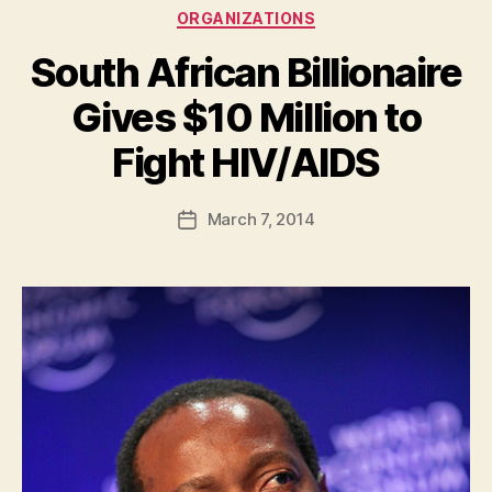
Categories
ORGANIZATIONS
South African Billionaire
Gives $10 Million to
B
Fight HIV/AIDS
y
a
Post
March 7, 2014
d
Post
author
m
date
in