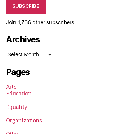
SUBSCRIBE
Join 1,736 other subscribers
Archives
Archives
Pages
Arts
Education
Equality
Organizations