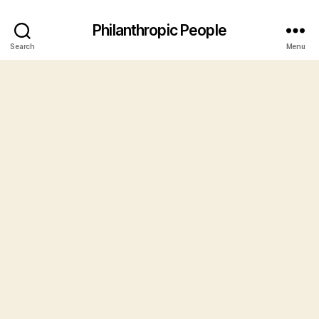
Philanthropic People
Search
Menu