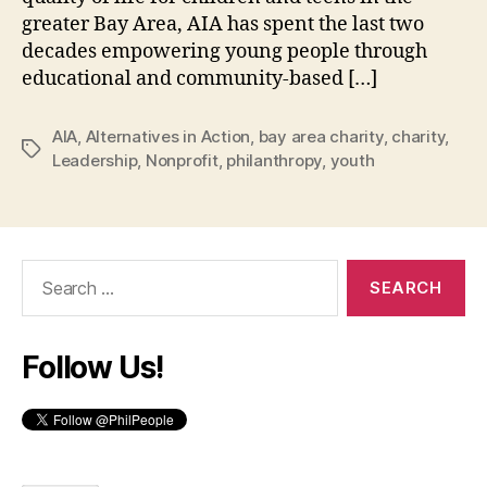
greater Bay Area, AIA has spent the last two
decades empowering young people through
educational and community-based […]
AIA
,
Alternatives in Action
,
bay area charity
,
charity
,
Tags
Leadership
,
Nonprofit
,
philanthropy
,
youth
Search
for:
Follow Us!