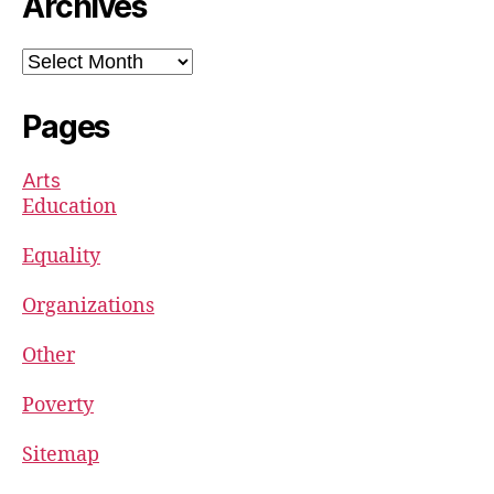
Archives
Archives
Pages
Arts
Education
Equality
Organizations
Other
Poverty
Sitemap