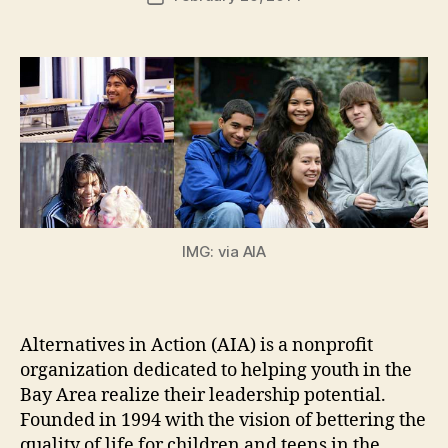
author
m
date
in
IMG: via AIA
Alternatives in Action (AIA) is a nonprofit
organization dedicated to helping youth in the
Bay Area realize their leadership potential.
Founded in 1994 with the vision of bettering the
quality of life for children and teens in the