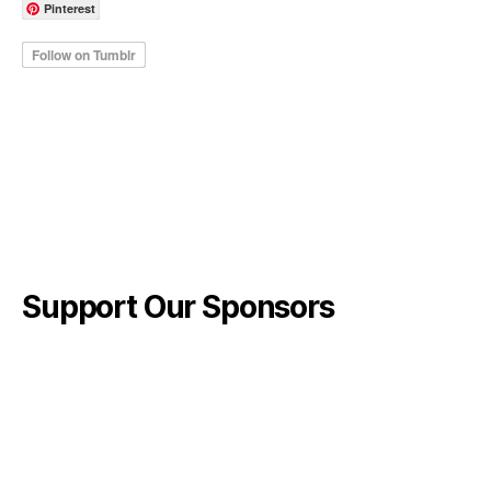
Pinterest
Support Our Sponsors