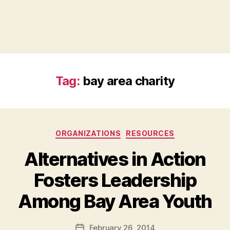
Tag:
bay area charity
Categories
ORGANIZATIONS
RESOURCES
Alternatives in Action
Fosters Leadership
B
Among Bay Area Youth
y
a
Post
February 26, 2014
d
Post