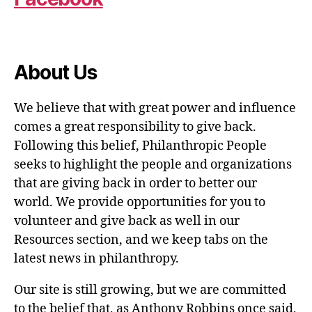
About Us
We believe that with great power and influence
comes a great responsibility to give back.
Following this belief, Philanthropic People
seeks to highlight the people and organizations
that are giving back in order to better our
world. We provide opportunities for you to
volunteer and give back as well in our
Resources section, and we keep tabs on the
latest news in philanthropy.
Our site is still growing, but we are committed
to the belief that, as Anthony Robbins once said,