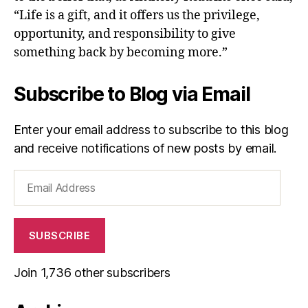
“Life is a gift, and it offers us the privilege,
opportunity, and responsibility to give
something back by becoming more.”
Subscribe to Blog via Email
Enter your email address to subscribe to this blog
and receive notifications of new posts by email.
Email
Address
SUBSCRIBE
Join 1,736 other subscribers