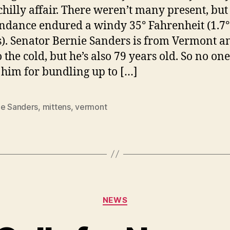
chilly affair. There weren’t many present, but
endance endured a windy 35° Fahrenheit (1.7°
s). Senator Bernie Sanders is from Vermont a
 the cold, but he’s also 79 years old. So no on
him for bundling up to […]
ie Sanders
,
mittens
,
vermont
Categories
NEWS