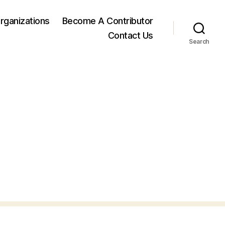
rganizations
Become A Contributor
Contact Us
Search