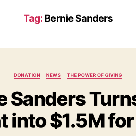
Tag:
Bernie Sanders
Categories
DONATION
NEWS
THE POWER OF GIVING
e Sanders Turns
into $1.5M for
B
y