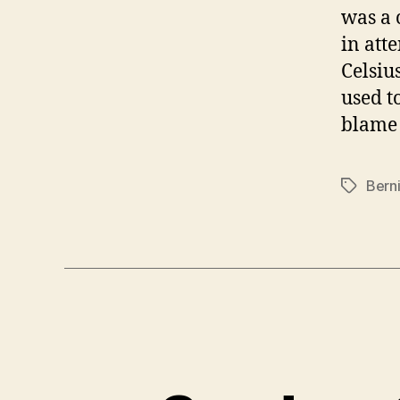
was a 
in att
Celsiu
used to
blame 
Bern
Tags