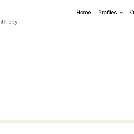
Home
Profiles
O
anthropy