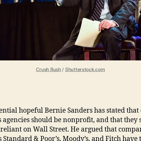
Crush Rush
/
Shutterstock.com
ential hopeful Bernie Sanders has stated that 
s agencies should be nonprofit, and that they
 reliant on Wall Street. He argued that compa
s Standard & Poor’s, Moody’s, and Fitch have 