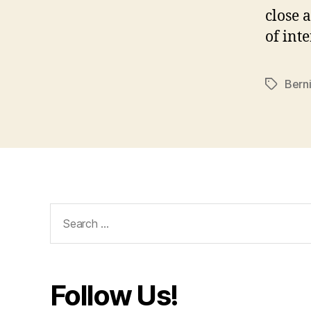
close a
of int
Bern
Tags
Search
for:
Follow Us!