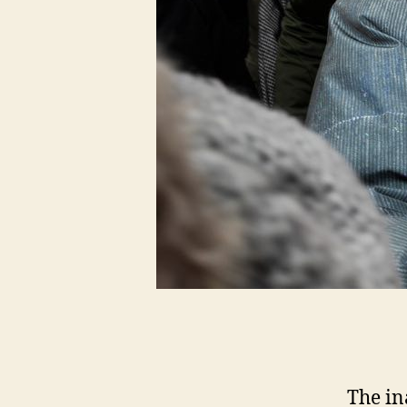
The in