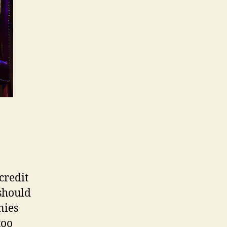
credit
 should
nies
too