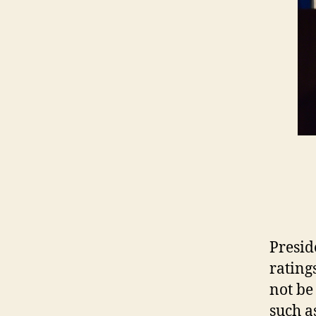
Presid
rating
not be
such a