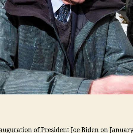
auguration of President Joe Biden on January