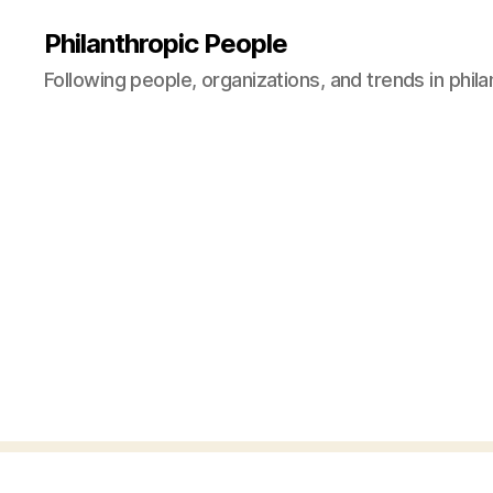
Philanthropic People
Following people, organizations, and trends in phil