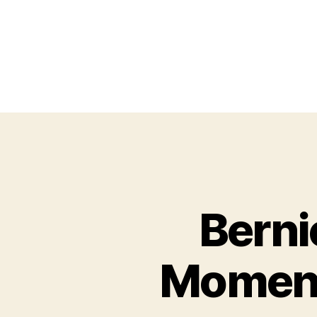
Berni
Moment 