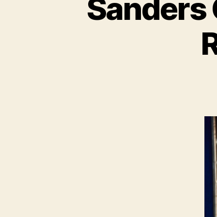
Sanders C
R