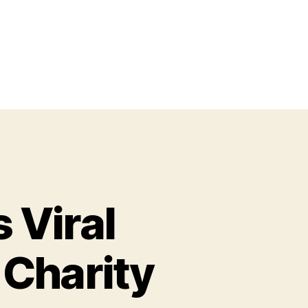
 Viral
 Charity