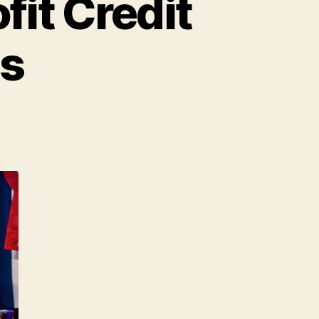
fit Credit
es