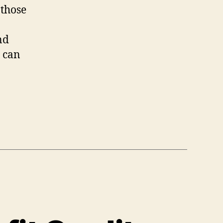
 those
nd
e can