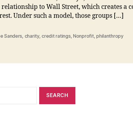
 relationship to Wall Street, which creates a c
erest. Under such a model, those groups […]
ie Sanders
,
charity
,
credit ratings
,
Nonprofit
,
philanthropy