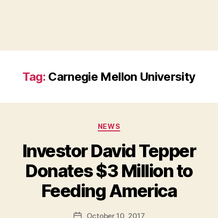
Tag:
Carnegie Mellon University
Categories
NEWS
Investor David Tepper
Donates $3 Million to
B
Feeding America
y
a
Post
October 10, 2017
d
Post