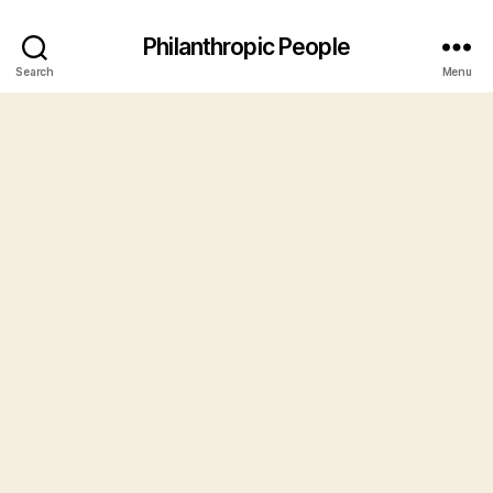
Philanthropic People
Search
Menu