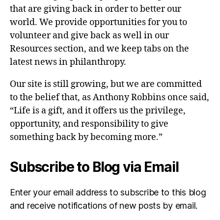
that are giving back in order to better our
world. We provide opportunities for you to
volunteer and give back as well in our
Resources section, and we keep tabs on the
latest news in philanthropy.
Our site is still growing, but we are committed
to the belief that, as Anthony Robbins once said,
“Life is a gift, and it offers us the privilege,
opportunity, and responsibility to give
something back by becoming more.”
Subscribe to Blog via Email
Enter your email address to subscribe to this blog
and receive notifications of new posts by email.