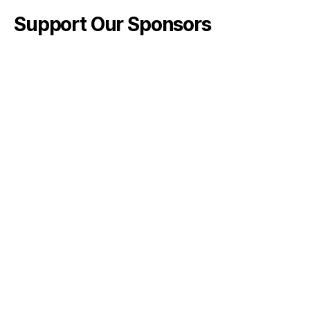
Support Our Sponsors