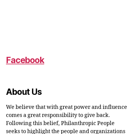
Facebook
About Us
We believe that with great power and influence
comes a great responsibility to give back.
Following this belief, Philanthropic People
seeks to highlight the people and organizations