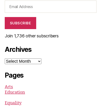
Email
Address
SUBSCRIBE
Join 1,736 other subscribers
Archives
Archives
Pages
Arts
Education
Equality