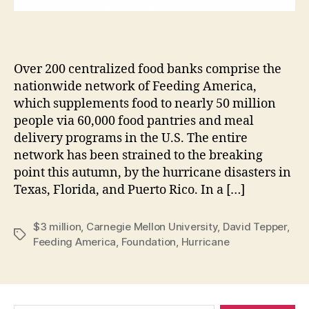
Over 200 centralized food banks comprise the
nationwide network of Feeding America,
which supplements food to nearly 50 million
people via 60,000 food pantries and meal
delivery programs in the U.S. The entire
network has been strained to the breaking
point this autumn, by the hurricane disasters in
Texas, Florida, and Puerto Rico. In a […]
$3 million
,
Carnegie Mellon University
,
David Tepper
,
Tags
Feeding America
,
Foundation
,
Hurricane