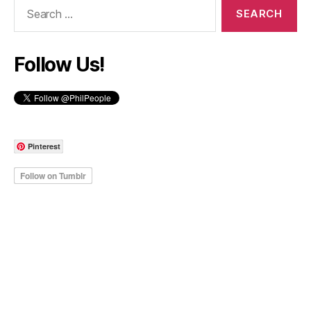
Search
for:
Follow Us!
Pinterest