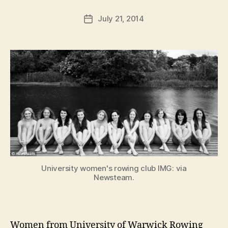
a
Post
July 21, 2014
d
Post
author
m
date
in
University women's rowing club IMG: via
Newsteam.
Women from University of Warwick Rowing