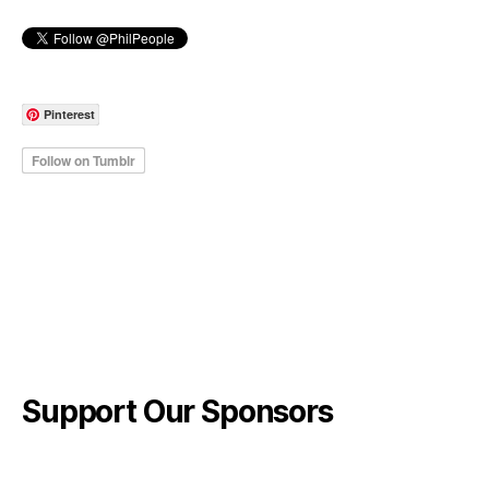
Pinterest
Support Our Sponsors