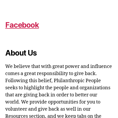
Facebook
About Us
We believe that with great power and influence
comes a great responsibility to give back.
Following this belief, Philanthropic People
seeks to highlight the people and organizations
that are giving back in order to better our
world. We provide opportunities for you to
volunteer and give back as well in our
Resources section, and we keep tabs on the