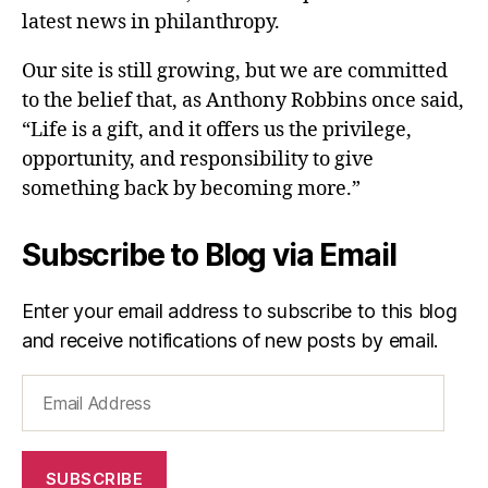
latest news in philanthropy.
Our site is still growing, but we are committed
to the belief that, as Anthony Robbins once said,
“Life is a gift, and it offers us the privilege,
opportunity, and responsibility to give
something back by becoming more.”
Subscribe to Blog via Email
Enter your email address to subscribe to this blog
and receive notifications of new posts by email.
Email
Address
SUBSCRIBE