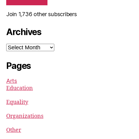
Join 1,736 other subscribers
Archives
Archives
Pages
Arts
Education
Equality
Organizations
Other