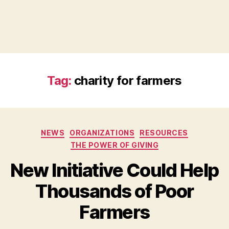
Tag:
charity for farmers
Categories
NEWS
ORGANIZATIONS
RESOURCES
THE POWER OF GIVING
New Initiative Could Help
Thousands of Poor
B
Farmers
y
a