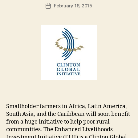
Post
February 18, 2015
d
Post
author
m
date
in
Smallholder farmers in Africa, Latin America,
South Asia, and the Caribbean will soon benefit
from a huge initiative to help poor rural
communities. The Enhanced Livelihoods
Investment Initiative (ELII) is a Clinton Global