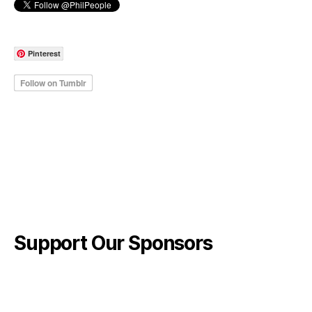
Pinterest
Support Our Sponsors