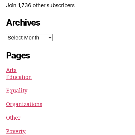
Join 1,736 other subscribers
Archives
Archives
Pages
Arts
Education
Equality
Organizations
Other
Poverty