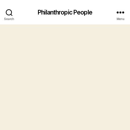
Philanthropic People
Search
Menu