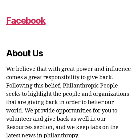
Facebook
About Us
We believe that with great power and influence
comes a great responsibility to give back.
Following this belief, Philanthropic People
seeks to highlight the people and organizations
that are giving back in order to better our
world. We provide opportunities for you to
volunteer and give back as well in our
Resources section, and we keep tabs on the
latest news in philanthropy.