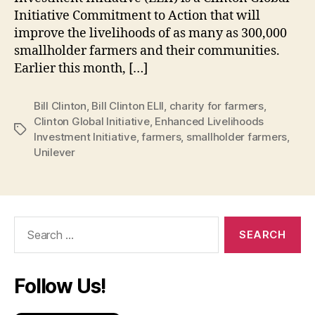
Initiative Commitment to Action that will
improve the livelihoods of as many as 300,000
smallholder farmers and their communities.
Earlier this month, […]
Bill Clinton
,
Bill Clinton ELII
,
charity for farmers
,
Clinton Global Initiative
,
Enhanced Livelihoods
Tags
Investment Initiative
,
farmers
,
smallholder farmers
,
Unilever
Search
for:
Follow Us!