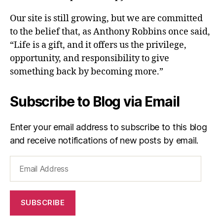
Our site is still growing, but we are committed
to the belief that, as Anthony Robbins once said,
“Life is a gift, and it offers us the privilege,
opportunity, and responsibility to give
something back by becoming more.”
Subscribe to Blog via Email
Enter your email address to subscribe to this blog
and receive notifications of new posts by email.
Email
Address
SUBSCRIBE