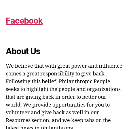
Facebook
About Us
We believe that with great power and influence
comes a great responsibility to give back.
Following this belief, Philanthropic People
seeks to highlight the people and organizations
that are giving back in order to better our
world. We provide opportunities for you to
volunteer and give back as well in our
Resources section, and we keep tabs on the
latest news in philanthropy.