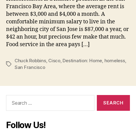
Francisco Bay Area, where the average rent is
between $3,000 and $4,000 a month. A
comfortable minimum salary to live in the
neighboring city of San Jose is $87,000 a year, or
$42 an hour, but precious few make that much.
Food service in the area pays […]
Chuck Robbins
,
Cisco
,
Destination: Home
,
homeless
,
Tags
San Francisco
Search
for:
Follow Us!