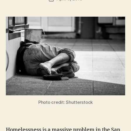
author
m
date
in
Photo credit: Shutterstock
Homelessness is a massive problem in the San