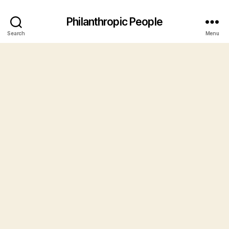
Philanthropic People
Search
Menu