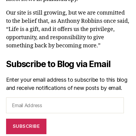
Our site is still growing, but we are committed
to the belief that, as Anthony Robbins once said,
“Life is a gift, and it offers us the privilege,
opportunity, and responsibility to give
something back by becoming more.”
Subscribe to Blog via Email
Enter your email address to subscribe to this blog
and receive notifications of new posts by email.
Email
Address
SUBSCRIBE