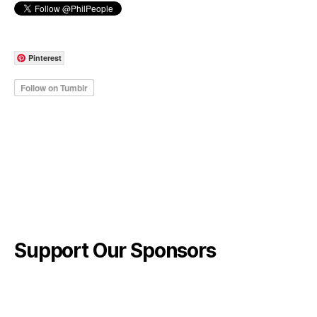
Pinterest
Support Our Sponsors