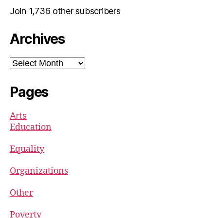
Join 1,736 other subscribers
Archives
Archives
Pages
Arts
Education
Equality
Organizations
Other
Poverty