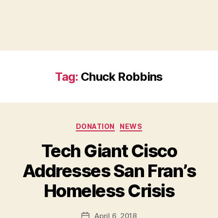
Tag:
Chuck Robbins
Categories
DONATION
NEWS
Tech Giant Cisco
Addresses San Fran’s
B
Homeless Crisis
y
a
Post
April 6, 2018
d
Post