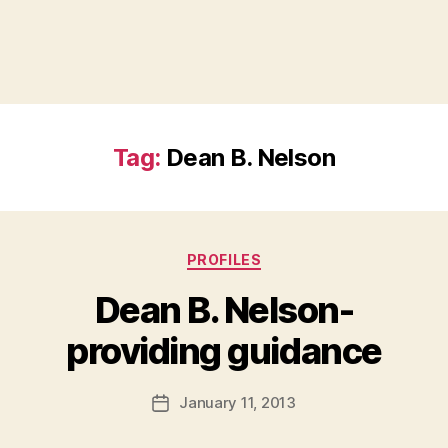
Tag:
Dean B. Nelson
Categories
PROFILES
Dean B. Nelson-
B
providing guidance
y
a
Post
January 11, 2013
d
Post
author
m
date
in