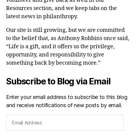
volunteer and give back as well in our
Resources section, and we keep tabs on the
latest news in philanthropy.
Our site is still growing, but we are committed
to the belief that, as Anthony Robbins once said,
“Life is a gift, and it offers us the privilege,
opportunity, and responsibility to give
something back by becoming more.”
Subscribe to Blog via Email
Enter your email address to subscribe to this blog
and receive notifications of new posts by email.
Email
Address