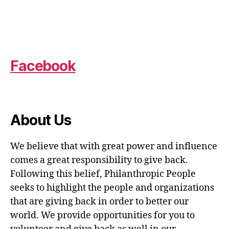
Facebook
About Us
We believe that with great power and influence
comes a great responsibility to give back.
Following this belief, Philanthropic People
seeks to highlight the people and organizations
that are giving back in order to better our
world. We provide opportunities for you to