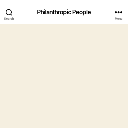
Philanthropic People
Search
Menu