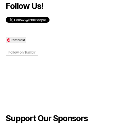
Follow Us!
Pinterest
Support Our Sponsors