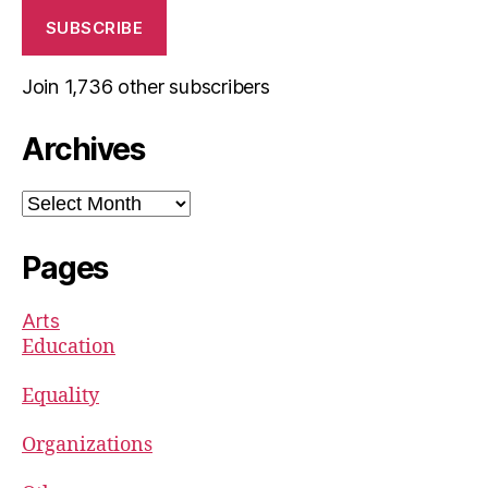
SUBSCRIBE
Join 1,736 other subscribers
Archives
Archives
Pages
Arts
Education
Equality
Organizations