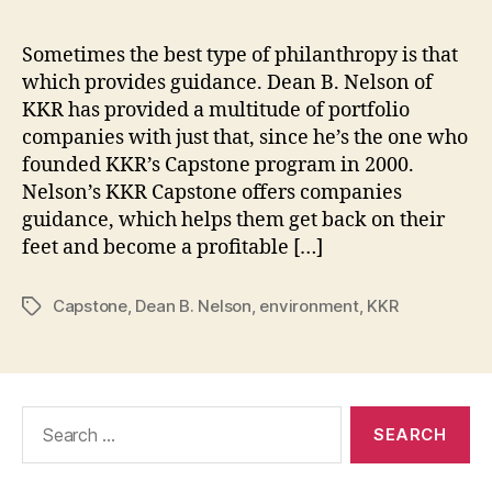
Sometimes the best type of philanthropy is that
which provides guidance. Dean B. Nelson of
KKR has provided a multitude of portfolio
companies with just that, since he’s the one who
founded KKR’s Capstone program in 2000.
Nelson’s KKR Capstone offers companies
guidance, which helps them get back on their
feet and become a profitable […]
Capstone
,
Dean B. Nelson
,
environment
,
KKR
Tags
Search
for: